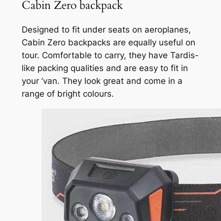
Cabin Zero backpack
Designed to fit under seats on aeroplanes,
Cabin Zero backpacks are equally useful on
tour. Comfortable to carry, they have Tardis-
like packing qualities and are easy to fit in
your ’van. They look great and come in a
range of bright colours.