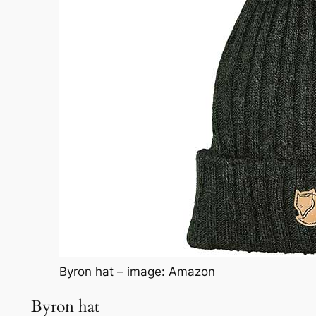
Byron hat – image: Amazon
Byron hat