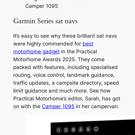
Camper 1095
Garmin Series sat navs
It’s easy to see why these brilliant sat navs
were highly commended for
best
motorhome gadget
in the Practical
Motorhome Awards 2025. They come
packed with features, including specialised
routing, voice control, landmark guidance,
traffic updates, a campsite directory, speed
limit guidance and much more. See how
Practical Motorhome’s editor, Sarah, has got
on with the
Camper 1095
in her campervan.