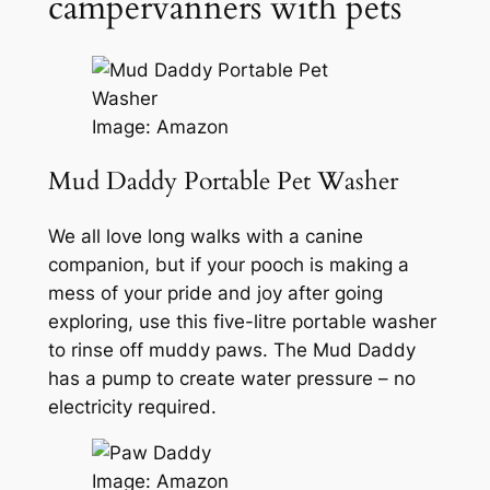
campervanners with pets
Image: Amazon
Mud Daddy Portable Pet Washer
We all love long walks with a canine
companion, but if your pooch is making a
mess of your pride and joy after going
exploring, use this five-litre portable washer
to rinse off muddy paws. The Mud Daddy
has a pump to create water pressure – no
electricity required.
Image: Amazon