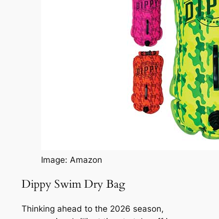
Image: Amazon
Dippy Swim Dry Bag
Thinking ahead to the 2026 season,