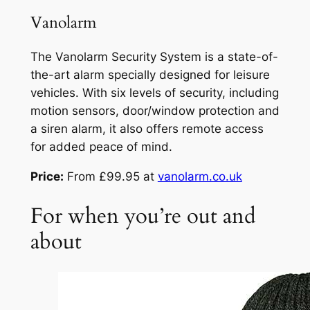
Vanolarm
The Vanolarm Security System is a state-of-
the-art alarm specially designed for leisure
vehicles. With six levels of security, including
motion sensors, door/window protection and
a siren alarm, it also offers remote access
for added peace of mind.
Price:
From £99.95 at
vanolarm.co.uk
For when you’re out and
about