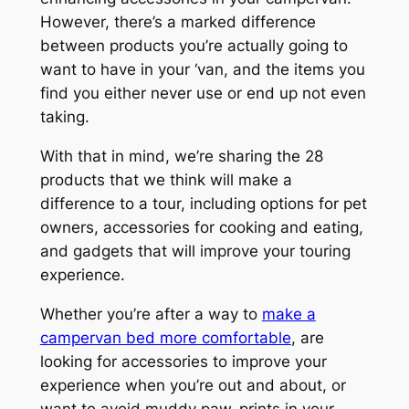
However, there’s a marked difference
between products you’re actually going to
want to have in your ‘van, and the items you
find you either never use or end up not even
taking.
With that in mind, we’re sharing the 28
products that we think will make a
difference to a tour, including options for pet
owners, accessories for cooking and eating,
and gadgets that will improve your touring
experience.
Whether you’re after a way to
make a
campervan bed more comfortable
, are
looking for accessories to improve your
experience when you’re out and about, or
want to avoid muddy paw-prints in your