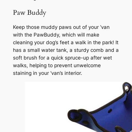
Paw Buddy
Keep those muddy paws out of your ’van
with the PawBuddy, which will make
cleaning your dog’s feet a walk in the park! It
has a small water tank, a sturdy comb and a
soft brush for a quick spruce-up after wet
walks, helping to prevent unwelcome
staining in your ’van’s interior.