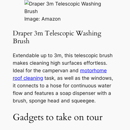
Image: Amazon
Draper 3m Telescopic Washing
Brush
Extendable up to 3m, this telescopic brush
makes cleaning high surfaces effortless.
Ideal for the campervan and
motorhome
roof cleaning
task, as well as the windows,
it connects to a hose for continuous water
flow and features a soap dispenser with a
brush, sponge head and squeegee.
Gadgets to take on tour