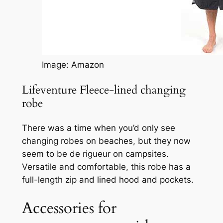
Image: Amazon
Lifeventure Fleece-lined changing
robe
There was a time when you’d only see
changing robes on beaches, but they now
seem to be de rigueur on campsites.
Versatile and comfortable, this robe has a
full-length zip and lined hood and pockets.
Accessories for