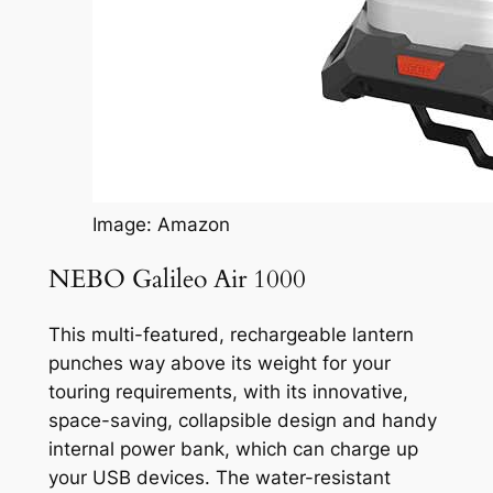
Image: Amazon
NEBO Galileo Air 1000
This multi-featured, rechargeable lantern
punches way above its weight for your
touring requirements, with its innovative,
space-saving, collapsible design and handy
internal power bank, which can charge up
your USB devices. The water-resistant