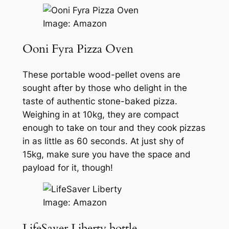
Image: Amazon
Ooni Fyra Pizza Oven
These portable wood-pellet ovens are
sought after by those who delight in the
taste of authentic stone-baked pizza.
Weighing in at 10kg, they are compact
enough to take on tour and they cook pizzas
in as little as 60 seconds. At just shy of
15kg, make sure you have the space and
payload for it, though!
Image: Amazon
LifeSaver Liberty bottle