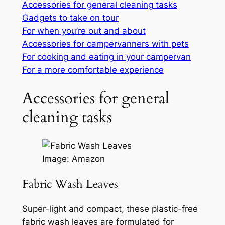
Accessories for general cleaning tasks
Gadgets to take on tour
For when you’re out and about
Accessories for campervanners with pets
For cooking and eating in your campervan
For a more comfortable experience
Accessories for general
cleaning tasks
Image: Amazon
Fabric Wash Leaves
Super-light and compact, these plastic-free
fabric wash leaves are formulated for