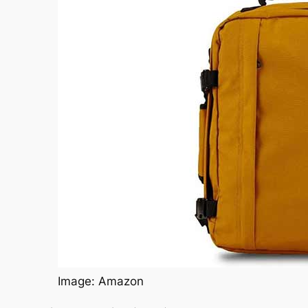
Image: Amazon