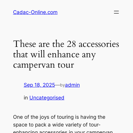
Skip
Cadac-Online.com
to
content
These are the 28 accessories
that will enhance any
campervan tour
Sep 18, 2025
—
admin
by
in
Uncategorised
One of the joys of touring is having the
space to pack a wide variety of tour-
enhancing accessories in your campervan.