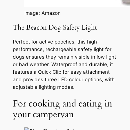
Image: Amazon
The Beacon Dog Safety Light
Perfect for active pooches, this high-
performance, rechargeable safety light for
dogs ensures they remain visible in low light
or bad weather. Waterproof and durable, it
features a Quick Clip for easy attachment
and provides three LED colour options, with
adjustable lighting modes.
For cooking and eating in
your campervan