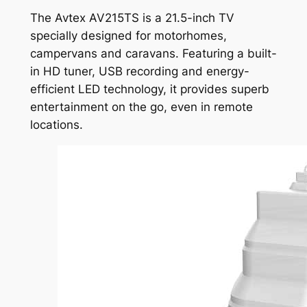
The Avtex AV215TS is a 21.5-inch TV
specially designed for motorhomes,
campervans and caravans. Featuring a built-
in HD tuner, USB recording and energy-
efficient LED technology, it provides superb
entertainment on the go, even in remote
locations.