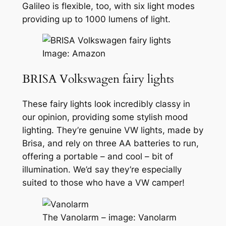
Galileo is flexible, too, with six light modes
providing up to 1000 lumens of light.
Image: Amazon
BRISA Volkswagen fairy lights
These fairy lights look incredibly classy in
our opinion, providing some stylish mood
lighting. They’re genuine VW lights, made by
Brisa, and rely on three AA batteries to run,
offering a portable – and cool – bit of
illumination. We’d say they’re especially
suited to those who have a VW camper!
The Vanolarm – image: Vanolarm