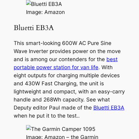
Image: Amazon
Bluetti EB3A
This smart-looking 600W AC Pure Sine
Wave Inverter provides power on the move
and is among our contenders for the
best
portable power station for van life
. With
eight outputs for charging multiple devices
and 430W Fast Charging, the unit is
lightweight and compact, with an easy-carry
handle and 268Wh capacity. See what
Deputy editor Paul made of the
Bluetti EB3A
when he put it to the test..
Image: Amazon – the Garmin