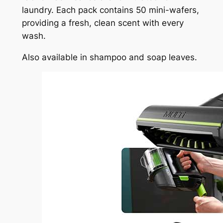
laundry. Each pack contains 50 mini-wafers,
providing a fresh, clean scent with every
wash.
Also available in shampoo and soap leaves.