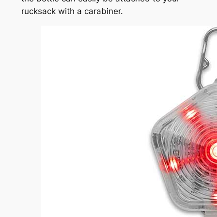
rucksack with a carabiner.