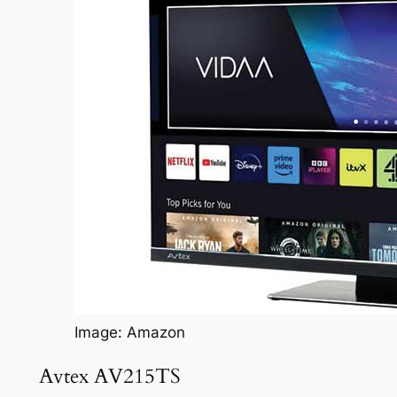
Image: Amazon
Avtex AV215TS