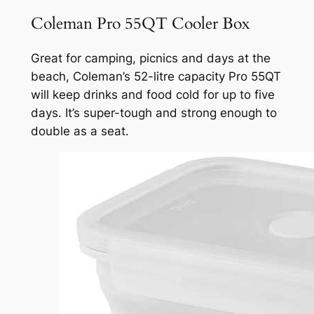
Coleman Pro 55QT Cooler Box
Great for camping, picnics and days at the
beach, Coleman’s 52-litre capacity Pro 55QT
will keep drinks and food cold for up to five
days. It’s super-tough and strong enough to
double as a seat.