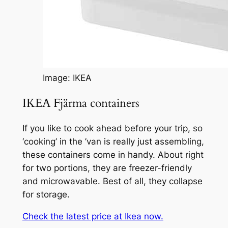
Image: IKEA
IKEA Fjärma containers
If you like to cook ahead before your trip, so
‘cooking’ in the ’van is really just assembling,
these containers come in handy. About right
for two portions, they are freezer-friendly
and microwavable. Best of all, they collapse
for storage.
Check the latest price at Ikea now.