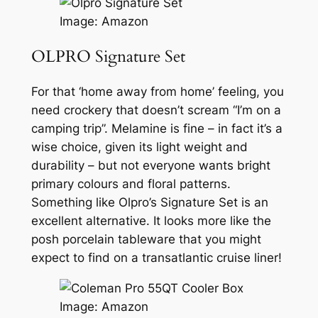
Image: Amazon
OLPRO Signature Set
For that ‘home away from home’ feeling, you
need crockery that doesn’t scream “I’m on a
camping trip”. Melamine is fine – in fact it’s a
wise choice, given its light weight and
durability – but not everyone wants bright
primary colours and floral patterns.
Something like Olpro’s Signature Set is an
excellent alternative. It looks more like the
posh porcelain tableware that you might
expect to find on a transatlantic cruise liner!
Image: Amazon