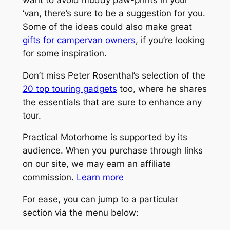
‘van, there’s sure to be a suggestion for you.
Some of the ideas could also make great
gifts for campervan owners
, if you’re looking
for some inspiration.
Don’t miss Peter Rosenthal’s selection of the
20 top touring gadgets
too, where he shares
the essentials that are sure to enhance any
tour.
Practical Motorhome is supported by its
audience. When you purchase through links
on our site, we may earn an affiliate
commission.
Learn more
For ease, you can jump to a particular
section via the menu below: