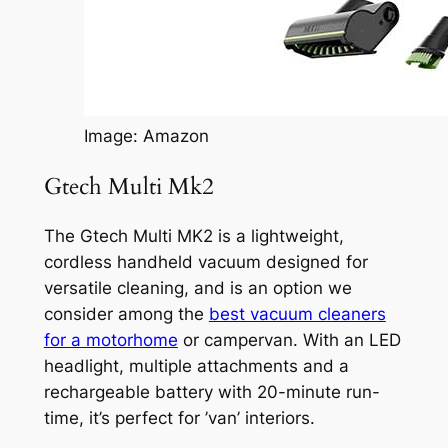
Image: Amazon
Gtech Multi Mk2
The Gtech Multi MK2 is a lightweight,
cordless handheld vacuum designed for
versatile cleaning, and is an option we
consider among the
best vacuum cleaners
for a motorhome
or campervan. With an LED
headlight, multiple attachments and a
rechargeable battery with 20-minute run-
time, it’s perfect for ’van’ interiors.