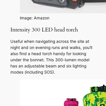
Image: Amazon
Intensity 300 LED head torch
Useful when navigating across the site at
night and on evening runs and walks, you’ll
also find a head torch handy for looking
under the bonnet. This 300-lumen model
has an adjustable beam and six lighting
modes (including SOS).