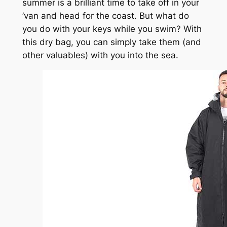
summer is a brilliant time to take off in your
’van and head for the coast. But what do
you do with your keys while you swim? With
this dry bag, you can simply take them (and
other valuables) with you into the sea.