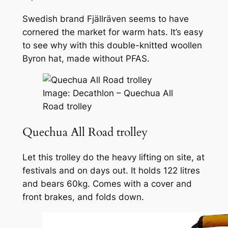
Swedish brand Fjällräven seems to have
cornered the market for warm hats. It’s easy
to see why with this double-knitted woollen
Byron hat, made without PFAS.
Image: Decathlon – Quechua All
Road trolley
Quechua All Road trolley
Let this trolley do the heavy lifting on site, at
festivals and on days out. It holds 122 litres
and bears 60kg. Comes with a cover and
front brakes, and folds down.