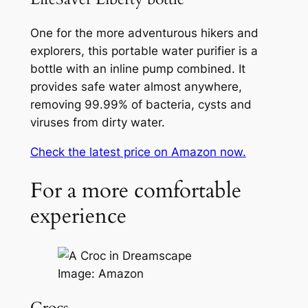
One for the more adventurous hikers and
explorers, this portable water purifier is a
bottle with an inline pump combined. It
provides safe water almost anywhere,
removing 99.99% of bacteria, cysts and
viruses from dirty water.
Check the latest price on Amazon now.
For a more comfortable
experience
Image: Amazon
Crocs