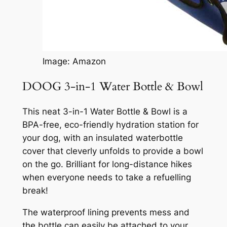
Image: Amazon
DOOG 3-in-1 Water Bottle & Bowl
This neat 3-in-1 Water Bottle & Bowl is a
BPA-free, eco-friendly hydration station for
your dog, with an insulated waterbottle
cover that cleverly unfolds to provide a bowl
on the go. Brilliant for long-distance hikes
when everyone needs to take a refuelling
break!
The waterproof lining prevents mess and
the bottle can easily be attached to your