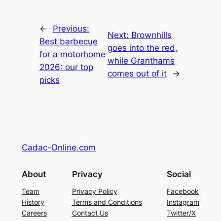
←
Previous:
Next:
Brownhills
Best barbecue
goes into the red,
for a motorhome
while Granthams
2026: our top
comes out of it
→
picks
Cadac-Online.com
About
Privacy
Social
Team
Privacy Policy
Facebook
History
Terms and Conditions
Instagram
Careers
Contact Us
Twitter/X