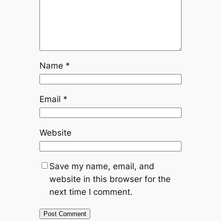
Name
*
Email
*
Website
Save my name, email, and
website in this browser for the
next time I comment.