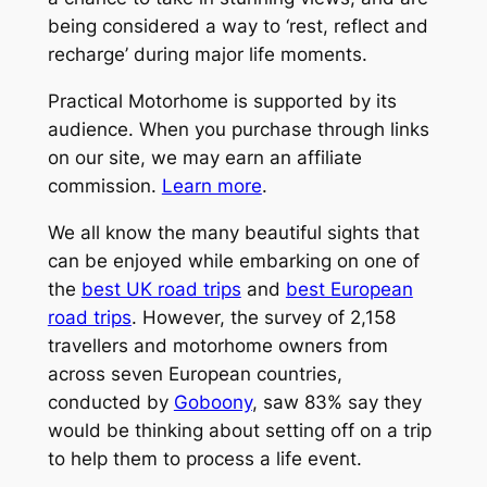
being considered a way to ‘rest, reflect and
recharge’ during major life moments.
Practical Motorhome is supported by its
audience. When you purchase through links
on our site, we may earn an affiliate
commission.
Learn more
.
We all know the many beautiful sights that
can be enjoyed while embarking on one of
the
best UK road trips
and
best European
road trips
. However, the survey of 2,158
travellers and motorhome owners from
across seven European countries,
conducted by
Goboony
, saw 83% say they
would be thinking about setting off on a trip
to help them to process a life event.