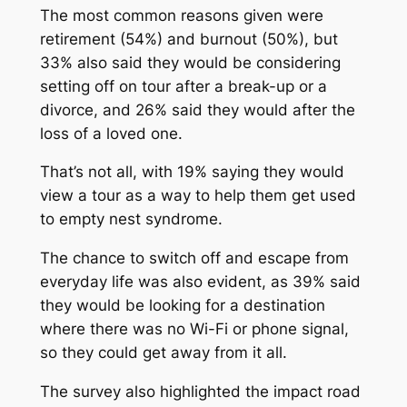
The most common reasons given were
retirement (54%) and burnout (50%), but
33% also said they would be considering
setting off on tour after a break-up or a
divorce, and 26% said they would after the
loss of a loved one.
That’s not all, with 19% saying they would
view a tour as a way to help them get used
to empty nest syndrome.
The chance to switch off and escape from
everyday life was also evident, as 39% said
they would be looking for a destination
where there was no Wi-Fi or phone signal,
so they could get away from it all.
The survey also highlighted the impact road