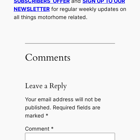
SUBSCRIBERS’ OFFER
and
SIGN UP TO OUR
NEWSLETTER
for regular weekly updates on
all things motorhome related.
Comments
Leave a Reply
Your email address will not be
published.
Required fields are
marked
*
Comment
*