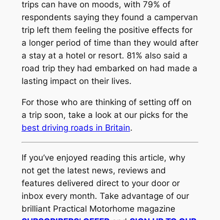
trips can have on moods, with 79% of
respondents saying they found a campervan
trip left them feeling the positive effects for
a longer period of time than they would after
a stay at a hotel or resort. 81% also said a
road trip they had embarked on had made a
lasting impact on their lives.
For those who are thinking of setting off on
a trip soon, take a look at our picks for the
best driving roads in Britain
.
If you’ve enjoyed reading this article, why
not get the latest news, reviews and
features delivered direct to your door or
inbox every month. Take advantage of our
brilliant Practical Motorhome magazine