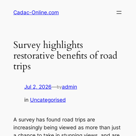
Skip
Cadac-Online.com
to
content
Survey highlights
restorative benefits of road
trips
Jul 2, 2026
—
admin
by
in
Uncategorised
A survey has found road trips are
increasingly being viewed as more than just
a chance to take in stunning views, and are