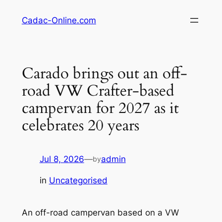
Skip
Cadac-Online.com
to
content
Carado brings out an off-
road VW Crafter-based
campervan for 2027 as it
celebrates 20 years
Jul 8, 2026
—
admin
by
in
Uncategorised
An off-road campervan based on a VW