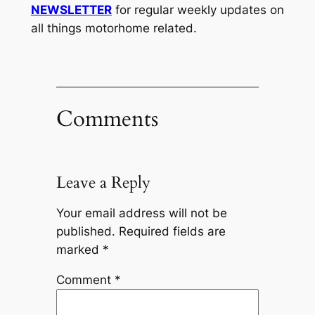
NEWSLETTER
for regular weekly updates on
all things motorhome related.
Comments
Leave a Reply
Your email address will not be
published.
Required fields are
marked
*
Comment
*