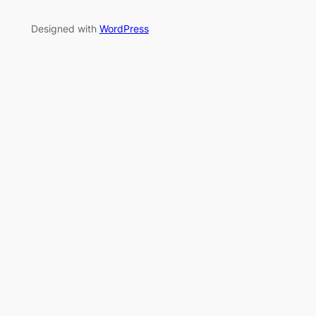
Designed with
WordPress