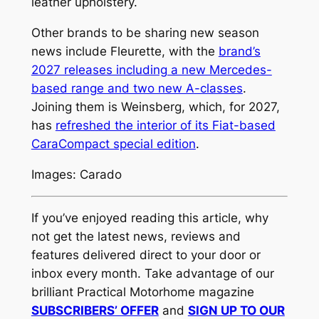
leather upholstery.
Other brands to be sharing new season
news include Fleurette, with the
brand’s
2027 releases including a new Mercedes-
based range and two new A-classes
.
Joining them is Weinsberg, which, for 2027,
has
refreshed the interior of its Fiat-based
CaraCompact special edition
.
Images: Carado
If you’ve enjoyed reading this article, why
not get the latest news, reviews and
features delivered direct to your door or
inbox every month. Take advantage of our
brilliant Practical Motorhome magazine
SUBSCRIBERS’ OFFER
and
SIGN UP TO OUR