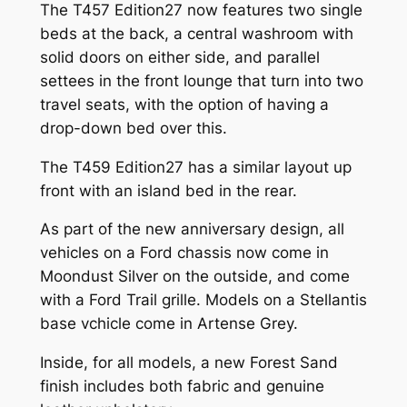
The T457 Edition27 now features two single
beds at the back, a central washroom with
solid doors on either side, and parallel
settees in the front lounge that turn into two
travel seats, with the option of having a
drop-down bed over this.
The T459 Edition27 has a similar layout up
front with an island bed in the rear.
As part of the new anniversary design, all
vehicles on a Ford chassis now come in
Moondust Silver on the outside, and come
with a Ford Trail grille. Models on a Stellantis
base vchicle come in Artense Grey.
Inside, for all models, a new Forest Sand
finish includes both fabric and genuine