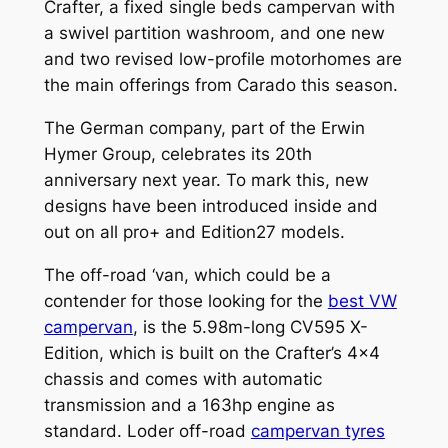
Crafter, a fixed single beds campervan with
a swivel partition washroom, and one new
and two revised low-profile motorhomes are
the main offerings from Carado this season.
The German company, part of the Erwin
Hymer Group, celebrates its 20th
anniversary next year. To mark this, new
designs have been introduced inside and
out on all pro+ and Edition27 models.
The off-road ‘van, which could be a
contender for those looking for the
best VW
campervan
, is the 5.98m-long CV595 X-
Edition, which is built on the Crafter’s 4×4
chassis and comes with automatic
transmission and a 163hp engine as
standard. Loder off-road
campervan tyres