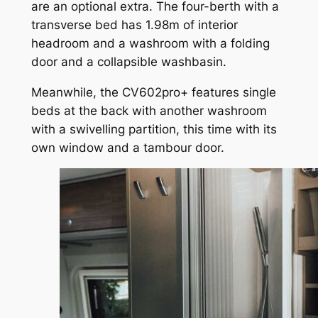
are an optional extra. The four-berth with a
transverse bed has 1.98m of interior
headroom and a washroom with a folding
door and a collapsible washbasin.
Meanwhile, the CV602pro+ features single
beds at the back with another washroom
with a swivelling partition, this time with its
own window and a tambour door.