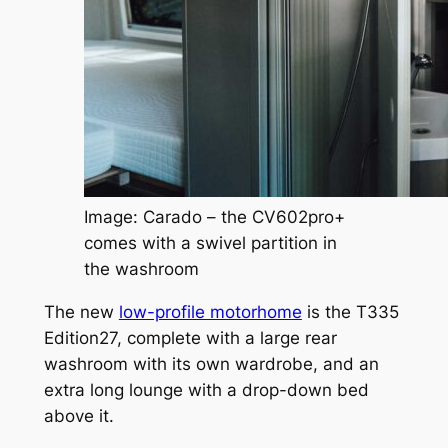
Image: Carado – the CV602pro+
comes with a swivel partition in
the washroom
The new
low-profile motorhome
is the T335
Edition27, complete with a large rear
washroom with its own wardrobe, and an
extra long lounge with a drop-down bed
above it.