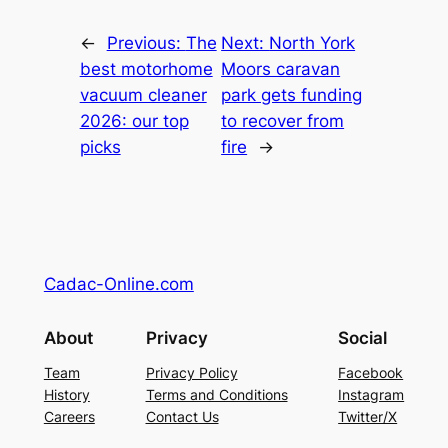
←
Previous:
The
Next:
North York
best motorhome
Moors caravan
vacuum cleaner
park gets funding
2026: our top
to recover from
picks
fire
→
Cadac-Online.com
About
Privacy
Social
Team
Privacy Policy
Facebook
History
Terms and Conditions
Instagram
Careers
Contact Us
Twitter/X