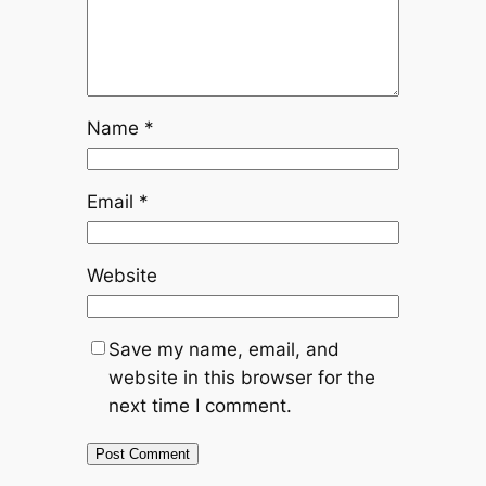
Name
*
Email
*
Website
Save my name, email, and
website in this browser for the
next time I comment.