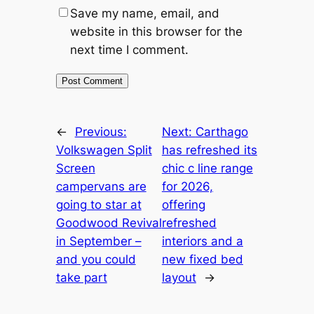
Save my name, email, and
website in this browser for the
next time I comment.
←
Previous:
Next:
Carthago
Volkswagen Split
has refreshed its
Screen
chic c line range
campervans are
for 2026,
going to star at
offering
Goodwood Revival
refreshed
in September –
interiors and a
and you could
new fixed bed
take part
layout
→