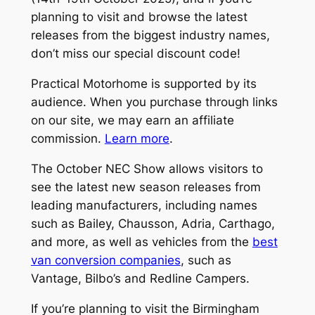
planning to visit and browse the latest
releases from the biggest industry names,
don’t miss our special discount code!
Practical Motorhome is supported by its
audience. When you purchase through links
on our site, we may earn an affiliate
commission.
Learn more
.
The October NEC Show allows visitors to
see the latest new season releases from
leading manufacturers, including names
such as Bailey, Chausson, Adria, Carthago,
and more, as well as vehicles from the
best
van conversion companies
, such as
Vantage, Bilbo’s and Redline Campers.
If you’re planning to visit the Birmingham