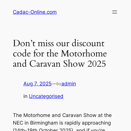
Skip
Cadac-Online.com
to
content
Don’t miss our discount
code for the Motorhome
and Caravan Show 2025
Aug 7, 2025
—
admin
by
in
Uncategorised
The Motorhome and Caravan Show at the
NEC in Birmingham is rapidly approaching
(14th-19th October 2025), and if you’re