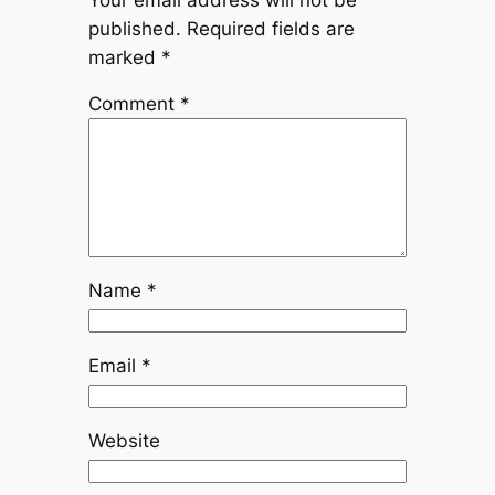
published.
Required fields are
marked
*
Comment
*
Name
*
Email
*
Website