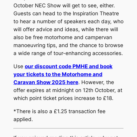
October NEC Show will get to see, either.
Guests can head to the Inspiration Theatre
to hear a number of speakers each day, who
will offer advice and ideas, while there will
also be free motorhome and campervan
manoeuvring tips, and the chance to browse
a wide range of tour-enhancing accessories.
Use
our discount code PMHE and book
your tickets to the Motorhome and
Caravan Show 2025 here
. However, the
offer expires at midnight on 12th October, at
which point ticket prices increase to £18.
*There is also a £1.25 transaction fee
applied.