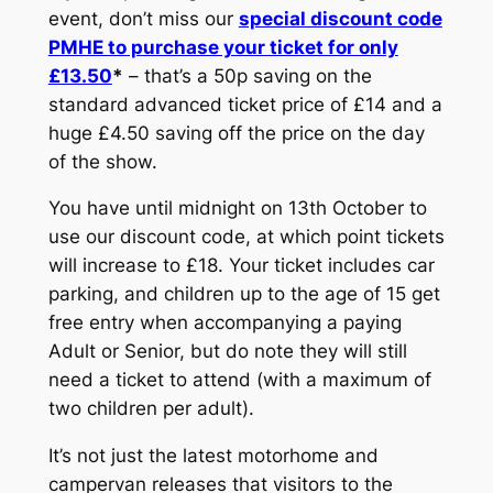
event, don’t miss our
special discount code
PMHE to purchase your ticket for only
£13.50
*
– that’s a 50p saving on the
standard advanced ticket price of £14 and a
huge £4.50 saving off the price on the day
of the show.
You have until midnight on 13th October to
use our discount code, at which point tickets
will increase to £18. Your ticket includes car
parking, and children up to the age of 15 get
free entry when accompanying a paying
Adult or Senior, but do note they will still
need a ticket to attend (with a maximum of
two children per adult).
It’s not just the latest motorhome and
campervan releases that visitors to the