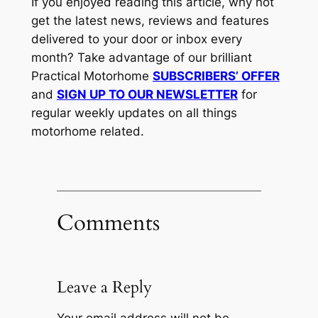
If you enjoyed reading this article, why not
get the latest news, reviews and features
delivered to your door or inbox every
month? Take advantage of our brilliant
Practical Motorhome
SUBSCRIBERS’ OFFER
and
SIGN UP TO OUR NEWSLETTER
for
regular weekly updates on all things
motorhome related.
Comments
Leave a Reply
Your email address will not be