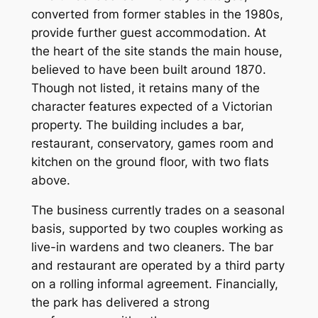
converted from former stables in the 1980s,
provide further guest accommodation. At
the heart of the site stands the main house,
believed to have been built around 1870.
Though not listed, it retains many of the
character features expected of a Victorian
property. The building includes a bar,
restaurant, conservatory, games room and
kitchen on the ground floor, with two flats
above.
The business currently trades on a seasonal
basis, supported by two couples working as
live-in wardens and two cleaners. The bar
and restaurant are operated by a third party
on a rolling informal agreement. Financially,
the park has delivered a strong