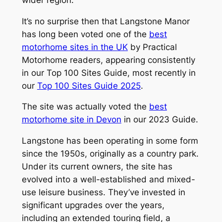
It’s no surprise then that Langstone Manor
has long been voted one of the
best
motorhome sites in the UK
by
Practical
Motorhome
readers, appearing consistently
in our Top 100 Sites Guide, most recently in
our
Top 100 Sites Guide 2025
.
The site was actually voted the
best
motorhome site in Devon
in our 2023 Guide.
Langstone has been operating in some form
since the 1950s, originally as a country park.
Under its current owners, the site has
evolved into a well-established and mixed-
use leisure business. They’ve invested in
significant upgrades over the years,
including an extended touring field, a