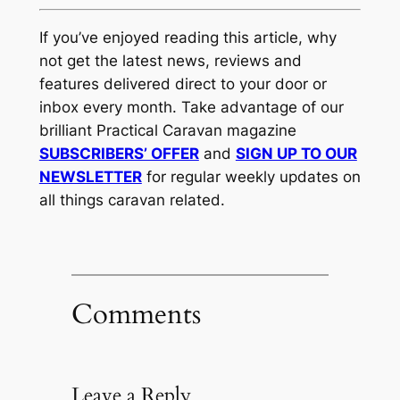
If you’ve enjoyed reading this article, why
not get the latest news, reviews and
features delivered direct to your door or
inbox every month. Take advantage of our
brilliant Practical Caravan magazine
SUBSCRIBERS’ OFFER
and
SIGN UP TO OUR
NEWSLETTER
for regular weekly updates on
all things caravan related.
Comments
Leave a Reply