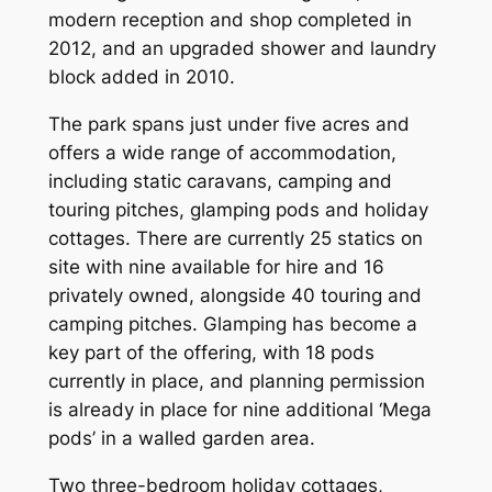
modern reception and shop completed in
2012, and an upgraded shower and laundry
block added in 2010.
The park spans just under five acres and
offers a wide range of accommodation,
including static caravans, camping and
touring pitches, glamping pods and holiday
cottages. There are currently 25 statics on
site with nine available for hire and 16
privately owned, alongside 40 touring and
camping pitches. Glamping has become a
key part of the offering, with 18 pods
currently in place, and planning permission
is already in place for nine additional ‘Mega
pods’ in a walled garden area.
Two three-bedroom holiday cottages,