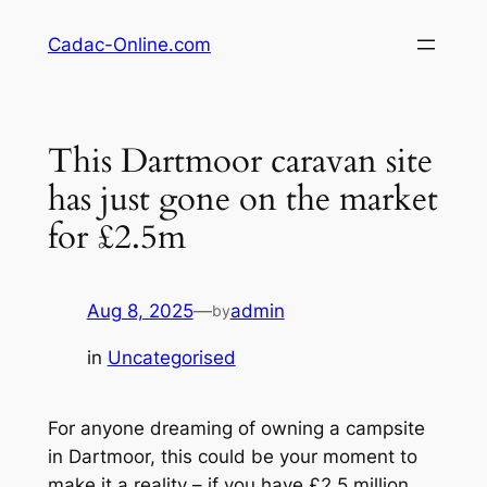
Skip
Cadac-Online.com
to
content
This Dartmoor caravan site
has just gone on the market
for £2.5m
Aug 8, 2025
—
admin
by
in
Uncategorised
For anyone dreaming of owning a campsite
in Dartmoor, this could be your moment to
make it a reality – if you have £2.5 million