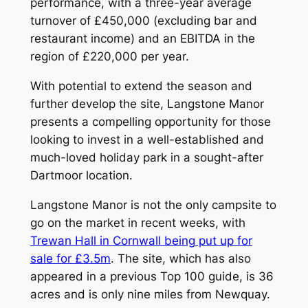
performance, with a three-year average
turnover of £450,000 (excluding bar and
restaurant income) and an EBITDA in the
region of £220,000 per year.
With potential to extend the season and
further develop the site, Langstone Manor
presents a compelling opportunity for those
looking to invest in a well-established and
much-loved holiday park in a sought-after
Dartmoor location.
Langstone Manor is not the only campsite to
go on the market in recent weeks, with
Trewan Hall in Cornwall being put up for
sale for £3.5m
. The site, which has also
appeared in a previous Top 100 guide, is 36
acres and is only nine miles from Newquay.