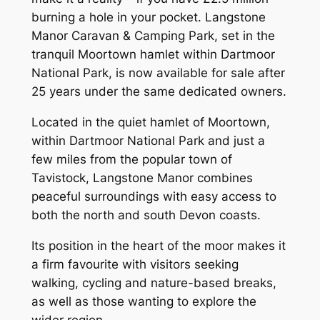
burning a hole in your pocket. Langstone
Manor Caravan & Camping Park, set in the
tranquil Moortown hamlet within Dartmoor
National Park, is now available for sale after
25 years under the same dedicated owners.
Located in the quiet hamlet of Moortown,
within Dartmoor National Park and just a
few miles from the popular town of
Tavistock, Langstone Manor combines
peaceful surroundings with easy access to
both the north and south Devon coasts.
Its position in the heart of the moor makes it
a firm favourite with visitors seeking
walking, cycling and nature-based breaks,
as well as those wanting to explore the
wider region.