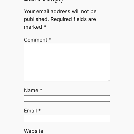
Your email address will not be
published.
Required fields are
marked
*
Comment
*
Name
*
Email
*
Website