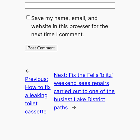
Save my name, email, and
website in this browser for the
next time I comment.
←
Next:
Fix the Fells ‘blitz’
Previous:
weekend sees repairs
How to fix
carried out to one of the
a leaking
busiest Lake District
toilet
paths
→
cassette