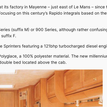
ts factory in Mayenne – just east of Le Mans – since th
 focusing on this century’s Rapido integrals based on t
eries (suffix M) or 900 Series, although rather confusing
suffix F.
ive Sprinters featuring a 121bhp turbocharged diesel eng
Polyglace, a 100% polyester material. The new millenniu
 double bed located above the cab.