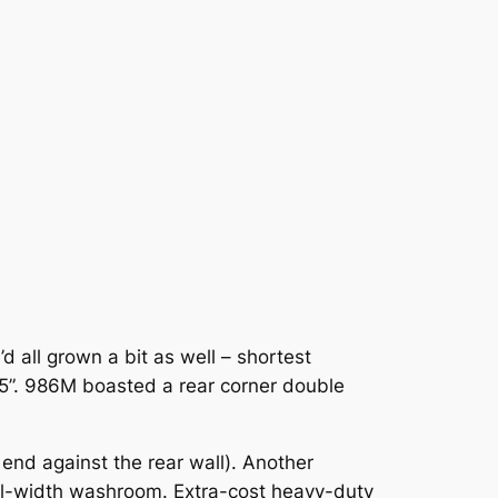
 all grown a bit as well – shortest
5”. 986M boasted a rear corner double
nd against the rear wall). Another
ull-width washroom. Extra-cost heavy-duty