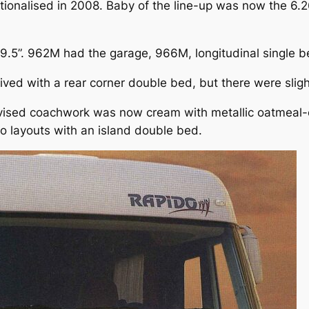
ionalised in 2008. Baby of the line-up was now the 6.2
9.5”. 962M had the garage, 966M, longitudinal single b
ed with a rear corner double bed, but there were slight
vised coachwork was now cream with metallic oatmeal-c
two layouts with an island double bed.