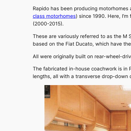
Rapido has been producing motorhomes at i
class motorhomes
) since 1990. Here, I’m
(2000-2015).
These are variously referred to as the M S
based on the Fiat Ducato, which have the 
All were originally built on rear-wheel-dr
The fabricated in-house coachwork is in 
lengths, all with a transverse drop-down