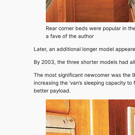
Rear corner beds were popular in th
a fave of the author
Later, an additional longer model appear
By 2003, the three shorter models had al
The most significant newcomer was the
increasing the ’van’s sleeping capacity to
better payload.