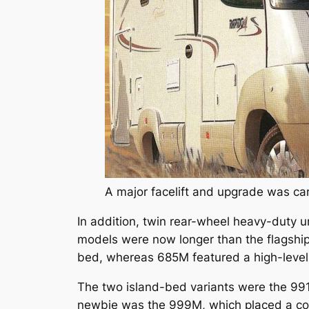
A major facelift and upgrade was ca
In addition, twin rear-wheel heavy-duty un
models were now longer than the flagshi
bed, whereas 685M featured a high-level
The two island-bed variants were the 991
newbie was the 999M, which placed a corn