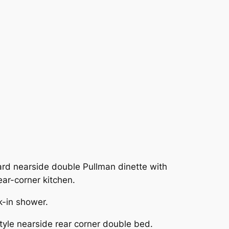
rd nearside double Pullman dinette with
ar-corner kitchen.
k-in shower.
yle nearside rear corner double bed.