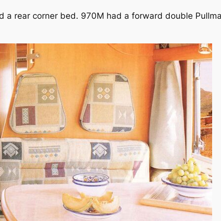
ed a rear corner bed. 970M had a forward double Pullm