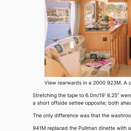
View rearwards in a 2000 923M. A co
Stretching the tape to 6.0m/19’ 8.25” w
a short offside settee opposite; both ahe
The only difference was that the washro
941M replaced the Pullman dinette with 