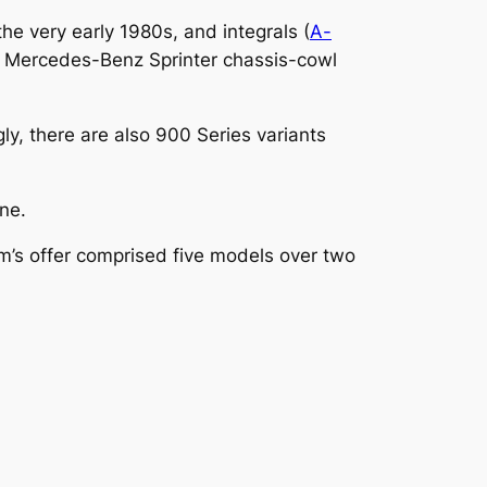
e very early 1980s, and integrals (
A-
he Mercedes-Benz Sprinter chassis-cowl
ly, there are also 900 Series variants
ine.
m’s offer comprised five models over two