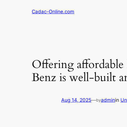
Skip
Cadac-Online.com
to
content
Offering affordable
Benz is well-built a
Aug 14, 2025
—
admin
in
Un
by