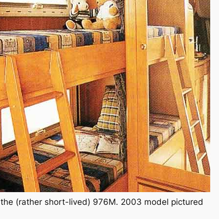
the (rather short-lived) 976M. 2003 model pictured