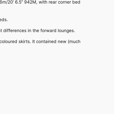
6m/20’ 6.5” 942M, with rear corner bed
eds.
 differences in the forward lounges.
oloured skirts. It contained new (much