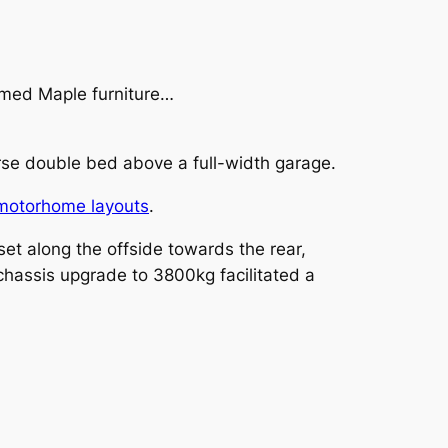
ramed Maple furniture…
rse double bed above a full-width garage.
motorhome layouts
.
t along the offside towards the rear,
l chassis upgrade to 3800kg facilitated a