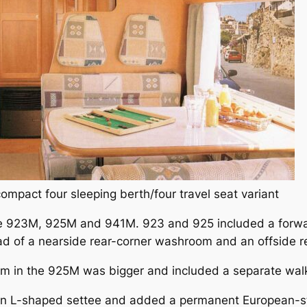
mpact four sleeping berth/four travel seat variant
ere 923M, 925M and 941M. 923 and 925 included a forwa
ad of a nearside rear-corner washroom and an offside re
om in the 925M was bigger and included a separate wal
an L-shaped settee and added a permanent European-st