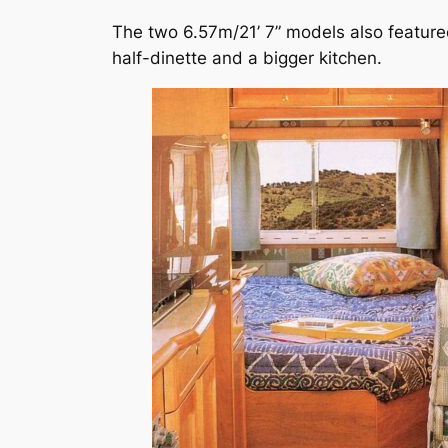
The two 6.57m/21’ 7” models also featur
half-dinette and a bigger kitchen.