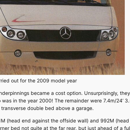
rried out for the 2009 model year
derpinnings became a cost option. Unsurprisingly, they’d
p was in the year 2000! The remainder were 7.4m/24’ 3.
 transverse double bed above a garage.
M (head end against the offside wall) and 992M (head e
er bed not quite at the far rear, but just ahead of a f