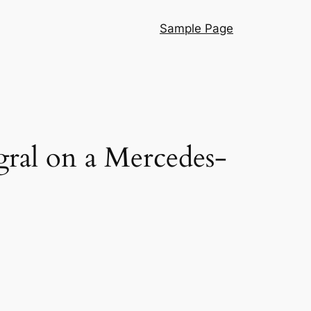
Sample Page
egral on a Mercedes-