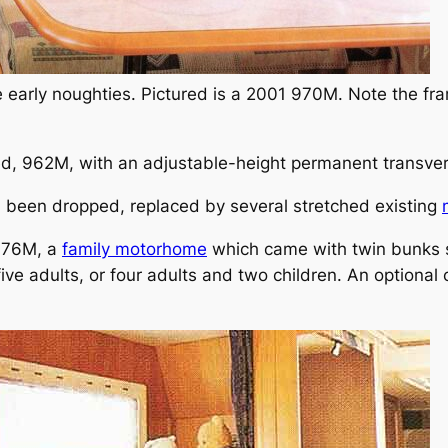
e early noughties. Pictured is a 2001 970M. Note the f
ed, 962M, with an adjustable-height permanent transve
l been dropped, replaced by several stretched existing
 976M, a
family motorhome
which came with twin bunks se
 five adults, or four adults and two children. An optiona