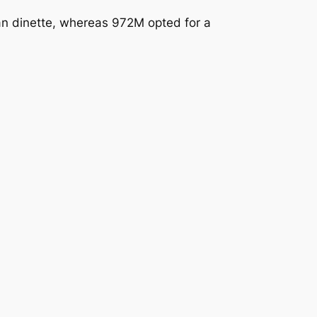
an dinette, whereas 972M opted for a