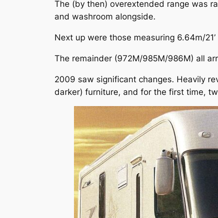
The (by then) overextended range was rat
and washroom alongside.
Next up were those measuring 6.64m/21’ 
The remainder (972M/985M/986M) all arriv
2009 saw significant changes. Heavily re
darker) furniture, and for the first time, 