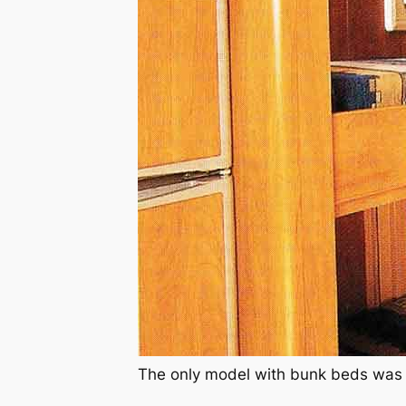
The only model with bunk beds was 