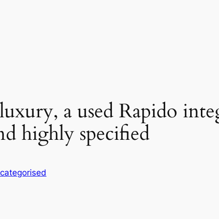
 luxury, a used Rapido int
nd highly specified
categorised