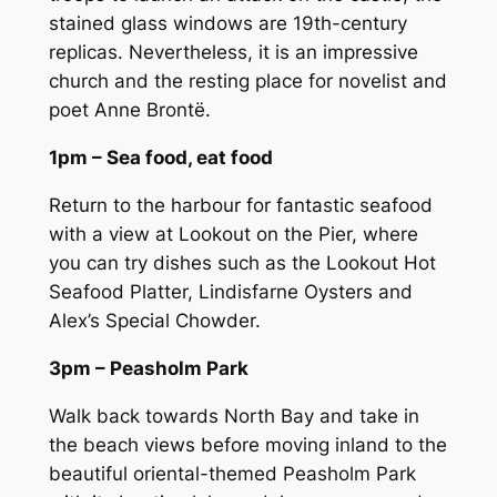
stained glass windows are 19th-century
replicas. Nevertheless, it is an impressive
church and the resting place for novelist and
poet Anne Brontë.
1pm – Sea food, eat food
Return to the harbour for fantastic seafood
with a view at Lookout on the Pier, where
you can try dishes such as the Lookout Hot
Seafood Platter, Lindisfarne Oysters and
Alex’s Special Chowder.
3pm – Peasholm Park
Walk back towards North Bay and take in
the beach views before moving inland to the
beautiful oriental-themed Peasholm Park