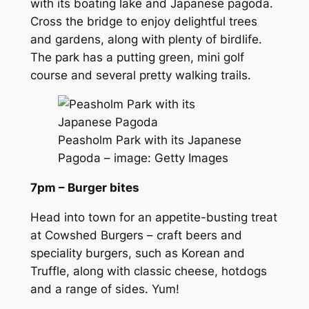
with its boating lake and Japanese pagoda.
Cross the bridge to enjoy delightful trees
and gardens, along with plenty of birdlife.
The park has a putting green, mini golf
course and several pretty walking trails.
Peasholm Park with its Japanese
Pagoda – image: Getty Images
7pm – Burger bites
Head into town for an appetite-busting treat
at Cowshed Burgers – craft beers and
speciality burgers, such as Korean and
Truffle, along with classic cheese, hotdogs
and a range of sides. Yum!