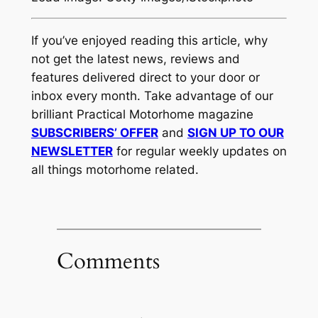
If you’ve enjoyed reading this article, why
not get the latest news, reviews and
features delivered direct to your door or
inbox every month. Take advantage of our
brilliant Practical Motorhome magazine
SUBSCRIBERS’ OFFER
and
SIGN UP TO OUR
NEWSLETTER
for regular weekly updates on
all things motorhome related.
Comments