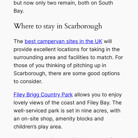
but now only two remain, both on South
Bay.
Where to stay in Scarborough
The
best campervan sites in the UK
will
provide excellent locations for taking in the
surrounding area and facilities to match. For
those of you thinking of pitching up in
Scarborough, there are some good options
to consider.
Filey Brigg Country Park
allows you to enjoy
lovely views of the coast and Filey Bay. The
well-serviced park is set in nine acres, with
an on-site shop, amenity blocks and
children’s play area.