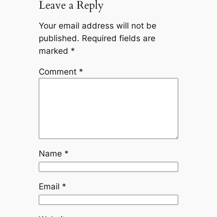
Leave a Reply
Your email address will not be
published.
Required fields are
marked
*
Comment
*
Name
*
Email
*