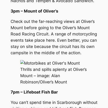
Nachos and Tempeh & Avocado Sandwich.
3pm – Mount of Oliver’s
Check out the far-reaching views at Oliver’s
Mount before going to the Oliver’s Mount
Road Racing Circuit. A range of motorcycling
events take place here. Even better, you can
stay on site because the circuit has its own
campsite in the middle of the action.
Thrills and spills aplenty at Oliver’s
Mount – image: Alan
Robinson/Oliver’s Mount
7pm – Lifeboat Fish Bar
You can’t spend time in Scarborough without