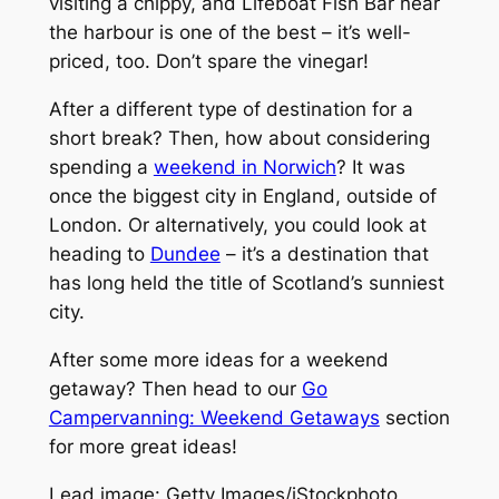
visiting a chippy, and Lifeboat Fish Bar near
the harbour is one of the best – it’s well-
priced, too. Don’t spare the vinegar!
After a different type of destination for a
short break? Then, how about considering
spending a
weekend in Norwich
? It was
once the biggest city in England, outside of
London. Or alternatively, you could look at
heading to
Dundee
– it’s a destination that
has long held the title of Scotland’s sunniest
city.
After some more ideas for a weekend
getaway? Then head to our
Go
Campervanning: Weekend Getaways
section
for more great ideas!
Lead image: Getty Images/iStockphoto