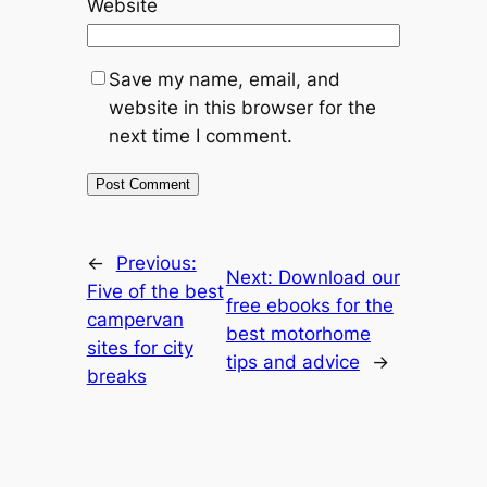
Website
Save my name, email, and
website in this browser for the
next time I comment.
←
Previous:
Next:
Download our
Five of the best
free ebooks for the
campervan
best motorhome
sites for city
tips and advice
→
breaks