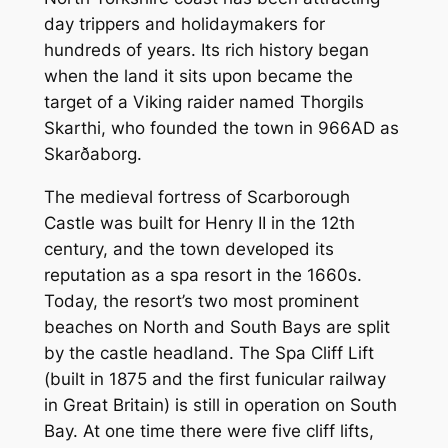
day trippers and holidaymakers for
hundreds of years. Its rich history began
when the land it sits upon became the
target of a Viking raider named Thorgils
Skarthi, who founded the town in 966AD as
Skarðaborg.
The medieval fortress of Scarborough
Castle was built for Henry II in the 12th
century, and the town developed its
reputation as a spa resort in the 1660s.
Today, the resort’s two most prominent
beaches on North and South Bays are split
by the castle headland. The Spa Cliff Lift
(built in 1875 and the first funicular railway
in Great Britain) is still in operation on South
Bay. At one time there were five cliff lifts,