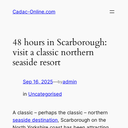
Skip
Cadac-Online.com
to
content
48 hours in Scarborough:
visit a classic northern
seaside resort
Sep 16, 2025
—
admin
by
in
Uncategorised
A classic – perhaps the classic – northern
seaside destination
, Scarborough on the
North Yorkshire coast has been attracting