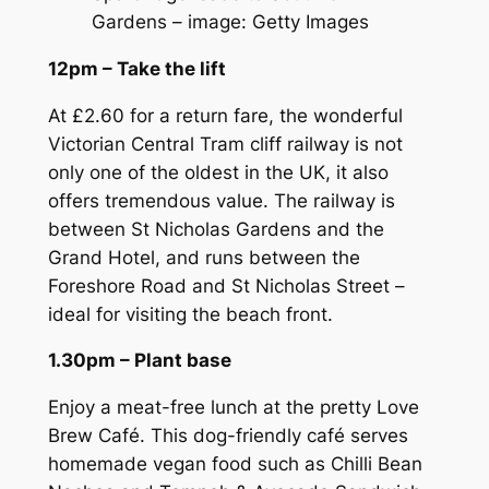
Gardens – image: Getty Images
12pm – Take the lift
At £2.60 for a return fare, the wonderful
Victorian Central Tram cliff railway is not
only one of the oldest in the UK, it also
offers tremendous value. The railway is
between St Nicholas Gardens and the
Grand Hotel, and runs between the
Foreshore Road and St Nicholas Street –
ideal for visiting the beach front.
1.30pm – Plant base
Enjoy a meat-free lunch at the pretty Love
Brew Café. This dog-friendly café serves
homemade vegan food such as Chilli Bean