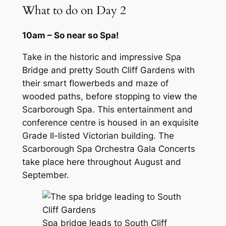
What to do on Day 2
10am – So near so Spa!
Take in the historic and impressive Spa
Bridge and pretty South Cliff Gardens with
their smart flowerbeds and maze of
wooded paths, before stopping to view the
Scarborough Spa. This entertainment and
conference centre is housed in an exquisite
Grade II-listed Victorian building. The
Scarborough Spa Orchestra Gala Concerts
take place here throughout August and
September.
Spa bridge leads to South Cliff