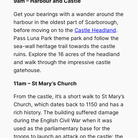
9am – Harbour and Castle
Get your bearings with a wander around the
harbour in the oldest part of Scarborough,
before moving on to the
Castle Headland
.
Pass Luna Park theme park and follow the
sea-wall heritage trail towards the castle
ruins. Explore the 16 acres of the headland
and walk through the impressive castle
gatehouse.
11am – St Mary’s Church
From the castle, it’s a short walk to St Mary’s
Church, which dates back to 1150 and has a
rich history. The building suffered damage
during the English Civil War when it was
used as the parliamentary base for the
troops to launch an attack on the castle; the