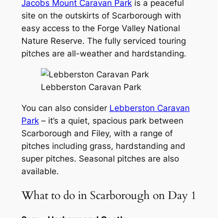
Jacobs Mount Caravan Park
is a peaceful
site on the outskirts of Scarborough with
easy access to the Forge Valley National
Nature Reserve. The fully serviced touring
pitches are all-weather and hardstanding.
Lebberston Caravan Park
You can also consider
Lebberston Caravan
Park
– it’s a quiet, spacious park between
Scarborough and Filey, with a range of
pitches including grass, hardstanding and
super pitches. Seasonal pitches are also
available.
What to do in Scarborough on Day 1