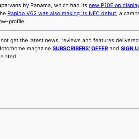
ampervans by Panama, which had its
new P10E on display
The
Rapido V62 was also making its NEC debut
, a camp
ow-profile.
y not get the latest news, reviews and features delivere
al Motorhome magazine
SUBSCRIBERS’ OFFER
and
SIGN 
elated.