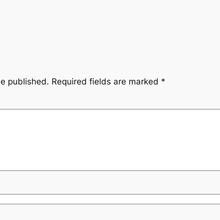
be published.
Required fields are marked
*