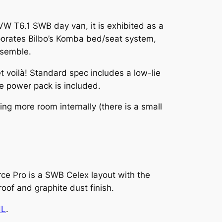
W T6.1 SWB day van, it is exhibited as a
rporates Bilbo’s Komba bed/seat system,
ssemble.
et voilà! Standard spec includes a low-lie
le power pack is included.
ng more room internally (there is a small
e Pro is a SWB Celex layout with the
oof and graphite dust finish.
HL
.