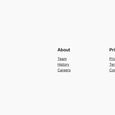
About
Pr
Team
Pri
History
Ter
Careers
Con