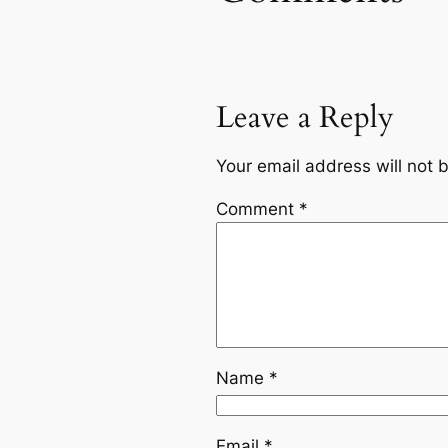
Leave a Reply
Your email address will not 
Comment
*
Name
*
Email
*