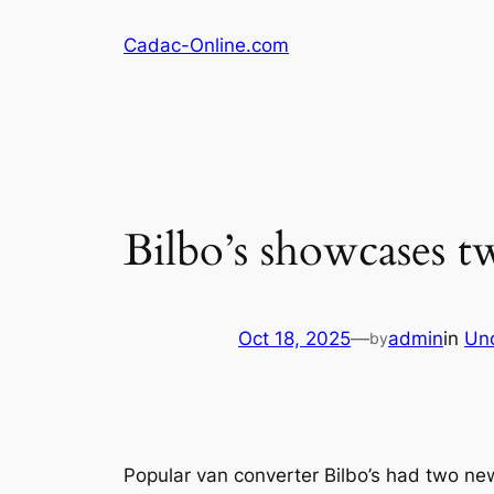
Skip
Cadac-Online.com
to
content
Bilbo’s showcases 
Oct 18, 2025
—
admin
in
Un
by
Popular van converter Bilbo’s had two n