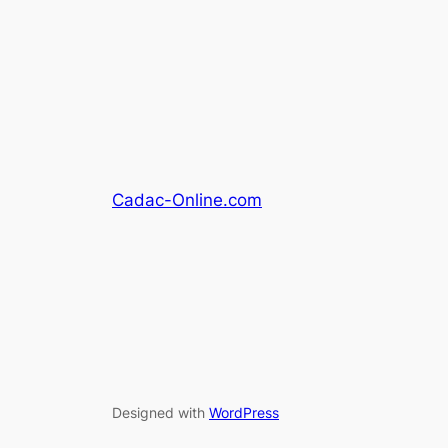
Cadac-Online.com
Designed with
WordPress