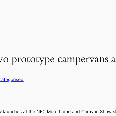
two prototype campervans 
categorised
ew launches at the NEC Motorhome and Caravan Show sh