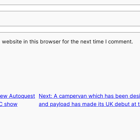
website in this browser for the next time I comment.
new Autoquest
Next:
A campervan which has been desi
EC show
and payload has made its UK debut at