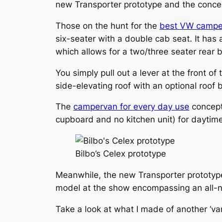
new Transporter prototype and the conc
Those on the hunt for the
best VW campe
six-seater with a double cab seat. It ha
which allows for a two/three seater rear
You simply pull out a lever at the front o
side-elevating roof with an optional roof 
The
campervan for every day use
concept 
cupboard and no kitchen unit) for daytime
Bilbo’s Celex prototype
Meanwhile, the new Transporter prototyp
model at the show encompassing an all-new 
Take a look at what I made of another ‘van