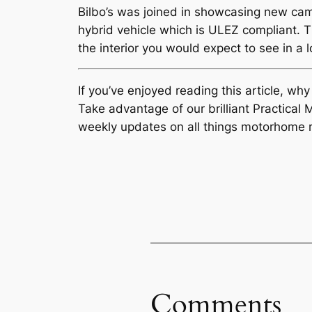
Bilbo’s was joined in showcasing new c
hybrid vehicle which is ULEZ compliant. 
the interior you would expect to see in a l
If you’ve enjoyed reading this article, wh
Take advantage of our brilliant Practic
weekly updates on all things motorhome r
Comments