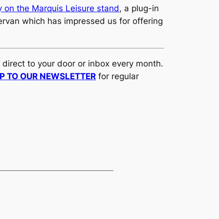
 on the Marquis Leisure stand
, a plug-in
ervan which has impressed us for offering
d direct to your door or inbox every month.
UP TO OUR NEWSLETTER
for regular