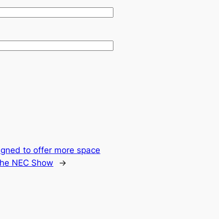
gned to offer more space
 the NEC Show
→