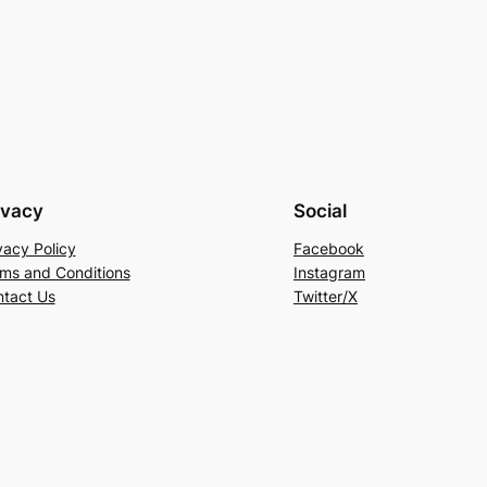
ivacy
Social
vacy Policy
Facebook
ms and Conditions
Instagram
tact Us
Twitter/X