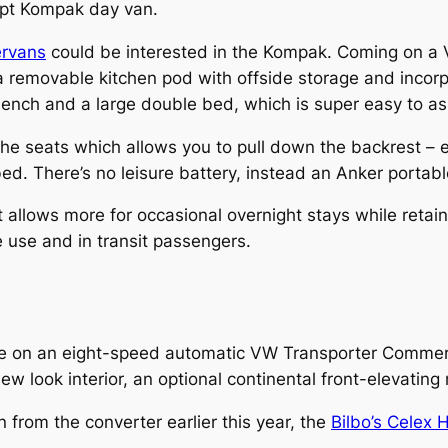
ept Kompak day van.
rvans
could be interested in the Kompak. Coming on a V
s a removable kitchen pod with offside storage and inco
 bench and a large double bed, which is super easy to a
f the seats which allows you to pull down the backrest – 
bed. There’s no leisure battery, instead an Anker portab
allows more for occasional overnight stays while retaini
 use and in transit passengers.
e on an eight-speed automatic VW Transporter Commerc
look interior, an optional continental front-elevating r
 from the converter earlier this year, the
Bilbo’s Celex 