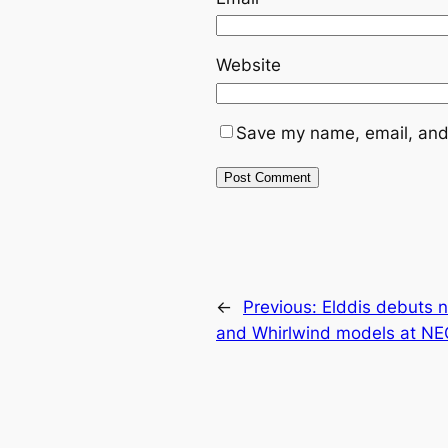
Website
Save my name, email, and 
←
Previous:
Elddis debuts 
and Whirlwind models at N