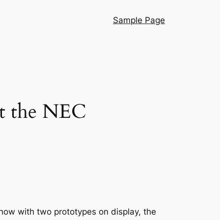
Sample Page
at the NEC
ow with two prototypes on display, the