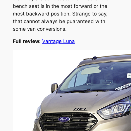
bench seat is in the most forward or the
most backward position. Strange to say,
that cannot always be guaranteed with
some van conversions.
Full review:
Vantage Luna