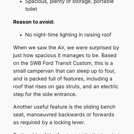
Spacious, plenty of storage, portable
toilet
Reason to avoid:
No night-time lighting in raising roof
When we saw the Air, we were surprised by
just how spacious it manages to be. Based
on the SWB Ford Transit Custom, this is a
small campervan that can sleep up to four,
and is packed full of features, including a
roof that rises on gas struts, and an electric
step for the side entrance.
Another useful feature is the sliding bench
seat, manoeuvred backwards or forwards
as required by a locking lever.