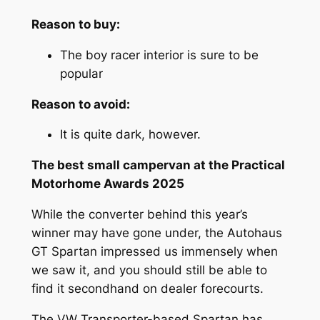
Reason to buy:
The boy racer interior is sure to be
popular
Reason to avoid:
It is quite dark, however.
The best small campervan at the Practical
Motorhome Awards 2025
While the converter behind this year’s
winner may have gone under, the Autohaus
GT Spartan impressed us immensely when
we saw it, and you should still be able to
find it secondhand on dealer forecourts.
The VW Transporter-based Spartan has