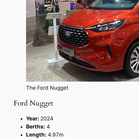
The Ford Nugget
Ford Nugget
Year:
2024
Berths:
4
Length:
4.97m