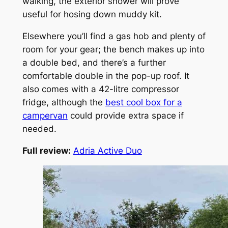
walking, the exterior shower will prove
useful for hosing down muddy kit.
Elsewhere you’ll find a gas hob and plenty of
room for your gear; the bench makes up into
a double bed, and there’s a further
comfortable double in the pop-up roof. It
also comes with a 42-litre compressor
fridge, although the
best cool box for a
campervan
could provide extra space if
needed.
Full review:
Adria Active Duo