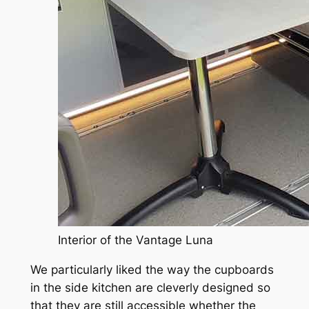
Interior of the Vantage Luna
We particularly liked the way the cupboards
in the side kitchen are cleverly designed so
that they are still accessible whether the