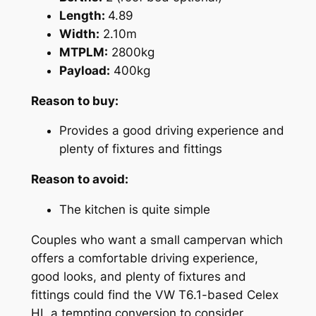
Length:
4.89
Width:
2.10m
MTPLM:
2800kg
Payload:
400kg
Reason to buy:
Provides a good driving experience and
plenty of fixtures and fittings
Reason to avoid:
The kitchen is quite simple
Couples who want a small campervan which
offers a comfortable driving experience,
good looks, and plenty of fixtures and
fittings could find the VW T6.1-based Celex
HL a tempting conversion to consider.