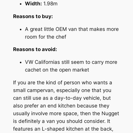
Width:
1.98m
Reasons to buy:
A great little OEM van that makes more
room for the chef
Reasons to avoid:
VW Californias still seem to carry more
cachet on the open market
If you are the kind of person who wants a
small campervan, especially one that you
can still use as a day-to-day vehicle, but
also prefer an end kitchen because they
usually involve more space, then the Nugget
is definitely a van you should consider. It
features an L-shaped kitchen at the back,