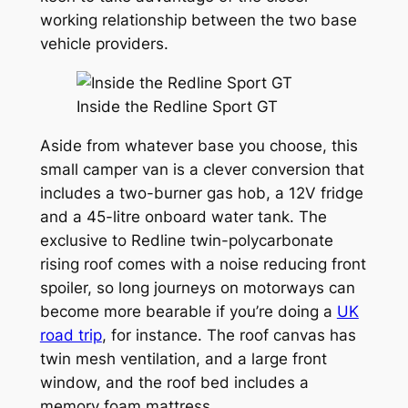
working relationship between the two base
vehicle providers.
Inside the Redline Sport GT
Aside from whatever base you choose, this
small camper van is a clever conversion that
includes a two-burner gas hob, a 12V fridge
and a 45-litre onboard water tank. The
exclusive to Redline twin-polycarbonate
rising roof comes with a noise reducing front
spoiler, so long journeys on motorways can
become more bearable if you’re doing a
UK
road trip
, for instance. The roof canvas has
twin mesh ventilation, and a large front
window, and the roof bed includes a
memory foam mattress.