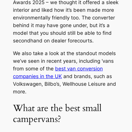
Awards 2025 – we thought it offered a sleek
interior and liked how it’s been made more
environmentally friendly too. The converter
behind it may have gone under, but it’s a
model that you should still be able to find
secondhand on dealer forecourts.
We also take a look at the standout models
we’ve seen in recent years, including ‘vans
from some of the
best van conversion
companies in the UK
and brands, such as
Volkswagen, Bilbo’s, Wellhouse Leisure and
more.
What are the best small
campervans?