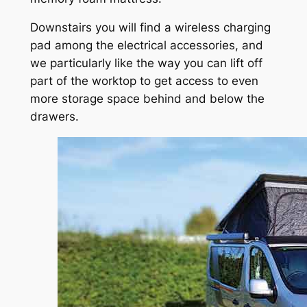
Downstairs you will find a wireless charging
pad among the electrical accessories, and
we particularly like the way you can lift off
part of the worktop to get access to even
more storage space behind and below the
drawers.