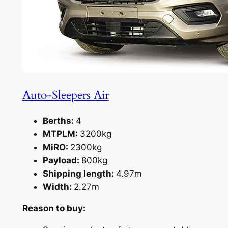
Auto-Sleepers Air
Berths:
4
MTPLM:
3200kg
MiRO:
2300kg
Payload:
800kg
Shipping length:
4.97m
Width:
2.27m
Reason to buy: