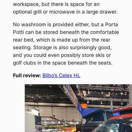
workspace, but there is space for an
optional grill or microwave in a large drawer.
No washroom is provided either, but a Porta
Potti can be stored beneath the comfortable
rear bed, which is made up from the rear
seating. Storage is also surprisingly good,
and you could even possibly store skis or
golf clubs in the space beneath the seats.
Full review:
Bilbo’s Celex HL