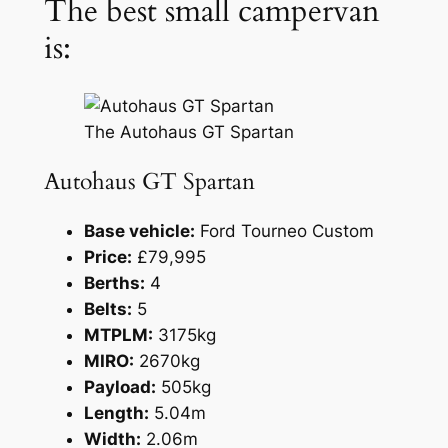
The best small campervan
is:
The Autohaus GT Spartan
Autohaus GT Spartan
Base vehicle:
Ford Tourneo Custom
Price:
£79,995
Berths:
4
Belts:
5
MTPLM:
3175kg
MIRO:
2670kg
Payload:
505kg
Length:
5.04m
Width:
2.06m