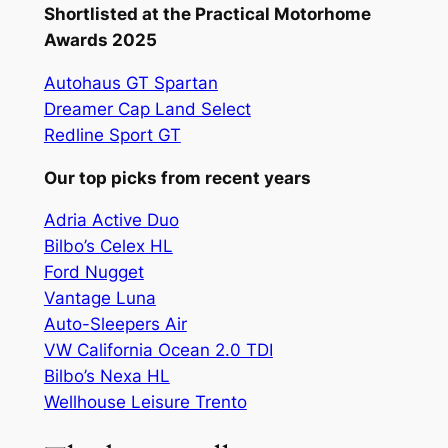
Shortlisted at the Practical Motorhome
Awards 2025
Autohaus GT Spartan
Dreamer Cap Land Select
Redline Sport GT
Our top picks from recent years
Adria Active Duo
Bilbo’s Celex HL
Ford Nugget
Vantage Luna
Auto-Sleepers Air
VW California Ocean 2.0 TDI
Bilbo’s Nexa HL
Wellhouse Leisure Trento