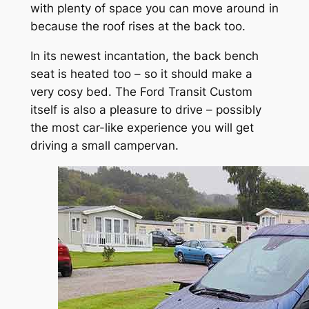
with plenty of space you can move around in
because the roof rises at the back too.
In its newest incantation, the back bench
seat is heated too – so it should make a
very cosy bed. The Ford Transit Custom
itself is also a pleasure to drive – possibly
the most car-like experience you will get
driving a small campervan.