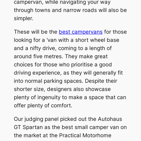
campervan, while navigating your way
through towns and narrow roads will also be
simpler.
These will be the
best campervans
for those
looking for a ‘van with a short wheel base
and a nifty drive, coming to a length of
around five metres. They make great
choices for those who prioritise a good
driving experience, as they will generally fit
into normal parking spaces. Despite their
shorter size, designers also showcase
plenty of ingenuity to make a space that can
offer plenty of comfort.
Our judging panel picked out the Autohaus
GT Spartan as the best small camper van on
the market at the Practical Motorhome