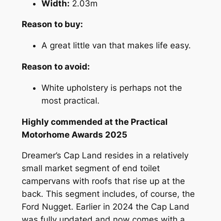
Width:
2.03m
Reason to buy:
A great little van that makes life easy.
Reason to avoid:
White upholstery is perhaps not the
most practical.
Highly commended at the Practical
Motorhome Awards 2025
Dreamer’s Cap Land resides in a relatively
small market segment of end toilet
campervans with roofs that rise up at the
back. This segment includes, of course, the
Ford Nugget. Earlier in 2024 the Cap Land
was fully updated and now comes with a