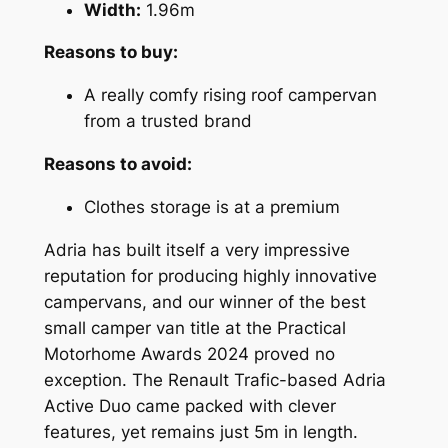
Width:
1.96m
Reasons to buy:
A really comfy rising roof campervan
from a trusted brand
Reasons to avoid:
Clothes storage is at a premium
Adria has built itself a very impressive
reputation for producing highly innovative
campervans, and our winner of the best
small camper van title at the Practical
Motorhome Awards 2024 proved no
exception. The Renault Trafic-based Adria
Active Duo came packed with clever
features, yet remains just 5m in length.