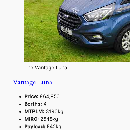
The Vantage Luna
Vantage Luna
Price:
£64,950
Berths:
4
MTPLM:
3190kg
MiRO:
2648kg
Payload:
542kg