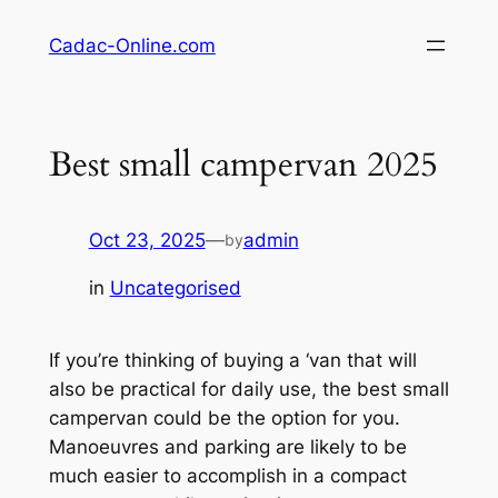
Skip
Cadac-Online.com
to
content
Best small campervan 2025
Oct 23, 2025
—
admin
by
in
Uncategorised
If you’re thinking of buying a ‘van that will
also be practical for daily use, the best small
campervan could be the option for you.
Manoeuvres and parking are likely to be
much easier to accomplish in a compact