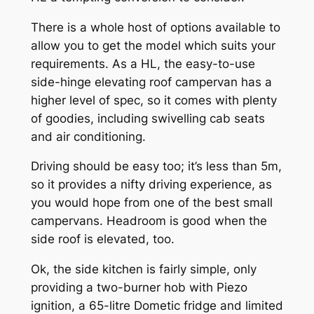
There is a whole host of options available to
allow you to get the model which suits your
requirements. As a HL, the easy-to-use
side-hinge elevating roof campervan has a
higher level of spec, so it comes with plenty
of goodies, including swivelling cab seats
and air conditioning.
Driving should be easy too; it’s less than 5m,
so it provides a nifty driving experience, as
you would hope from one of the best small
campervans. Headroom is good when the
side roof is elevated, too.
Ok, the side kitchen is fairly simple, only
providing a two-burner hob with Piezo
ignition, a 65-litre Dometic fridge and limited