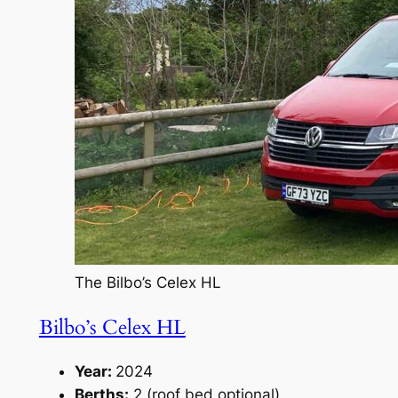
The Bilbo’s Celex HL
Bilbo’s Celex HL
Year:
2024
Berths:
2 (roof bed optional)