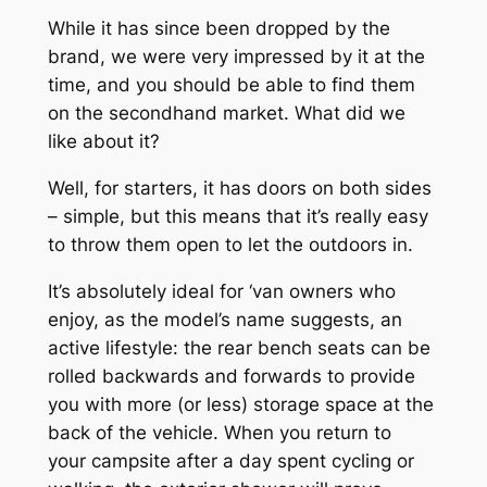
While it has since been dropped by the
brand, we were very impressed by it at the
time, and you should be able to find them
on the secondhand market. What did we
like about it?
Well, for starters, it has doors on both sides
– simple, but this means that it’s really easy
to throw them open to let the outdoors in.
It’s absolutely ideal for ‘van owners who
enjoy, as the model’s name suggests, an
active lifestyle: the rear bench seats can be
rolled backwards and forwards to provide
you with more (or less) storage space at the
back of the vehicle. When you return to
your campsite after a day spent cycling or