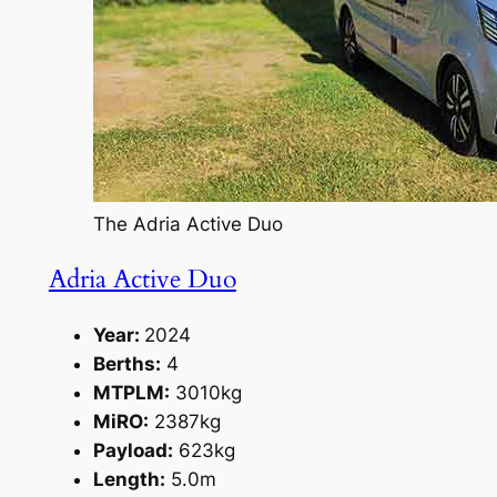
The Adria Active Duo
Adria Active Duo
Year:
2024
Berths:
4
MTPLM:
3010kg
MiRO:
2387kg
Payload:
623kg
Length:
5.0m