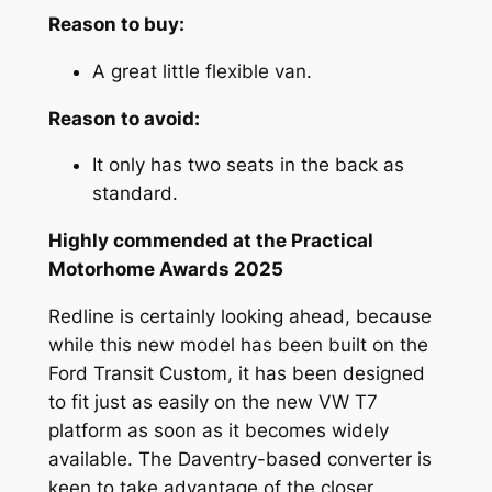
Reason to buy:
A great little flexible van.
Reason to avoid:
It only has two seats in the back as
standard.
Highly commended at the Practical
Motorhome Awards 2025
Redline is certainly looking ahead, because
while this new model has been built on the
Ford Transit Custom, it has been designed
to fit just as easily on the new VW T7
platform as soon as it becomes widely
available. The Daventry-based converter is
keen to take advantage of the closer