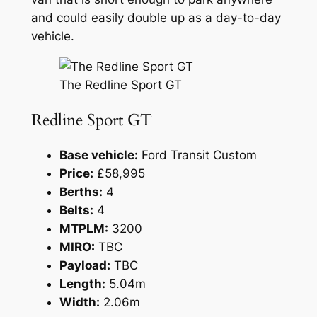
and could easily double up as a day-to-day
vehicle.
The Redline Sport GT
Redline Sport GT
Base vehicle:
Ford Transit Custom
Price:
£58,995
Berths:
4
Belts:
4
MTPLM:
3200
MIRO:
TBC
Payload:
TBC
Length:
5.04m
Width:
2.06m