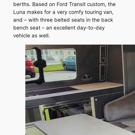
berths. Based on Ford Transit custom, the
Luna makes for a very comfy touring van,
and – with three belted seats in the back
bench seat – an excellent day-to-day
vehicle as well.