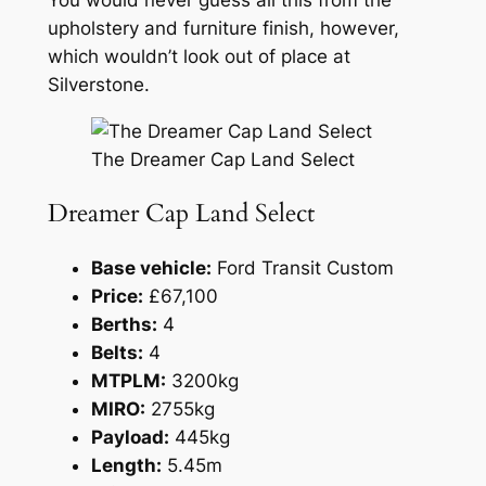
You would never guess all this from the
upholstery and furniture finish, however,
which wouldn’t look out of place at
Silverstone.
The Dreamer Cap Land Select
Dreamer Cap Land Select
Base vehicle:
Ford Transit Custom
Price:
£67,100
Berths:
4
Belts:
4
MTPLM:
3200kg
MIRO:
2755kg
Payload:
445kg
Length:
5.45m