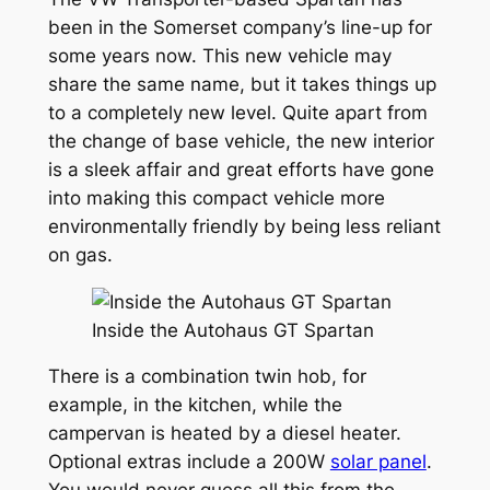
been in the Somerset company’s line-up for
some years now. This new vehicle may
share the same name, but it takes things up
to a completely new level. Quite apart from
the change of base vehicle, the new interior
is a sleek affair and great efforts have gone
into making this compact vehicle more
environmentally friendly by being less reliant
on gas.
Inside the Autohaus GT Spartan
There is a combination twin hob, for
example, in the kitchen, while the
campervan is heated by a diesel heater.
Optional extras include a 200W
solar panel
.