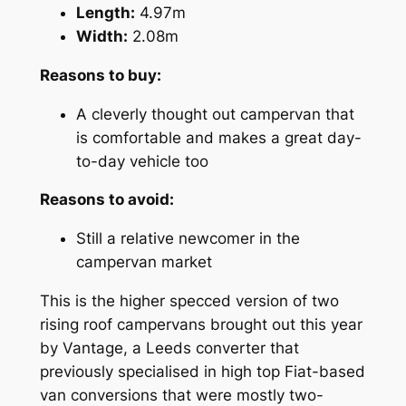
Length:
4.97m
Width:
2.08m
Reasons to buy:
A cleverly thought out campervan that
is comfortable and makes a great day-
to-day vehicle too
Reasons to avoid:
Still a relative newcomer in the
campervan market
This is the higher specced version of two
rising roof campervans brought out this year
by Vantage, a Leeds converter that
previously specialised in high top Fiat-based
van conversions that were mostly two-