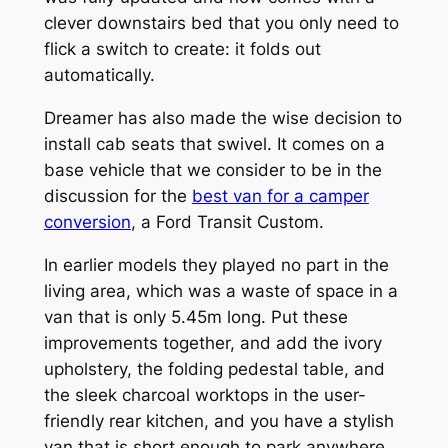
clever downstairs bed that you only need to
flick a switch to create: it folds out
automatically.
Dreamer has also made the wise decision to
install cab seats that swivel. It comes on a
base vehicle that we consider to be in the
discussion for the
best van for a camper
conversion
, a Ford Transit Custom.
In earlier models they played no part in the
living area, which was a waste of space in a
van that is only 5.45m long. Put these
improvements together, and add the ivory
upholstery, the folding pedestal table, and
the sleek charcoal worktops in the user-
friendly rear kitchen, and you have a stylish
van that is short enough to park anywhere