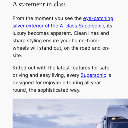
A statement in class
From the moment you see the
eye-catching
silver exterior of the A-class Supersonic
, its
luxury becomes apparent. Clean lines and
sharp styling ensure your home-from-
wheels will stand out, on the road and on-
site.
Kitted out with the latest features for safe
driving and easy living, every
Supersonic
is
designed for enjoyable touring all year
round, the sophisticated way.