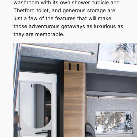
washroom with its own shower cubicle and
Thetford toilet, and generous storage are
just a few of the features that will make
those adventurous getaways as luxurious as
they are memorable.