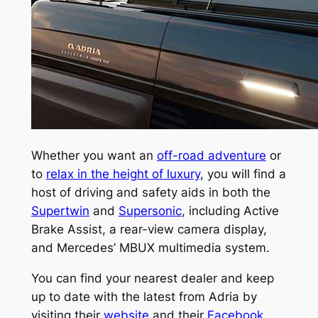
Whether you want an
off-road adventure
or
to
relax in the height of luxury
, you will find a
host of driving and safety aids in both the
Supertwin
and
Supersonic
, including Active
Brake Assist, a rear-view camera display,
and Mercedes’ MBUX multimedia system.
You can find your nearest dealer and keep
up to date with the latest from Adria by
visiting their
website
and their
Facebook