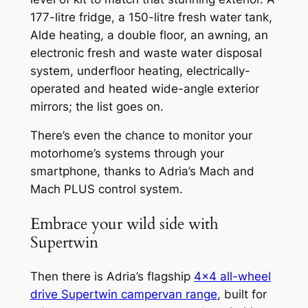
177-litre fridge, a 150-litre fresh water tank,
Alde heating, a double floor, an awning, an
electronic fresh and waste water disposal
system, underfloor heating, electrically-
operated and heated wide-angle exterior
mirrors; the list goes on.
There’s even the chance to monitor your
motorhome’s systems through your
smartphone, thanks to Adria’s Mach and
Mach PLUS control system.
Embrace your wild side with
Supertwin
Then there is Adria’s flagship
4×4 all-wheel
drive Supertwin campervan range
, built for