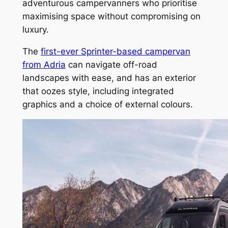
adventurous campervanners who prioritise
maximising space without compromising on
luxury.
The
first-ever Sprinter-based campervan
from Adria
can navigate off-road
landscapes with ease, and has an exterior
that oozes style, including integrated
graphics and a choice of external colours.