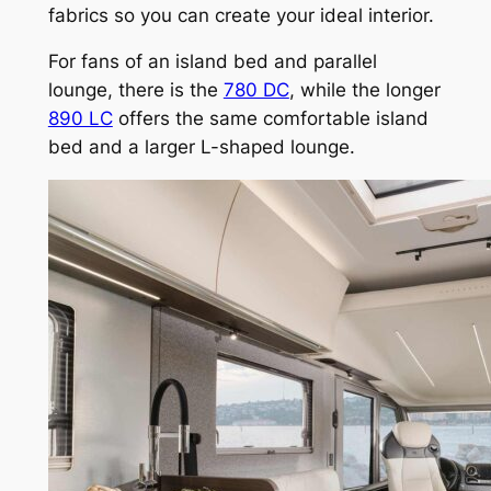
fabrics so you can create your ideal interior.
For fans of an island bed and parallel
lounge, there is the
780 DC
, while the longer
890 LC
offers the same comfortable island
bed and a larger L-shaped lounge.