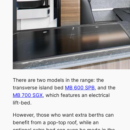
There are two models in the range: the
transverse island bed
MB 600 SPB
, and the
MB 700 SGX
, which features an electrical
lift-bed.
However, those who want extra berths can
benefit from a pop-top roof, while an