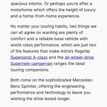
spacious interior. Or perhaps you’re after a
motorhome which offers the height of luxury
and a home-from-home experience.
No matter your touring habits, two things we
can all agree on wanting are plenty of
comfort and a reliable base vehicle with
world-class performance, which are just two
of the features that make Adria’s flagship
Supersonic A-class
and the
all-wheel-drive
Supertwin campervan
ranges the ideal
touring companions.
Both come on the sophisticated Mercedes-
Benz Sprinter, offering the engineering,
performance and technology to leave you
wishing the drive lasted longer.