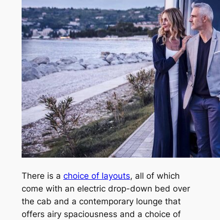
There is a
choice of layouts
, all of which
come with an electric drop-down bed over
the cab and a contemporary lounge that
offers airy spaciousness and a choice of