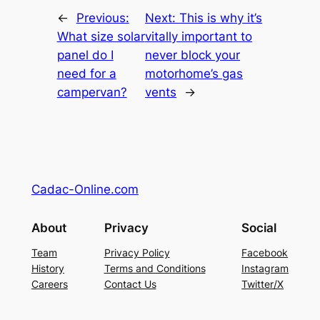
←
Previous:
Next:
This is why it’s
What size solar
vitally important to
panel do I
never block your
need for a
motorhome’s gas
campervan?
vents
→
Cadac-Online.com
About
Privacy
Social
Team
Privacy Policy
Facebook
History
Terms and Conditions
Instagram
Careers
Contact Us
Twitter/X