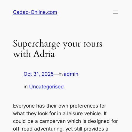
Skip
Cadac-Online.com
to
content
Supercharge your tours
with Adria
Oct 31, 2025
—
admin
by
in
Uncategorised
Everyone has their own preferences for
what they look for in a leisure vehicle. It
could be a campervan which is designed for
off-road adventuring, yet still provides a