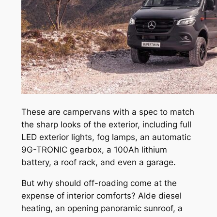
These are campervans with a spec to match
the sharp looks of the exterior, including full
LED exterior lights, fog lamps, an automatic
9G-TRONIC gearbox, a 100Ah lithium
battery, a roof rack, and even a garage.
But why should off-roading come at the
expense of interior comforts? Alde diesel
heating, an opening panoramic sunroof, a