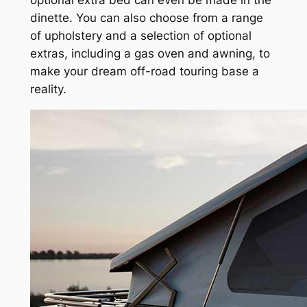
optional extra bed can even be made in the
dinette. You can also choose from a range
of upholstery and a selection of optional
extras, including a gas oven and awning, to
make your dream off-road touring base a
reality.