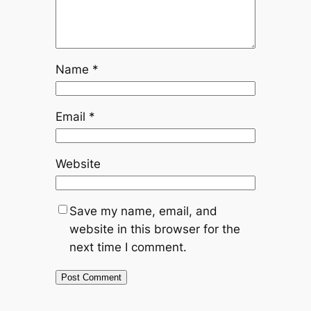
Name
*
Email
*
Website
Save my name, email, and
website in this browser for the
next time I comment.