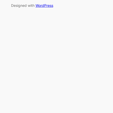
Designed with
WordPress