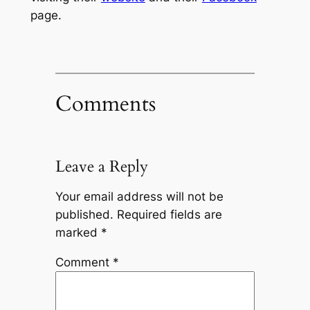
page.
Comments
Leave a Reply
Your email address will not be
published.
Required fields are
marked
*
Comment
*