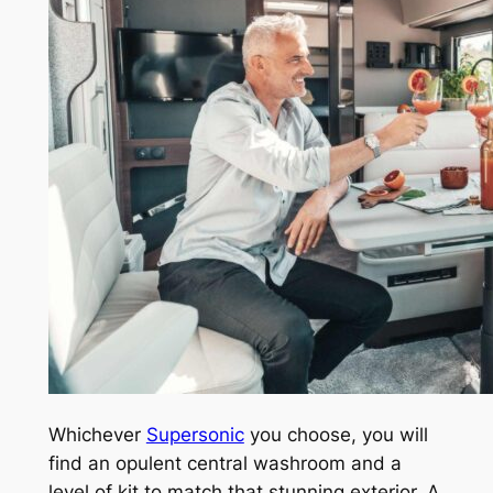
Whichever
Supersonic
you choose, you will
find an opulent central washroom and a
level of kit to match that stunning exterior. A