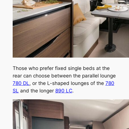
Those who prefer fixed single beds at the
rear can choose between the parallel lounge
780 DL
, or the L-shaped lounges of the
780
SL
and the longer
890 LC
.