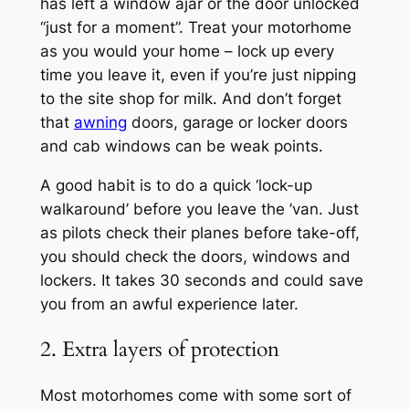
has left a window ajar or the door unlocked
“just for a moment”. Treat your motorhome
as you would your home – lock up every
time you leave it, even if you’re just nipping
to the site shop for milk. And don’t forget
that
awning
doors, garage or locker doors
and cab windows can be weak points.
A good habit is to do a quick ‘lock-up
walkaround’ before you leave the ’van. Just
as pilots check their planes before take-off,
you should check the doors, windows and
lockers. It takes 30 seconds and could save
you from an awful experience later.
2. Extra layers of protection
Most motorhomes come with some sort of