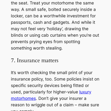
the seat. Treat your motorhome the same
way. A small safe, bolted securely inside a
locker, can be a worthwhile investment for
passports, cash and gadgets. And while it
may not feel very ‘holiday’, drawing the
blinds or using cab curtains when you’re out
prevents prying eyes from spotting
something worth stealing.
7. Insurance matters
It’s worth checking the small print of your
insurance policy, too. Some policies insist on
specific security devices being fitted or
used, particularly for higher-value
luxury
motorhomes
. Don’t give your insurer a
reason to wriggle out of a claim – make sure