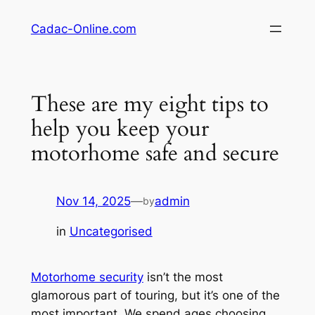
Skip
Cadac-Online.com
to
content
These are my eight tips to
help you keep your
motorhome safe and secure
Nov 14, 2025
—
admin
by
in
Uncategorised
Motorhome security
isn’t the most
glamorous part of touring, but it’s one of the
most important. We spend ages choosing