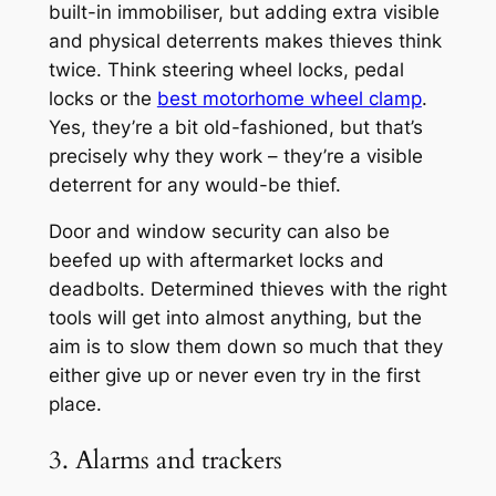
built-in immobiliser, but adding extra visible
and physical deterrents makes thieves think
twice. Think steering wheel locks, pedal
locks or the
best motorhome wheel clamp
.
Yes, they’re a bit old-fashioned, but that’s
precisely why they work – they’re a visible
deterrent for any would-be thief.
Door and window security can also be
beefed up with aftermarket locks and
deadbolts. Determined thieves with the right
tools will get into almost anything, but the
aim is to slow them down so much that they
either give up or never even try in the first
place.
3. Alarms and trackers