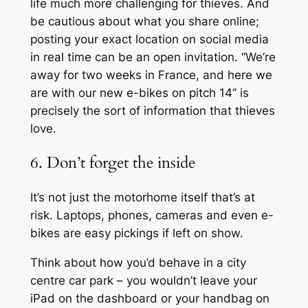
life much more challenging for thieves. And
be cautious about what you share online;
posting your exact location on social media
in real time can be an open invitation. “We’re
away for two weeks in France, and here we
are with our new e-bikes on pitch 14” is
precisely the sort of information that thieves
love.
6. Don’t forget the inside
It’s not just the motorhome itself that’s at
risk. Laptops, phones, cameras and even e-
bikes are easy pickings if left on show.
Think about how you’d behave in a city
centre car park – you wouldn’t leave your
iPad on the dashboard or your handbag on