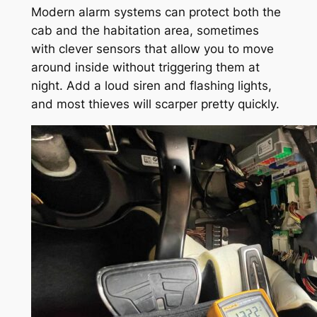
Modern alarm systems can protect both the
cab and the habitation area, sometimes
with clever sensors that allow you to move
around inside without triggering them at
night. Add a loud siren and flashing lights,
and most thieves will scarper pretty quickly.