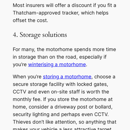
Most insurers will offer a discount if you fit a
Thatcham-approved tracker, which helps
offset the cost.
4. Storage solutions
For many, the motorhome spends more time
in storage than on the road, especially if
you’re
winterising a motorhome
.
When you’re
storing a motorhome
, choose a
secure storage facility with locked gates,
CCTV and even on-site staff is worth the
monthly fee. If you store the motorhome at
home, consider a driveway post or bollard,
security lighting and perhaps even CCTV.
Thieves don’t like attention, so anything that
makes your vehicle a less attractive target