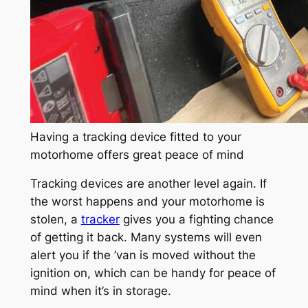
Having a tracking device fitted to your
motorhome offers great peace of mind
Tracking devices are another level again. If
the worst happens and your motorhome is
stolen, a
tracker
gives you a fighting chance
of getting it back. Many systems will even
alert you if the ’van is moved without the
ignition on, which can be handy for peace of
mind when it’s in storage.