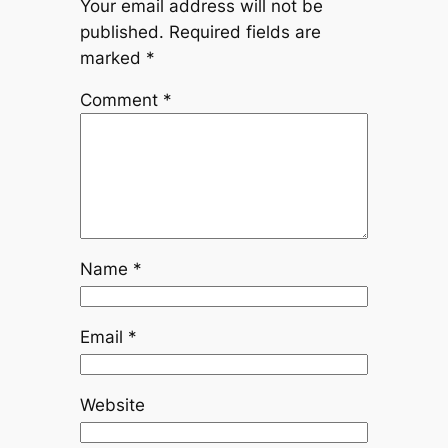
Your email address will not be
published.
Required fields are
marked
*
Comment
*
Name
*
Email
*
Website