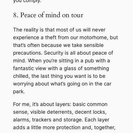
you comply.
8. Peace of mind on tour
The reality is that most of us will never
experience a theft from our motorhome, but
that’s often because we take sensible
precautions. Security is all about peace of
mind. When you’re sitting in a pub with a
fantastic view with a glass of something
chilled, the last thing you want is to be
worrying about what’s going on in the car
park.
For me, it’s about layers: basic common
sense, visible deterrents, decent locks,
alarms, trackers and storage. Each layer
adds a little more protection and, together,