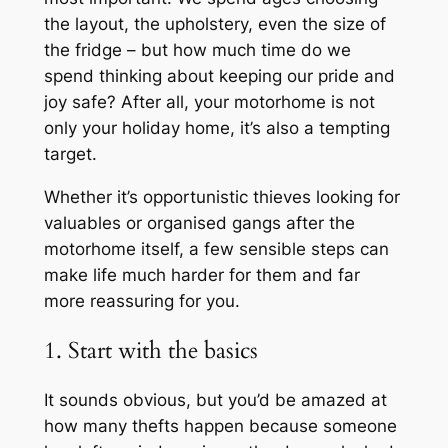
the layout, the upholstery, even the size of
the fridge – but how much time do we
spend thinking about keeping our pride and
joy safe? After all, your motorhome is not
only your holiday home, it’s also a tempting
target.
Whether it’s opportunistic thieves looking for
valuables or organised gangs after the
motorhome itself, a few sensible steps can
make life much harder for them and far
more reassuring for you.
1. Start with the basics
It sounds obvious, but you’d be amazed at
how many thefts happen because someone