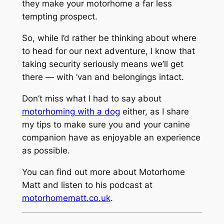
they make your motorhome a far less
tempting prospect.
So, while I’d rather be thinking about where
to head for our next adventure, I know that
taking security seriously means we’ll get
there — with ’van and belongings intact.
Don’t miss what I had to say about
motorhoming with a dog
either, as I share
my tips to make sure you and your canine
companion have as enjoyable an experience
as possible.
You can find out more about Motorhome
Matt and listen to his podcast at
motorhomematt.co.uk
.