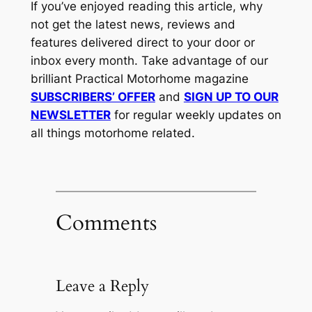
If you’ve enjoyed reading this article, why
not get the latest news, reviews and
features delivered direct to your door or
inbox every month. Take advantage of our
brilliant Practical Motorhome magazine
SUBSCRIBERS’ OFFER
and
SIGN UP TO OUR
NEWSLETTER
for regular weekly updates on
all things motorhome related.
Comments
Leave a Reply