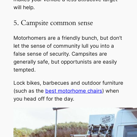
will help.
5. Campsite common sense
Motorhomers are a friendly bunch, but don’t
let the sense of community lull you into a
false sense of security. Campsites are
generally safe, but opportunists are easily
tempted.
Lock bikes, barbecues and outdoor furniture
(such as the
best motorhome chairs
) when
you head off for the day.