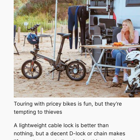
Touring with pricey bikes is fun, but they’re
tempting to thieves
A lightweight cable lock is better than
nothing, but a decent D-lock or chain makes