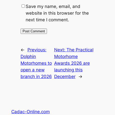
Save my name, email, and
website in this browser for the
next time I comment.
←
Previous:
Next:
The Practical
Dolphin
Motorhome
Motorhomes to
Awards 2026 are
open a new
launching this
branch in 2026
December
→
Cadac-Online.com