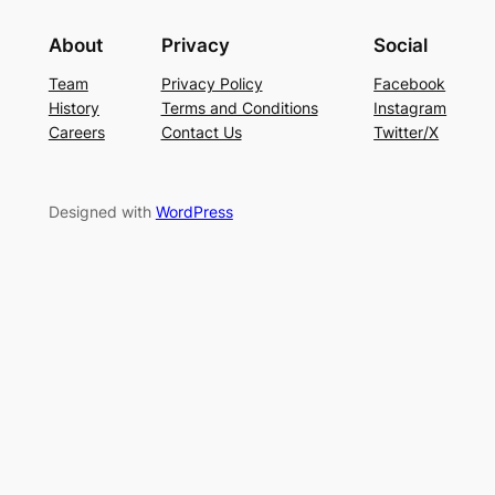
About
Privacy
Social
Team
Privacy Policy
Facebook
History
Terms and Conditions
Instagram
Careers
Contact Us
Twitter/X
Designed with
WordPress