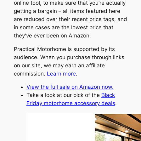
online tool, to make sure that you’re actually
getting a bargain – all items featured here
are reduced over their recent price tags, and
in some cases are the lowest price that
they’ve ever been on Amazon.
Practical Motorhome is supported by its
audience. When you purchase through links
on our site, we may earn an affiliate
commission.
Learn more
.
View the full sale on Amazon now.
Take a look at our pick of the
Black
Friday motorhome accessory deals
.