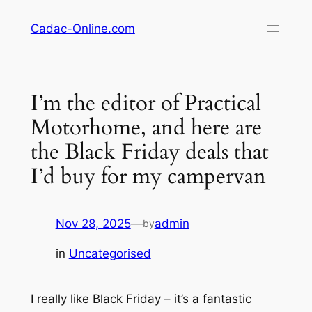
Skip
Cadac-Online.com
to
content
I’m the editor of Practical
Motorhome, and here are
the Black Friday deals that
I’d buy for my campervan
Nov 28, 2025
—
admin
by
in
Uncategorised
I really like Black Friday – it’s a fantastic