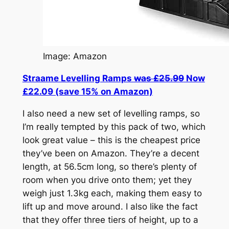
Image: Amazon
Straame Levelling Ramps
was £25.99
Now
£22.09 (save 15% on Amazon)
I also need a new set of levelling ramps, so
I’m really tempted by this pack of two, which
look great value – this is the cheapest price
they’ve been on Amazon. They’re a decent
length, at 56.5cm long, so there’s plenty of
room when you drive onto them; yet they
weigh just 1.3kg each, making them easy to
lift up and move around. I also like the fact
that they offer three tiers of height, up to a