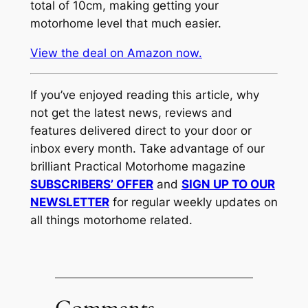
total of 10cm, making getting your
motorhome level that much easier.
View the deal on Amazon now.
If you’ve enjoyed reading this article, why
not get the latest news, reviews and
features delivered direct to your door or
inbox every month. Take advantage of our
brilliant Practical Motorhome magazine
SUBSCRIBERS’ OFFER
and
SIGN UP TO OUR
NEWSLETTER
for regular weekly updates on
all things motorhome related.