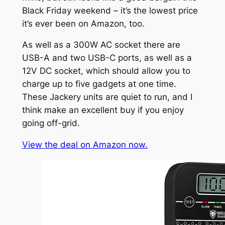
Black Friday weekend – it’s the lowest price
it’s ever been on Amazon, too.
As well as a 300W AC socket there are
USB-A and two USB-C ports, as well as a
12V DC socket, which should allow you to
charge up to five gadgets at one time.
These Jackery units are quiet to run, and I
think make an excellent buy if you enjoy
going off-grid.
View the deal on Amazon now.