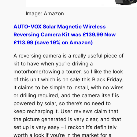
Image: Amazon
AUTO-VOX Solar Magnetic Wireless
Reversing Camera Kit was £139.99 Now
£113.99 (save 19% on Amazon)
A reversing camera is a really useful piece of
kit to have when you’re driving a
motorhome/towing a tourer, so I like the look
of this unit which is on sale this Black Friday.
It claims to be simple to install, with no wires
or drilling required, and the camera itself is
powered by solar, so there’s no need to
keep recharging it. User reviews claim that
the picture generated is very clear, and that
set up is very easy – I reckon it’s definitely
worth a look if you’re in the market for a