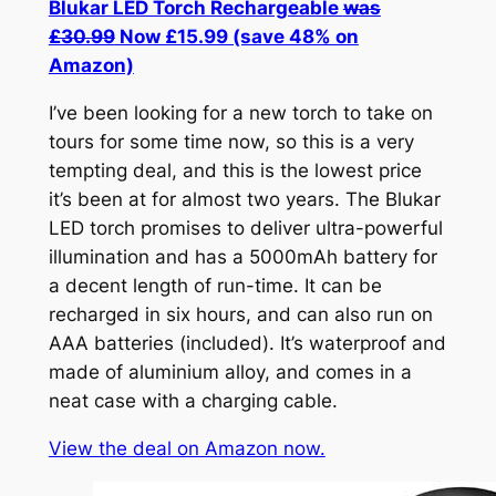
Blukar LED Torch Rechargeable
was
£30.99
Now £15.99 (save 48% on
Amazon)
I’ve been looking for a new torch to take on
tours for some time now, so this is a very
tempting deal, and this is the lowest price
it’s been at for almost two years. The Blukar
LED torch promises to deliver ultra-powerful
illumination and has a 5000mAh battery for
a decent length of run-time. It can be
recharged in six hours, and can also run on
AAA batteries (included). It’s waterproof and
made of aluminium alloy, and comes in a
neat case with a charging cable.
View the deal on Amazon now.