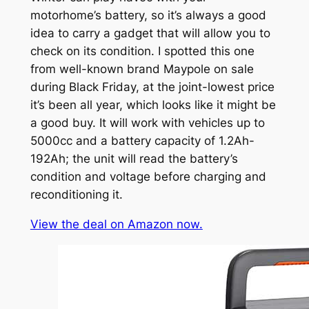
motorhome’s battery, so it’s always a good
idea to carry a gadget that will allow you to
check on its condition. I spotted this one
from well-known brand Maypole on sale
during Black Friday, at the joint-lowest price
it’s been all year, which looks like it might be
a good buy. It will work with vehicles up to
5000cc and a battery capacity of 1.2Ah-
192Ah; the unit will read the battery’s
condition and voltage before charging and
reconditioning it.
View the deal on Amazon now.