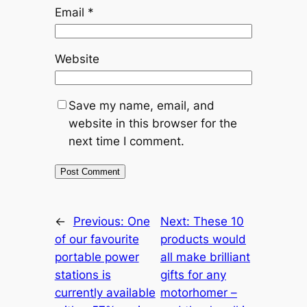
Email
*
Website
Save my name, email, and
website in this browser for the
next time I comment.
←
Previous:
One
Next:
These 10
of our favourite
products would
portable power
all make brilliant
stations is
gifts for any
currently available
motorhomer –