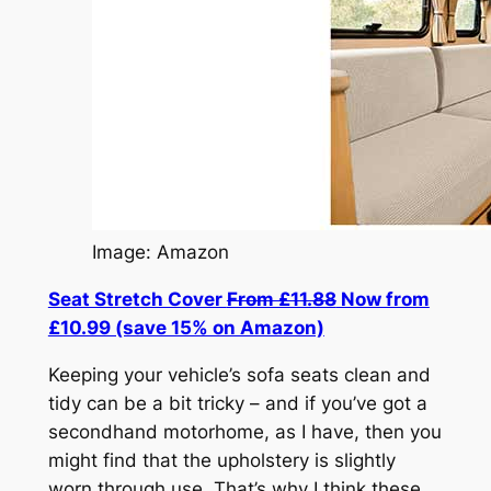
Image: Amazon
Seat Stretch Cover
From £11.88
Now from
£10.99 (save 15% on Amazon)
Keeping your vehicle’s sofa seats clean and
tidy can be a bit tricky – and if you’ve got a
secondhand motorhome, as I have, then you
might find that the upholstery is slightly
worn through use. That’s why I think these