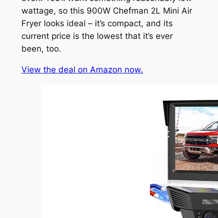
wattage, so this 900W Chefman 2L Mini Air
Fryer looks ideal – it’s compact, and its
current price is the lowest that it’s ever
been, too.
View the deal on Amazon now.