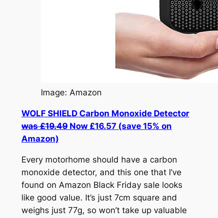
Image: Amazon
WOLF SHIELD Carbon Monoxide Detector
was £19.49
Now £16.57 (save 15% on
Amazon)
Every motorhome should have a carbon
monoxide detector, and this one that I’ve
found on Amazon Black Friday sale looks
like good value. It’s just 7cm square and
weighs just 77g, so won’t take up valuable