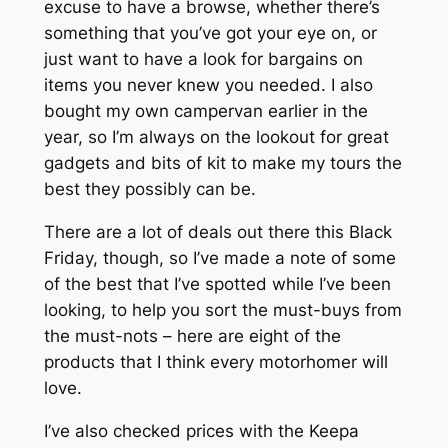
excuse to have a browse, whether there’s
something that you’ve got your eye on, or
just want to have a look for bargains on
items you never knew you needed. I also
bought my own campervan earlier in the
year, so I’m always on the lookout for great
gadgets and bits of kit to make my tours the
best they possibly can be.
There are a lot of deals out there this Black
Friday, though, so I’ve made a note of some
of the best that I’ve spotted while I’ve been
looking, to help you sort the must-buys from
the must-nots – here are eight of the
products that I think every motorhomer will
love.
I’ve also checked prices with the Keepa