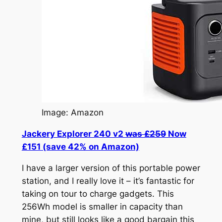
Image: Amazon
Jackery Explorer 240 v2
was £259
Now
£151 (save 42% on Amazon)
I have a larger version of this portable power
station, and I really love it – it’s fantastic for
taking on tour to charge gadgets. This
256Wh model is smaller in capacity than
mine, but still looks like a good bargain this