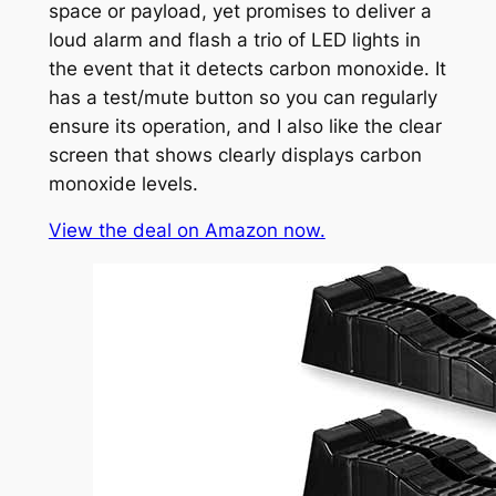
space or payload, yet promises to deliver a
loud alarm and flash a trio of LED lights in
the event that it detects carbon monoxide. It
has a test/mute button so you can regularly
ensure its operation, and I also like the clear
screen that shows clearly displays carbon
monoxide levels.
View the deal on Amazon now.