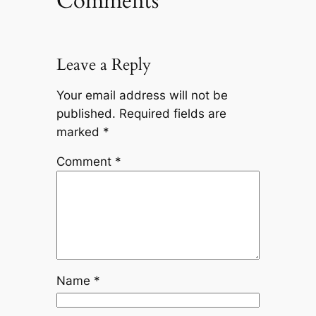
Comments
Leave a Reply
Your email address will not be
published.
Required fields are
marked
*
Comment
*
Name
*