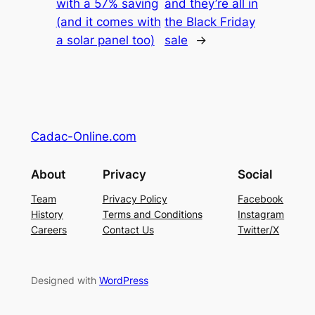
with a 57% saving
and they’re all in
(and it comes with
the Black Friday
a solar panel too)
sale
→
Cadac-Online.com
About
Privacy
Social
Team
Privacy Policy
Facebook
History
Terms and Conditions
Instagram
Careers
Contact Us
Twitter/X
Designed with
WordPress