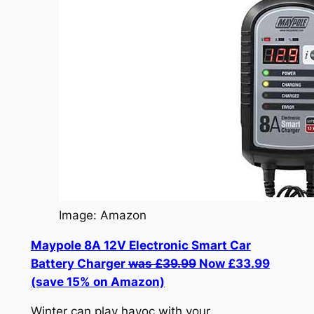
Image: Amazon
Maypole 8A 12V Electronic Smart Car
Battery Charger
was £39.99
Now £33.99
(save 15% on Amazon)
Winter can play havoc with your