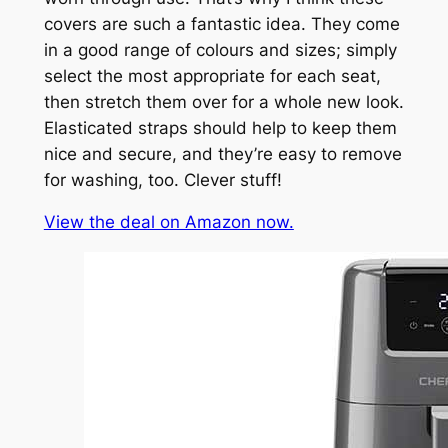
covers are such a fantastic idea. They come
in a good range of colours and sizes; simply
select the most appropriate for each seat,
then stretch them over for a whole new look.
Elasticated straps should help to keep them
nice and secure, and they’re easy to remove
for washing, too. Clever stuff!
View the deal on Amazon now.