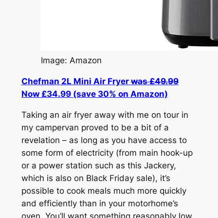
Image: Amazon
Chefman 2L Mini Air Fryer
was £49.99
Now £34.99 (save 30% on Amazon)
Taking an air fryer away with me on tour in
my campervan proved to be a bit of a
revelation – as long as you have access to
some form of electricity (from main hook-up
or a power station such as this Jackery,
which is also on Black Friday sale), it’s
possible to cook meals much more quickly
and efficiently than in your motorhome’s
oven. You’ll want something reasonably low