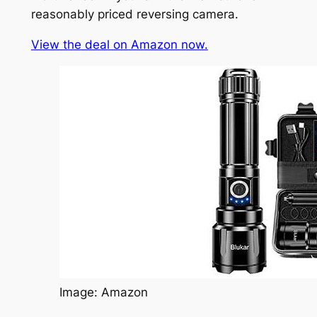
reasonably priced reversing camera.
View the deal on Amazon now.
Image: Amazon