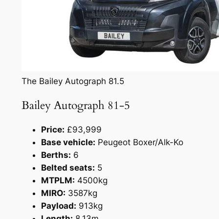
The Bailey Autograph 81.5
Bailey Autograph 81-5
Price:
£93,999
Base vehicle:
Peugeot Boxer/Alk-Ko
Berths:
6
Belted seats:
5
MTPLM:
4500kg
MIRO:
3587kg
Payload:
913kg
Length:
8.13m