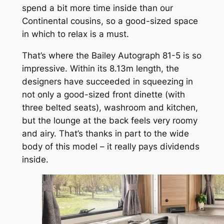
spend a bit more time inside than our
Continental cousins, so a good-sized space
in which to relax is a must.
That’s where the Bailey Autograph 81-5 is so
impressive. Within its 8.13m length, the
designers have succeeded in squeezing in
not only a good-sized front dinette (with
three belted seats), washroom and kitchen,
but the lounge at the back feels very roomy
and airy. That’s thanks in part to the wide
body of this model – it really pays dividends
inside.