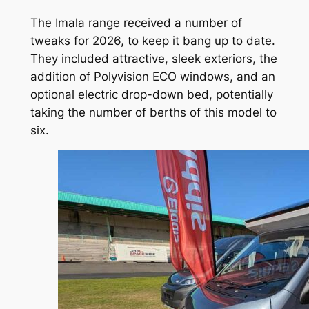
The Imala range received a number of
tweaks for 2026, to keep it bang up to date.
They included attractive, sleek exteriors, the
addition of Polyvision ECO windows, and an
optional electric drop-down bed, potentially
taking the number of berths of this model to
six.