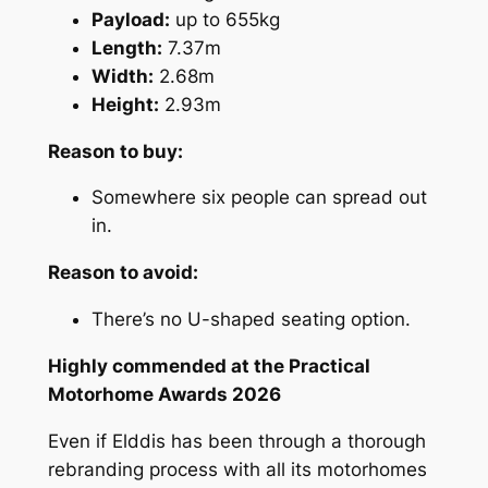
Payload:
up to 655kg
Length:
7.37m
Width:
2.68m
Height:
2.93m
Reason to buy:
Somewhere six people can spread out
in.
Reason to avoid:
There’s no U-shaped seating option.
Highly commended at the Practical
Motorhome Awards 2026
Even if Elddis has been through a thorough
rebranding process with all its motorhomes