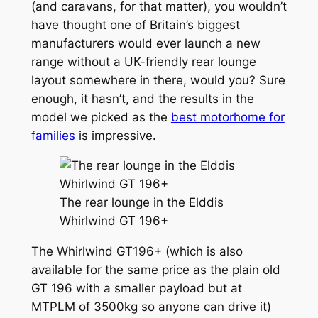
(and caravans, for that matter), you wouldn’t
have thought one of Britain’s biggest
manufacturers would ever launch a new
range without a UK-friendly rear lounge
layout somewhere in there, would you? Sure
enough, it hasn’t, and the results in the
model we picked as the
best motorhome for
families
is impressive.
The rear lounge in the Elddis
Whirlwind GT 196+
The Whirlwind GT196+ (which is also
available for the same price as the plain old
GT 196 with a smaller payload but at
MTPLM of 3500kg so anyone can drive it)