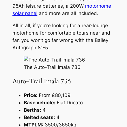
95Ah leisure batteries, a 200W
motorhome
solar panel
and more are all included.
All in all, if you’re looking for a rear-lounge
motorhome for comfortable tours near and
far, you won’t go far wrong with the Bailey
Autograph 81-5.
The Auto-Trail Imala 736
Auto-Trail Imala 736
Price:
From £80,109
Base vehicle:
Fiat Ducato
Berths:
4
Belted seats:
4
MTPLM:
3500/3650kg