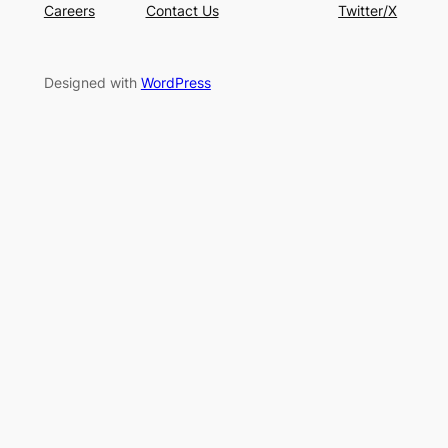
Careers
Contact Us
Twitter/X
Designed with
WordPress