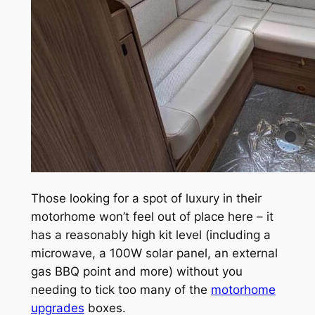
Those looking for a spot of luxury in their
motorhome won’t feel out of place here – it
has a reasonably high kit level (including a
microwave, a 100W solar panel, an external
gas BBQ point and more) without you
needing to tick too many of the
motorhome
upgrades
boxes.