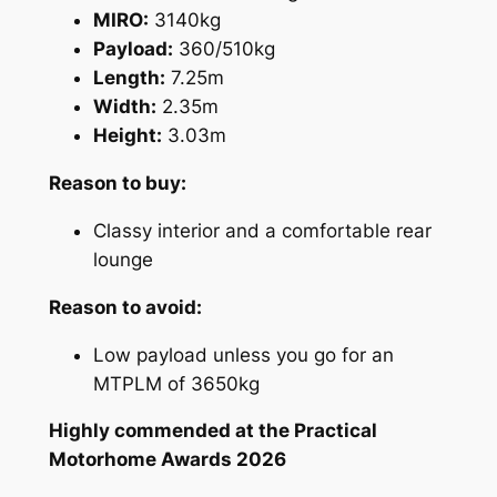
MIRO:
3140kg
Payload:
360/510kg
Length:
7.25m
Width:
2.35m
Height:
3.03m
Reason to buy:
Classy interior and a comfortable rear
lounge
Reason to avoid:
Low payload unless you go for an
MTPLM of 3650kg
Highly commended at the Practical
Motorhome Awards 2026