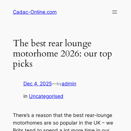
Skip
Cadac-Online.com
to
content
The best rear lounge
motorhome 2026: our top
picks
Dec 4, 2025
—
admin
by
in
Uncategorised
There’s a reason that the best rear-lounge
motorhomes are so popular in the UK – we
Brits tend to spend a lot more time in our