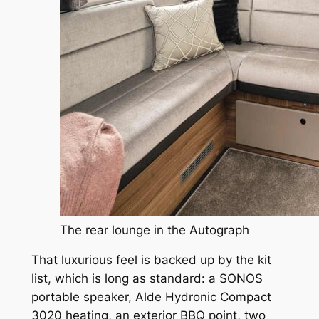
The rear lounge in the Autograph
That luxurious feel is backed up by the kit
list, which is long as standard: a SONOS
portable speaker, Alde Hydronic Compact
3020 heating, an exterior BBQ point, two