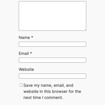
Name
*
Email
*
Website
Save my name, email, and
website in this browser for the
next time I comment.