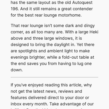
has the same layout as the old Autoquest
196. And it still remains a great contender
for the best rear lounge motorhome.
That rear lounge isn’t some dark and dingy
corner, as all too many are. With a large Heki
above and three large windows, it is
designed to bring the daylight in. Yet there
are spotlights and ambient light to make
evenings brighter, while a fold-out table at
the end saves you from having to lug one
down.
If you’ve enjoyed reading this article, why
not get the latest news, reviews and
features delivered direct to your door or
inbox every month. Take advantage of our