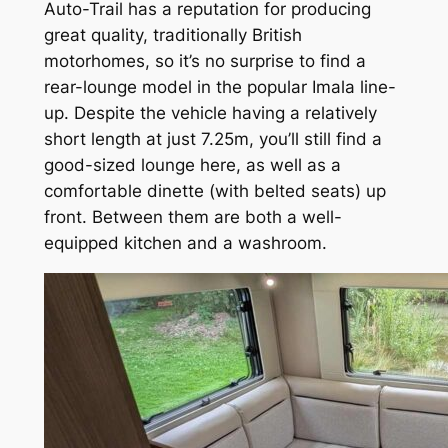
Auto-Trail has a reputation for producing
great quality, traditionally British
motorhomes, so it’s no surprise to find a
rear-lounge model in the popular Imala line-
up. Despite the vehicle having a relatively
short length at just 7.25m, you’ll still find a
good-sized lounge here, as well as a
comfortable dinette (with belted seats) up
front. Between them are both a well-
equipped kitchen and a washroom.