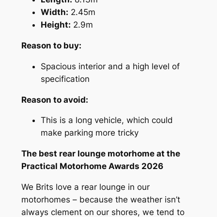
Width:
2.45m
Height:
2.9m
Reason to buy:
Spacious interior and a high level of
specification
Reason to avoid:
This is a long vehicle, which could
make parking more tricky
The best rear lounge motorhome at the
Practical Motorhome Awards 2026
We Brits love a rear lounge in our
motorhomes – because the weather isn’t
always clement on our shores, we tend to