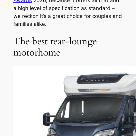
Awards
2026, because it offers all that and
a high level of specification as standard –
we reckon it’s a great choice for couples and
families alike.
The best rear-lounge
motorhome