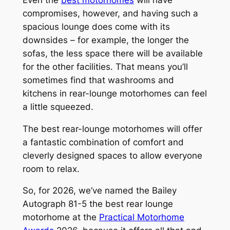
compromises, however, and having such a
spacious lounge does come with its
downsides – for example, the longer the
sofas, the less space there will be available
for the other facilities. That means you’ll
sometimes find that washrooms and
kitchens in rear-lounge motorhomes can feel
a little squeezed.
The best rear-lounge motorhomes will offer
a fantastic combination of comfort and
cleverly designed spaces to allow everyone
room to relax.
So, for 2026, we’ve named the Bailey
Autograph 81-5 the best rear lounge
motorhome at the
Practical Motorhome