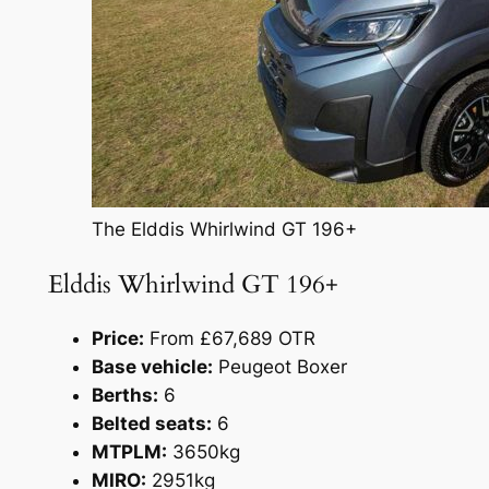
The Elddis Whirlwind GT 196+
Elddis Whirlwind GT 196+
Price:
From £67,689 OTR
Base vehicle:
Peugeot Boxer
Berths:
6
Belted seats:
6
MTPLM:
3650kg
MIRO:
2951kg