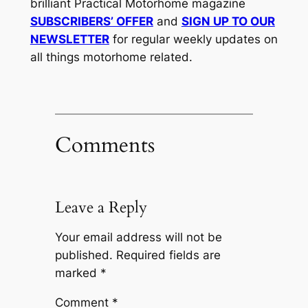
brilliant Practical Motorhome magazine
SUBSCRIBERS’ OFFER
and
SIGN UP TO OUR
NEWSLETTER
for regular weekly updates on
all things motorhome related.
Comments
Leave a Reply
Your email address will not be
published.
Required fields are
marked
*
Comment
*