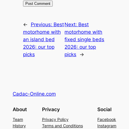
←
Previous:
Best
Next:
Best
motorhome with
motorhome with
an island bed
fixed single beds
2026: our top
2026: our top
picks
picks
→
Cadac-Online.com
About
Privacy
Social
Team
Privacy Policy
Facebook
History
Terms and Conditions
Instagram