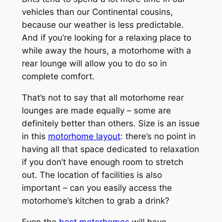
vehicles than our Continental cousins,
because our weather is less predictable.
And if you’re looking for a relaxing place to
while away the hours, a motorhome with a
rear lounge will allow you to do so in
complete comfort.
That’s not to say that all motorhome rear
lounges are made equally – some are
definitely better than others. Size is an issue
in this
motorhome layout
: there’s no point in
having all that space dedicated to relaxation
if you don’t have enough room to stretch
out. The location of facilities is also
important – can you easily access the
motorhome’s kitchen to grab a drink?
Even the
best motorhomes
will have