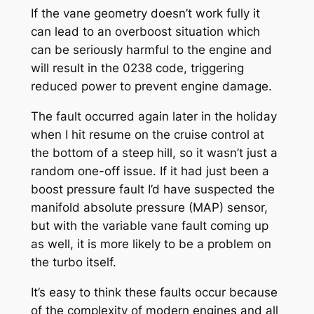
If the vane geometry doesn’t work fully it
can lead to an overboost situation which
can be seriously harmful to the engine and
will result in the 0238 code, triggering
reduced power to prevent engine damage.
The fault occurred again later in the holiday
when I hit resume on the cruise control at
the bottom of a steep hill, so it wasn’t just a
random one-off issue. If it had just been a
boost pressure fault I’d have suspected the
manifold absolute pressure (MAP) sensor,
but with the variable vane fault coming up
as well, it is more likely to be a problem on
the turbo itself.
It’s easy to think these faults occur because
of the complexity of modern engines and all