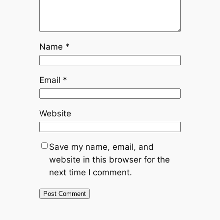
Name
*
Email
*
Website
Save my name, email, and
website in this browser for the
next time I comment.