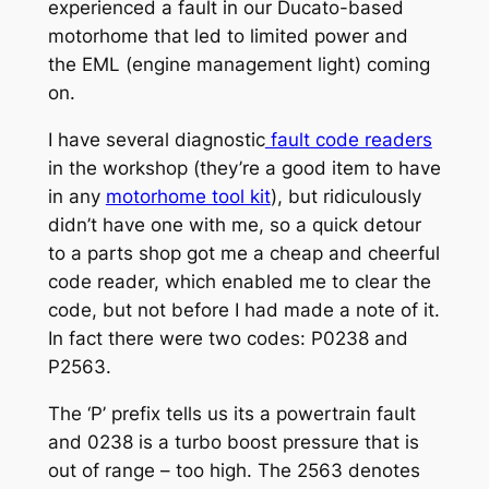
experienced a fault in our Ducato-based
motorhome that led to limited power and
the EML (engine management light) coming
on.
I have several diagnostic
fault code readers
in the workshop (they’re a good item to have
in any
motorhome tool kit
), but ridiculously
didn’t have one with me, so a quick detour
to a parts shop got me a cheap and cheerful
code reader, which enabled me to clear the
code, but not before I had made a note of it.
In fact there were two codes: P0238 and
P2563.
The ‘P’ prefix tells us its a powertrain fault
and 0238 is a turbo boost pressure that is
out of range – too high. The 2563 denotes