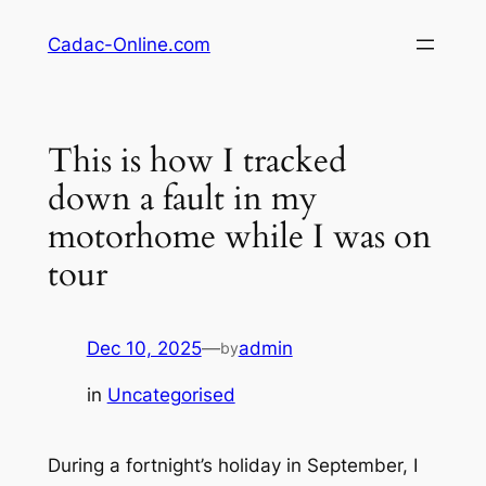
Skip
Cadac-Online.com
to
content
This is how I tracked
down a fault in my
motorhome while I was on
tour
Dec 10, 2025
—
admin
by
in
Uncategorised
During a fortnight’s holiday in September, I