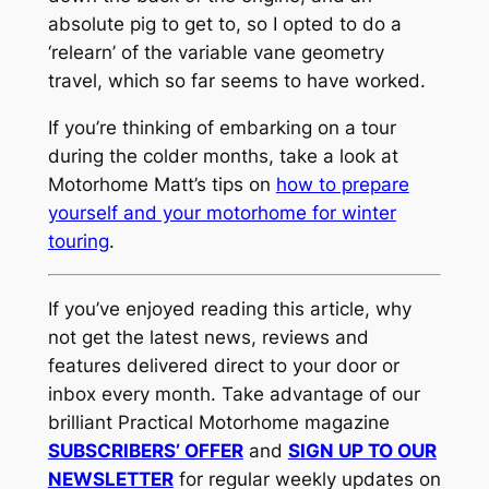
absolute pig to get to, so I opted to do a
‘relearn’ of the variable vane geometry
travel, which so far seems to have worked.
If you’re thinking of embarking on a tour
during the colder months, take a look at
Motorhome Matt’s tips on
how to prepare
yourself and your motorhome for winter
touring
.
If you’ve enjoyed reading this article, why
not get the latest news, reviews and
features delivered direct to your door or
inbox every month. Take advantage of our
brilliant Practical Motorhome magazine
SUBSCRIBERS’ OFFER
and
SIGN UP TO OUR
NEWSLETTER
for regular weekly updates on