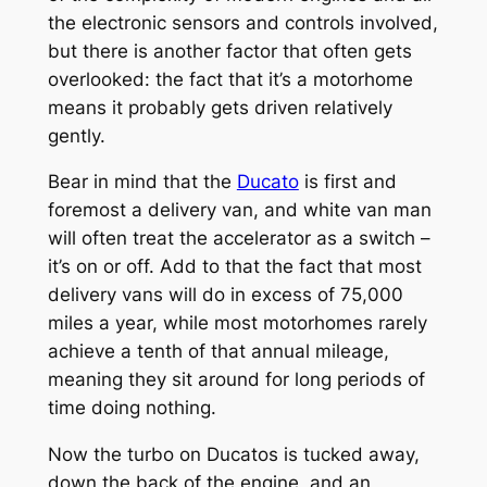
the electronic sensors and controls involved,
but there is another factor that often gets
overlooked: the fact that it’s a motorhome
means it probably gets driven relatively
gently.
Bear in mind that the
Ducato
is first and
foremost a delivery van, and white van man
will often treat the accelerator as a switch –
it’s on or off. Add to that the fact that most
delivery vans will do in excess of 75,000
miles a year, while most motorhomes rarely
achieve a tenth of that annual mileage,
meaning they sit around for long periods of
time doing nothing.
Now the turbo on Ducatos is tucked away,
down the back of the engine, and an