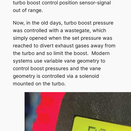
turbo boost control position sensor-signal
out of range.
Now, in the old days, turbo boost pressure
was controlled with a wastegate, which
simply opened when the set pressure was
reached to divert exhaust gases away from
the turbo and so limit the boost. Modern
systems use variable vane geometry to
control boost pressures and the vane
geometry is controlled via a solenoid
mounted on the turbo.