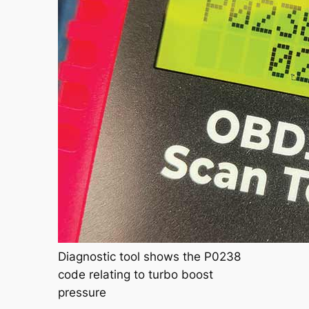
Diagnostic tool shows the P0238
code relating to turbo boost
pressure