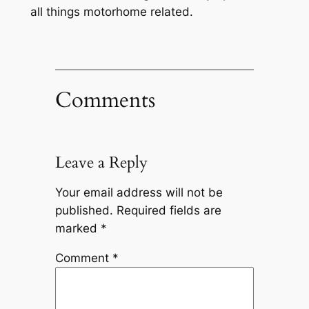
all things motorhome related.
Comments
Leave a Reply
Your email address will not be
published.
Required fields are
marked
*
Comment
*