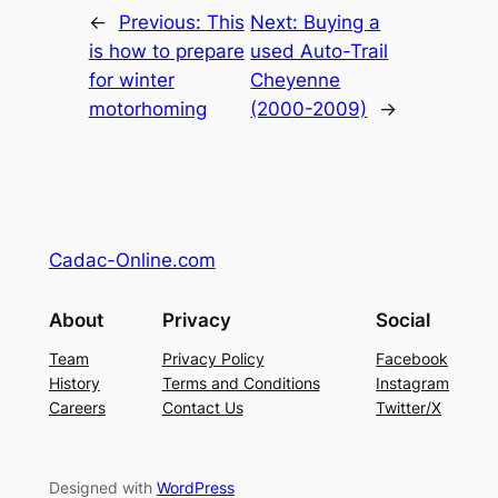
←
Previous:
This
Next:
Buying a
is how to prepare
used Auto-Trail
for winter
Cheyenne
motorhoming
(2000-2009)
→
Cadac-Online.com
About
Privacy
Social
Team
Privacy Policy
Facebook
History
Terms and Conditions
Instagram
Careers
Contact Us
Twitter/X
Designed with
WordPress