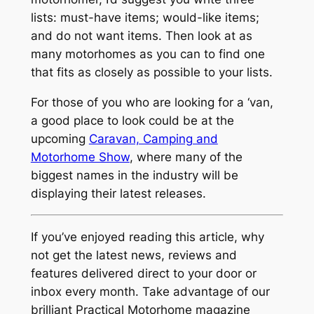
lists: must-have items; would-like items;
and do not want items. Then look at as
many motorhomes as you can to find one
that fits as closely as possible to your lists.
For those of you who are looking for a ‘van,
a good place to look could be at the
upcoming
Caravan, Camping and
Motorhome Show
, where many of the
biggest names in the industry will be
displaying their latest releases.
If you’ve enjoyed reading this article, why
not get the latest news, reviews and
features delivered direct to your door or
inbox every month. Take advantage of our
brilliant Practical Motorhome magazine