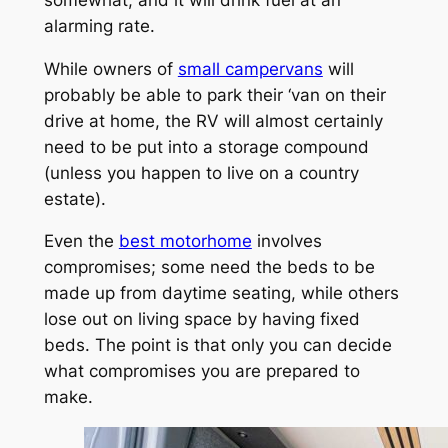
alarming rate.
While owners of
small campervans
will
probably be able to park their ‘van on their
drive at home, the RV will almost certainly
need to be put into a storage compound
(unless you happen to live on a country
estate).
Even the
best motorhome
involves
compromises; some need the beds to be
made up from daytime seating, while others
lose out on living space by having fixed
beds. The point is that only you can decide
what compromises you are prepared to
make.