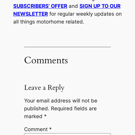
SUBSCRIBERS’ OFFER
and
SIGN UP TO OUR
NEWSLETTER
for regular weekly updates on
all things motorhome related.
Comments
Leave a Reply
Your email address will not be
published.
Required fields are
marked
*
Comment
*