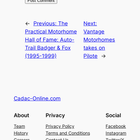
←
Previous:
The
Next:
Practical Motorhome
Vantage
Hall of Fame: Auto-
Motorhomes
Trail Badger & Fox
takes on
(1995-1999)
Pilote
→
Cadac-Online.com
About
Privacy
Social
Team
Privacy Policy
Facebook
History
Terms and Conditions
Instagram
Careers
Contact Us
Twitter/X