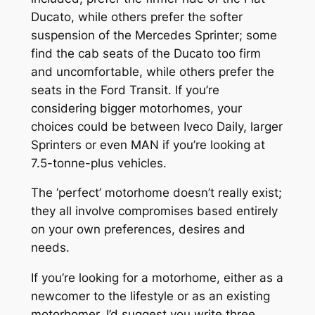
Ducato, while others prefer the softer
suspension of the Mercedes Sprinter; some
find the cab seats of the Ducato too firm
and uncomfortable, while others prefer the
seats in the Ford Transit. If you’re
considering bigger motorhomes, your
choices could be between Iveco Daily, larger
Sprinters or even MAN if you’re looking at
7.5-tonne-plus vehicles.
The ‘perfect’ motorhome doesn’t really exist;
they all involve compromises based entirely
on your own preferences, desires and
needs.
If you’re looking for a motorhome, either as a
newcomer to the lifestyle or as an existing
motorhomer, I’d suggest you write three