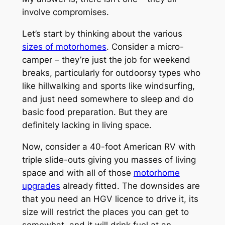
involve compromises.
Let’s start by thinking about the various
sizes of motorhomes
. Consider a micro-
camper – they’re just the job for weekend
breaks, particularly for outdoorsy types who
like hillwalking and sports like windsurfing,
and just need somewhere to sleep and do
basic food preparation. But they are
definitely lacking in living space.
Now, consider a 40-foot American RV with
triple slide-outs giving you masses of living
space and with all of those
motorhome
upgrades
already fitted. The downsides are
that you need an HGV licence to drive it, its
size will restrict the places you can get to
somewhat, and it will drink fuel at an