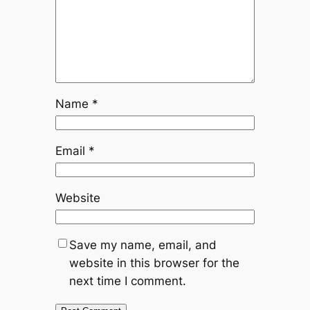
Name
*
Email
*
Website
Save my name, email, and
website in this browser for the
next time I comment.