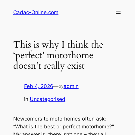
Skip
Cadac-Online.com
to
content
This is why I think the
‘perfect’ motorhome
doesn’t really exist
Feb 4, 2026
—
admin
by
in
Uncategorised
Newcomers to motorhomes often ask:
“What is the best or perfect motorhome?”
My answer is, there isn’t one – they all