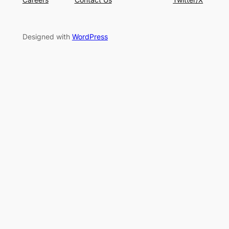
Designed with
WordPress