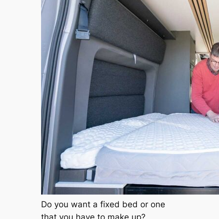
Do you want a fixed bed or one
that you have to make up?