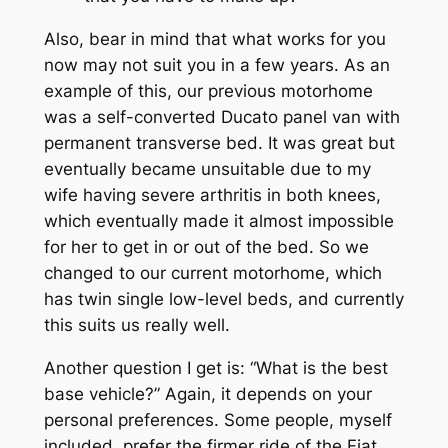
Also, bear in mind that what works for you
now may not suit you in a few years. As an
example of this, our previous motorhome
was a self-converted Ducato panel van with
permanent transverse bed. It was great but
eventually became unsuitable due to my
wife having severe arthritis in both knees,
which eventually made it almost impossible
for her to get in or out of the bed. So we
changed to our current motorhome, which
has twin single low-level beds, and currently
this suits us really well.
Another question I get is: “What is the best
base vehicle?” Again, it depends on your
personal preferences. Some people, myself
included, prefer the firmer ride of the Fiat