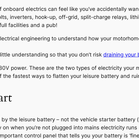
of onboard electrics can feel like you’ve accidentally wa
ts, inverters, hook-up, off-grid, split-charge relays, li
ll facilities and a pub!
electrical engineering to understand how your motorhome
ittle understanding so that you don’t risk
draining your 
 230V power. These are the two types of electricity you
 the fastest ways to flatten your leisure battery and r
art
the leisure battery – not the vehicle starter battery (w
ely on when you’re not plugged into mains electricity run
portant control panel that tells you your battery is ‘fine’