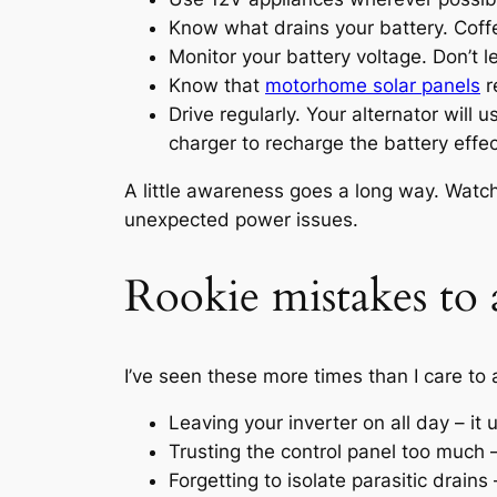
Know what drains your battery. Coffe
Monitor your battery voltage. Don’t le
Know that
motorhome solar panels
r
Drive regularly. Your alternator will
charger to recharge the battery effec
A little awareness goes a long way. Watc
unexpected power issues.
Rookie mistakes to 
I’ve seen these more times than I care to 
Leaving your inverter on all day – it
Trusting the control panel too much 
Forgetting to isolate parasitic drains