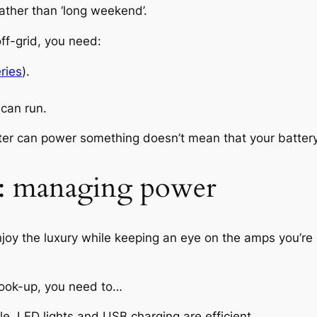
 rather than ‘long weekend’.
ff-grid, you need:
eries
).
 can run.
ter can power something doesn’t mean that your battery
d: managing power
njoy the luxury while keeping an eye on the amps you’re
hook-up, you need to…
. LED lights and USB charging are efficient.