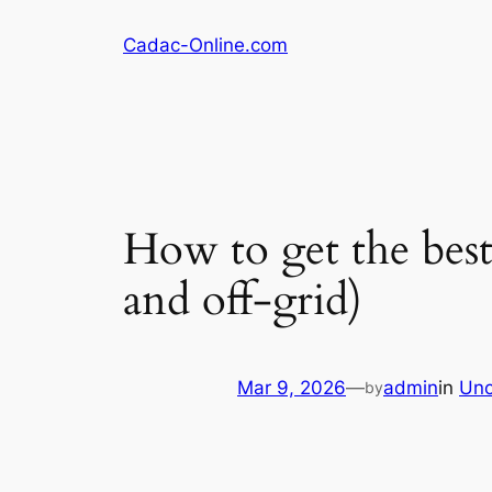
Skip
Cadac-Online.com
to
content
How to get the best
and off-grid)
Mar 9, 2026
—
admin
in
Unc
by