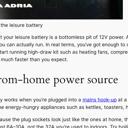
the leisure battery
your leisure battery is a bottomless pit of 12V power. 
you can actually run. In real terms, you’ve got enough t
tart running high-draw kit such as heating fans, compr
 much faster than you expect.
rom-home power source
ly works when you’re plugged into a
mains hook-up
at a
the energy-hungry appliances such as kettles, toasters,
e the plug sockets look just like the ones at home, th
st 6A–10A, not the 32A you’re used to indoors. Try boilin