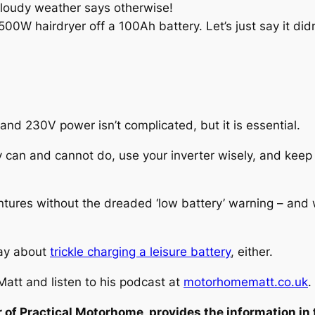
cloudy weather says otherwise!
00W hairdryer off a 100Ah battery. Let’s just say it didn
d 230V power isn’t complicated, but it is essential.
ery can and cannot do, use your inverter wisely, and ke
entures without the dreaded ‘low battery’ warning – and 
say about
trickle charging a leisure battery
, either.
att and listen to his podcast at
motorhomematt.co.uk
.
 of Practical Motorhome, provides the information in 