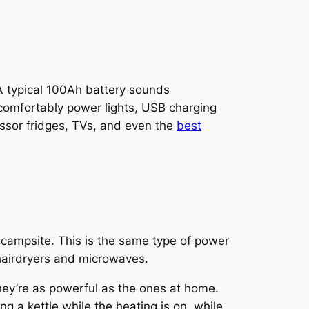
A typical 100Ah battery sounds
o comfortably power lights, USB charging
essor fridges, TVs, and even the
best
 campsite. This is the same type of power
 hairdryers and microwaves.
ey’re as powerful as the ones at home.
g a kettle while the heating is on, while