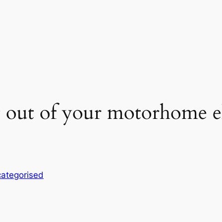
 out of your motorhome el
ategorised