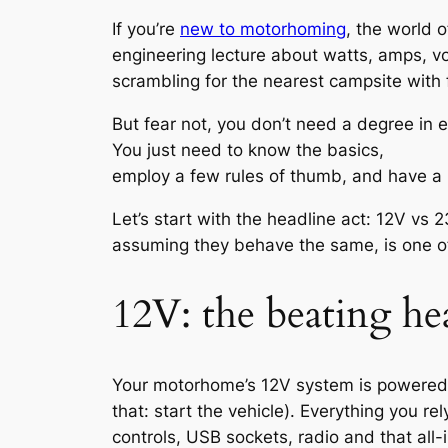
If you’re
new to motorhoming
, the world 
engineering lecture about watts, amps, vol
scrambling for the nearest campsite with fu
But fear not, you don’t need a degree in 
You just need to know the basics,
employ a few rules of thumb, and have a l
Let’s start with the headline act: 12V vs
assuming they behave the same, is one of
12V: the beating he
Your motorhome’s 12V system is powered by 
that: start the vehicle). Everything you r
controls, USB sockets, radio and that all-im