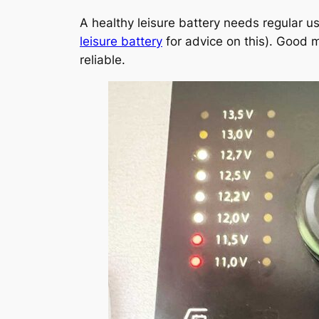
A healthy leisure battery needs regular u
leisure battery
for advice on this). Good 
reliable.