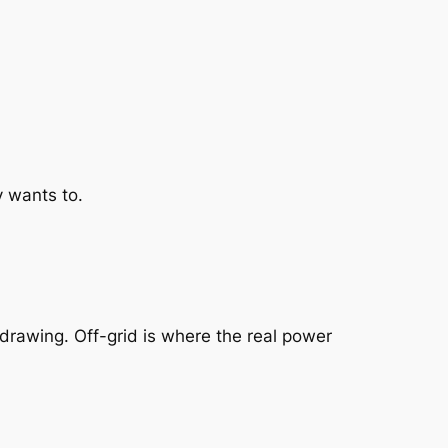
 wants to.
 drawing. Off-grid is where the real power