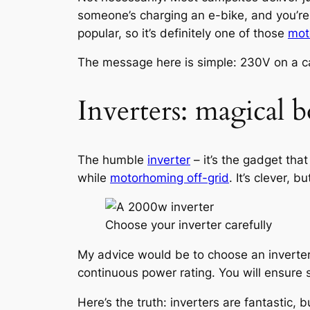
someone’s charging an e-bike, and you’re li
popular, so it’s definitely one of those
mot
The message here is simple: 230V on a camps
Inverters: magical b
The humble
inverter
– it’s the gadget th
while
motorhoming off-grid
. It’s clever, 
Choose your inverter carefully
My advice would be to choose an inverter
continuous power rating. You will ensure s
Here’s the truth: inverters are fantastic,