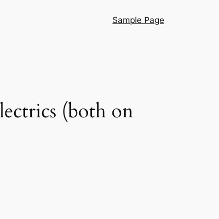
Sample Page
ectrics (both on