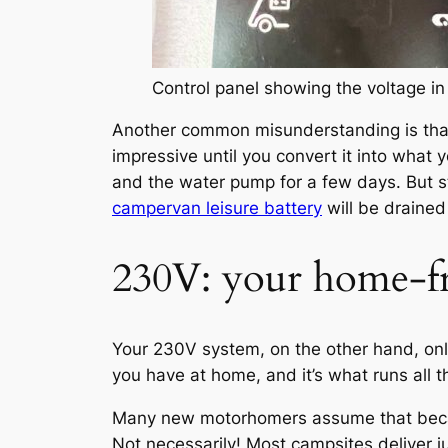
Control panel showing the voltage in 
Another common misunderstanding is that 
impressive until you convert it into what 
and the water pump for a few days. But s
campervan leisure battery
will be drained
230V: your home-f
Your 230V system, on the other hand, on
you have at home, and it’s what runs all 
Many new motorhomers assume that becaus
Not necessarily! Most campsites deliver ju