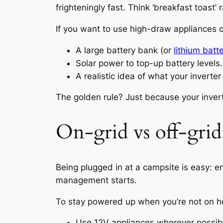
frighteningly fast. Think ‘breakfast toast’
If you want to use high-draw appliances o
A large battery bank (or
lithium batt
Solar power to top-up battery levels.
A realistic idea of what your inverter
The golden rule? Just because your inver
On-grid vs off-gri
Being plugged in at a campsite is easy: e
management starts.
To stay powered up when you’re not on 
Use 12V appliances wherever possible