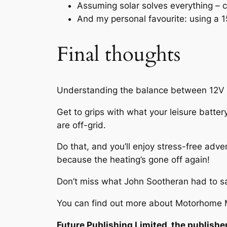
Assuming solar solves everything – 
And my personal favourite: using a 15
Final thoughts
Understanding the balance between 12V an
Get to grips with what your leisure batt
are off-grid.
Do that, and you’ll enjoy stress-free adv
because the heating’s gone off again!
Don’t miss what John Sootheran had to 
You can find out more about Motorhome M
Future Publishing Limited, the publisher