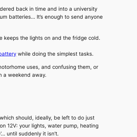
ndered back in time and into a university
thium batteries… It’s enough to send anyone
 keeps the lights on and the fridge cold.
battery
while doing the simplest tasks.
r motorhome uses, and confusing them, or
uin a weekend away.
hich should, ideally, be left to do just
s on 12V: your lights, water pump, heating
… until suddenly it isn’t.