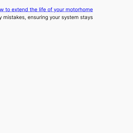
w to extend the life of your motorhome
y mistakes, ensuring your system stays