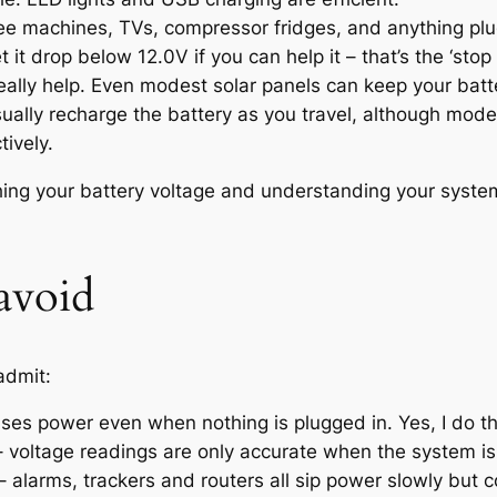
e machines, TVs, compressor fridges, and anything plugg
t it drop below 12.0V if you can help it – that’s the ‘stop
eally help. Even modest solar panels can keep your batt
 usually recharge the battery as you travel, although mo
tively.
hing your battery voltage and understanding your syste
avoid
admit:
 uses power even when nothing is plugged in. Yes, I do thi
– voltage readings are only accurate when the system is 
 – alarms, trackers and routers all sip power slowly but c