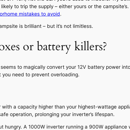
kely to trip the supply – either yours or the campsite’s.
orhome mistakes to avoid
.
ite is brilliant – but it’s not limitless.
oxes or battery killers?
at seems to magically convert your 12V battery power in
but you need to prevent overloading.
 with a capacity higher than your highest-wattage appli
afe operation, prolonging your inverter’s lifespan.
 but hungry. A 1000W inverter running a 900W appliance wi