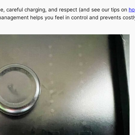
se, careful charging, and respect (and see our tips on
ho
management helps you feel in control and prevents costl