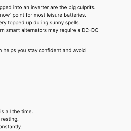
ed into an inverter are the big culprits.
 now’ point for most leisure batteries.
ery topped up during sunny spells.
dern smart alternators may require a DC-DC
m helps you stay confident and avoid
s all the time.
resting.
onstantly.