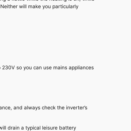
 Neither will make you particularly
to 230V so you can use mains appliances
ance, and always check the inverter’s
ll drain a typical leisure battery