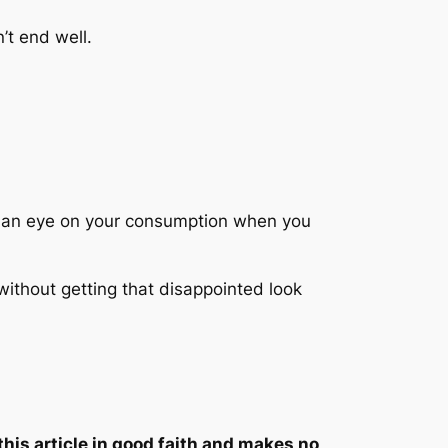
’t end well.
ep an eye on your consumption when you
without getting that disappointed look
this article in good faith and makes no