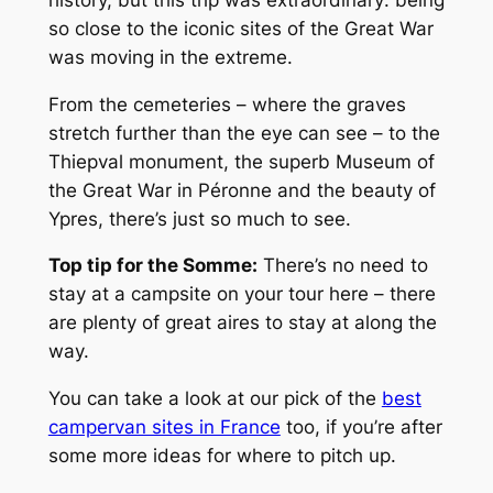
so close to the iconic sites of the Great War
was moving in the extreme.
From the cemeteries – where the graves
stretch further than the eye can see – to the
Thiepval monument, the superb Museum of
the Great War in Péronne and the beauty of
Ypres, there’s just so much to see.
Top tip for the Somme:
There’s no need to
stay at a campsite on your tour here – there
are plenty of great aires to stay at along the
way.
You can take a look at our pick of the
best
campervan sites in France
too, if you’re after
some more ideas for where to pitch up.