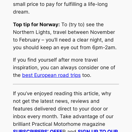
small price to pay for fulfilling a life-long
dream.
Top tip for Norway:
To (try to) see the
Northern Lights, travel between November
to February – you’ll need a clear night, and
you should keep an eye out from 6pm-2am.
If you find yourself after more travel
inspiration, you can always consider one of
the
best European road trips
too.
If you’ve enjoyed reading this article, why
not get the latest news, reviews and
features delivered direct to your door or
inbox every month. Take advantage of our
brilliant Practical Motorhome magazine
SUBSCRIBERS’ OFFE
R and
SIGN UP TO OUR