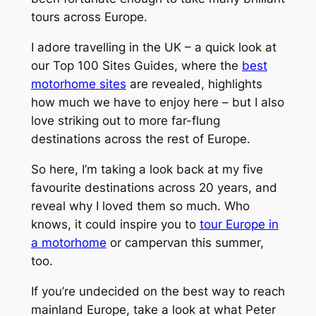
tours across Europe.
I adore travelling in the UK – a quick look at
our Top 100 Sites Guides, where the
best
motorhome sites
are revealed, highlights
how much we have to enjoy here – but I also
love striking out to more far-flung
destinations across the rest of Europe.
So here, I’m taking a look back at my five
favourite destinations across 20 years, and
reveal why I loved them so much. Who
knows, it could inspire you to
tour Europe in
a motorhome
or campervan this summer,
too.
If you’re undecided on the best way to reach
mainland Europe, take a look at what Peter