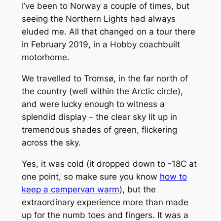
I’ve been to Norway a couple of times, but
seeing the Northern Lights had always
eluded me. All that changed on a tour there
in February 2019, in a Hobby coachbuilt
motorhome.
We travelled to Tromsø, in the far north of
the country (well within the Arctic circle),
and were lucky enough to witness a
splendid display – the clear sky lit up in
tremendous shades of green, flickering
across the sky.
Yes, it was cold (it dropped down to -18C at
one point, so make sure you know
how to
keep a campervan warm
), but the
extraordinary experience more than made
up for the numb toes and fingers. It was a