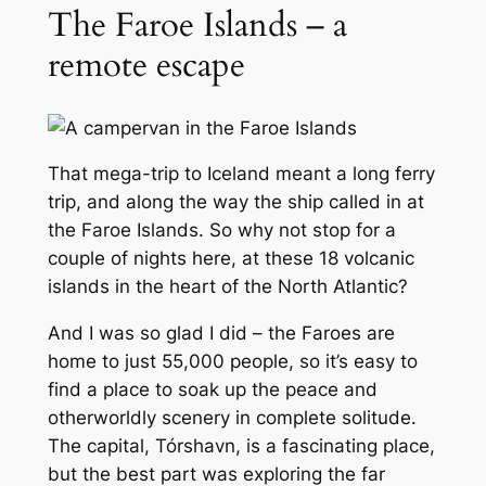
The Faroe Islands – a
remote escape
That mega-trip to Iceland meant a long ferry
trip, and along the way the ship called in at
the Faroe Islands. So why not stop for a
couple of nights here, at these 18 volcanic
islands in the heart of the North Atlantic?
And I was so glad I did – the Faroes are
home to just 55,000 people, so it’s easy to
find a place to soak up the peace and
otherworldly scenery in complete solitude.
The capital, Tórshavn, is a fascinating place,
but the best part was exploring the far