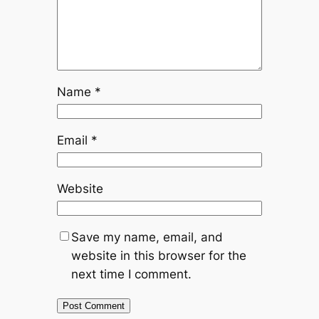
Name
*
Email
*
Website
Save my name, email, and
website in this browser for the
next time I comment.