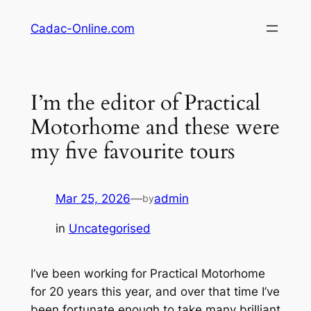
Skip
Cadac-Online.com
to
content
I’m the editor of Practical
Motorhome and these were
my five favourite tours
Mar 25, 2026
—
admin
by
in
Uncategorised
I’ve been working for Practical Motorhome
for 20 years this year, and over that time I’ve
been fortunate enough to take many brilliant