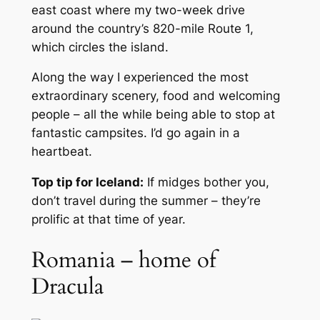
east coast where my two-week drive
around the country’s 820-mile Route 1,
which circles the island.
Along the way I experienced the most
extraordinary scenery, food and welcoming
people – all the while being able to stop at
fantastic campsites. I’d go again in a
heartbeat.
Top tip for Iceland:
If midges bother you,
don’t travel during the summer – they’re
prolific at that time of year.
Romania – home of
Dracula