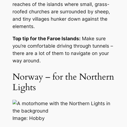
reaches of the islands where small, grass-
roofed churches are surrounded by sheep,
and tiny villages hunker down against the
elements.
Top tip for the Faroe Islands:
Make sure
you’re comfortable driving through tunnels –
there are a lot of them to navigate on your
way around.
Norway – for the Northern
Lights
Image: Hobby