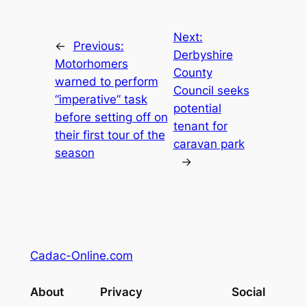
Next:
←
Previous:
Derbyshire
Motorhomers
County
warned to perform
Council seeks
“imperative” task
potential
before setting off on
tenant for
their first tour of the
caravan park
season
→
Cadac-Online.com
About
Privacy
Social