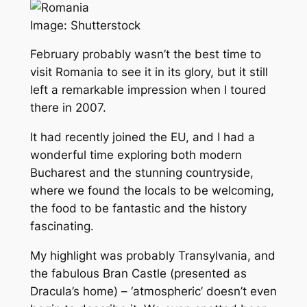
Image: Shutterstock
February probably wasn’t the best time to
visit Romania to see it in its glory, but it still
left a remarkable impression when I toured
there in 2007.
It had recently joined the EU, and I had a
wonderful time exploring both modern
Bucharest and the stunning countryside,
where we found the locals to be welcoming,
the food to be fantastic and the history
fascinating.
My highlight was probably Transylvania, and
the fabulous Bran Castle (presented as
Dracula’s home) – ‘atmospheric’ doesn’t even