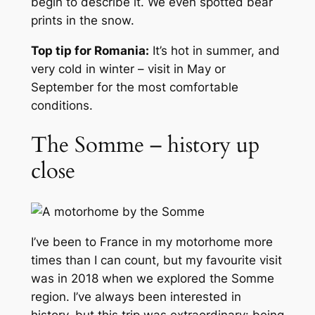
begin to describe it. We even spotted bear
prints in the snow.
Top tip for Romania:
It’s hot in summer, and
very cold in winter – visit in May or
September for the most comfortable
conditions.
The Somme – history up
close
I’ve been to France in my motorhome more
times than I can count, but my favourite visit
was in 2018 when we explored the Somme
region. I’ve always been interested in
history, but this trip was extraordinary: being