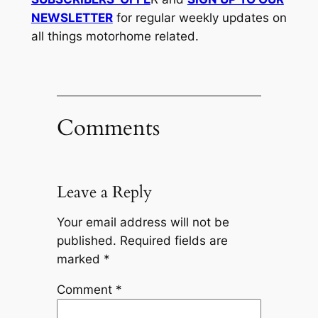
NEWSLETTER
for regular weekly updates on
all things motorhome related.
Comments
Leave a Reply
Your email address will not be
published.
Required fields are
marked
*
Comment
*