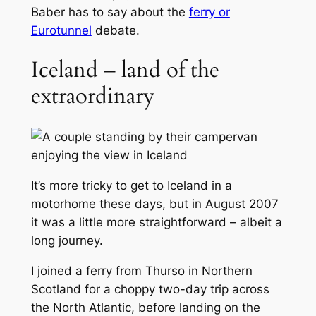
Baber has to say about the
ferry or
Eurotunnel
debate.
Iceland – land of the
extraordinary
It’s more tricky to get to Iceland in a
motorhome these days, but in August 2007
it was a little more straightforward – albeit a
long journey.
I joined a ferry from Thurso in Northern
Scotland for a choppy two-day trip across
the North Atlantic, before landing on the