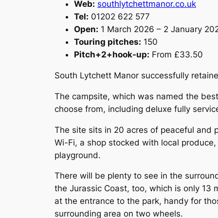
Web:
southlytchettmanor.co.uk
Tel:
01202 622 577
Open:
1 March 2026 – 2 January 20
Touring pitches:
150
Pitch+2+hook-up:
From £33.50
South Lytchett Manor successfully retained
The campsite, which was named the best m
choose from, including deluxe fully servic
The site sits in 20 acres of peaceful and 
Wi-Fi, a shop stocked with local produce,
playground.
There will be plenty to see in the surrou
the Jurassic Coast, too, which is only 1
at the entrance to the park, handy for tho
surrounding area on two wheels.