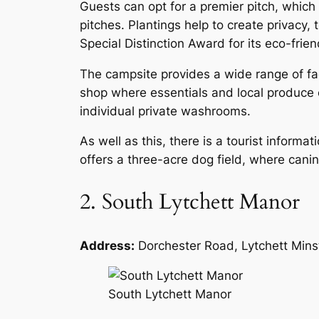
Guests can opt for a premier pitch, which 
pitches. Plantings help to create privacy
Special Distinction Award for its eco-frien
The campsite provides a wide range of fac
shop where essentials and local produce 
individual private washrooms.
As well as this, there is a tourist informa
offers a three-acre dog field, where ca
2. South Lytchett Manor
Address:
Dorchester Road, Lytchett Mins
South Lytchett Manor