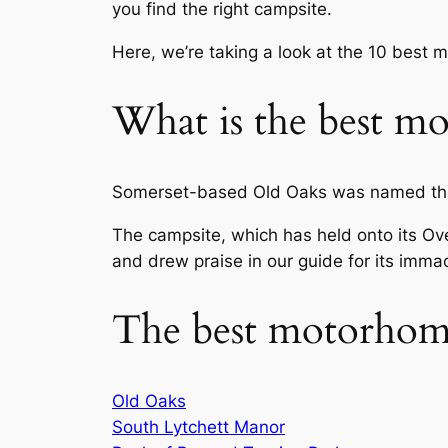
you find the right campsite.
Here, we’re taking a look at the 10 best 
What is the best mo
Somerset-based Old Oaks was named the 
The campsite, which has held onto its Over
and drew praise in our guide for its immacu
The best motorhome
Old Oaks
South Lytchett Manor