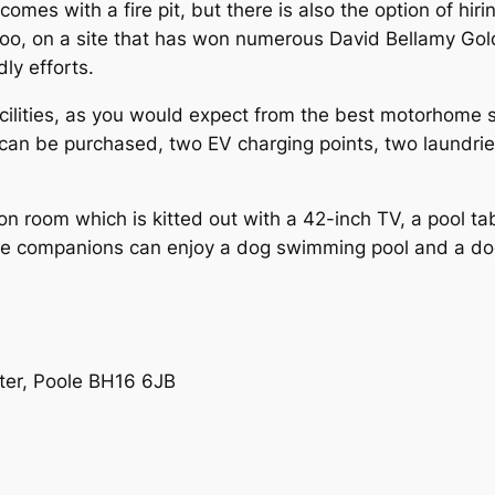
comes with a fire pit, but there is also the option of hir
, too, on a site that has won numerous David Bellamy Go
dly efforts.
ilities, as you would expect from the best motorhome si
can be purchased, two EV charging points, two laundries
tion room which is kitted out with a 42-inch TV, a pool ta
nine companions can enjoy a dog swimming pool and a d
ter, Poole BH16 6JB