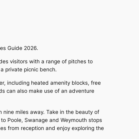
ites Guide 2026.
s visitors with a range of pitches to
 a private picnic bench.
fer, including heated amenity blocks, free
Kids can also make use of an adventure
h nine miles away. Take in the beauty of
ing to Poole, Swanage and Weymouth stops
ikes from reception and enjoy exploring the