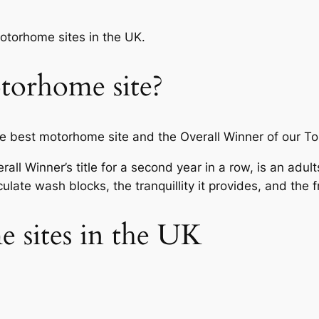
motorhome sites in the UK.
torhome site?
best motorhome site and the Overall Winner of our To
all Winner’s title for a second year in a row, is an adul
late wash blocks, the tranquillity it provides, and the fr
 sites in the UK