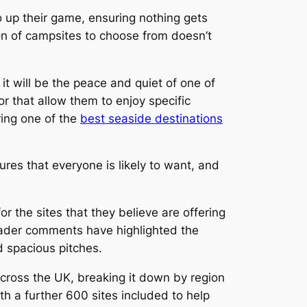
o up their game, ensuring nothing gets
ion of campsites to choose from doesn’t
t will be the peace and quiet of one of
, or that allow them to enjoy specific
ring one of the
best seaside destinations
res that everyone is likely to want, and
r the sites that they believe are offering
Reader comments have highlighted the
nd spacious pitches.
cross the UK, breaking it down by region
ith a further 600 sites included to help