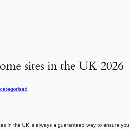
ome sites in the UK 2026
categorised
s in the UK is always a guaranteed way to ensure you ha