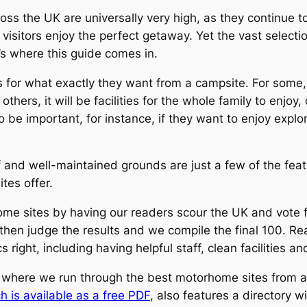
s the UK are universally very high, as they continue t
r visitors enjoy the perfect getaway.
Yet the vast select
’s where this guide comes in.
 for what exactly they want from a campsite. For some, i
r others, it will be facilities for the whole family to enjoy
so be important, for instance, if they want to enjoy explo
 and well-maintained grounds are just a few of the featu
tes offer.
ome sites by having our readers scour the UK and vote fo
m then judge the results and we compile the final 100. 
right, including having helpful staff, clean facilities a
 where we run through the best motorhome sites from a
h is available as a free PDF
, also features a directory w