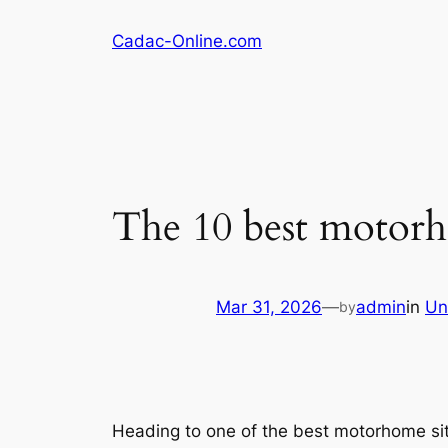
Skip
Cadac-Online.com
to
content
The 10 best motorh
Mar 31, 2026
—
admin
in
Un
by
Heading to one of the best motorhome site