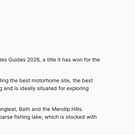
es Guides 2026, a title it has won for the
ing the best motorhome site, the best
 and is ideally situated for exploring
ongleat, Bath and the Mendip Hills.
coarse fishing lake, which is stocked with