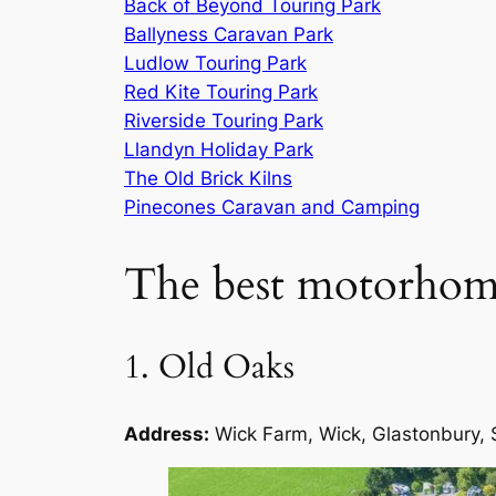
Back of Beyond Touring Park
Ballyness Caravan Park
Ludlow Touring Park
Red Kite Touring Park
Riverside Touring Park
Llandyn Holiday Park
The Old Brick Kilns
Pinecones Caravan and Camping
The best motorhome
1. Old Oaks
Address:
Wick Farm, Wick, Glastonbury,