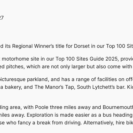
27
 its Regional Winner’s title for Dorset in our Top 100 S
otorhome site in our Top 100 Sites Guide 2025, provide
ed pitches, which are not only larger but also come with
picturesque parkland, and has a range of facilities on of
 a bakery, and The Manor’s Tap, South Lytchett’s bar. 
nding area, with Poole three miles away and Bournemout
3 miles away. Exploration is made easier as a bus head
se who fancy a break from driving. Alternatively, hire b