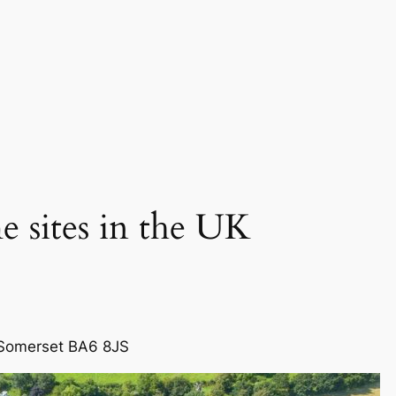
 sites in the UK
 Somerset BA6 8JS