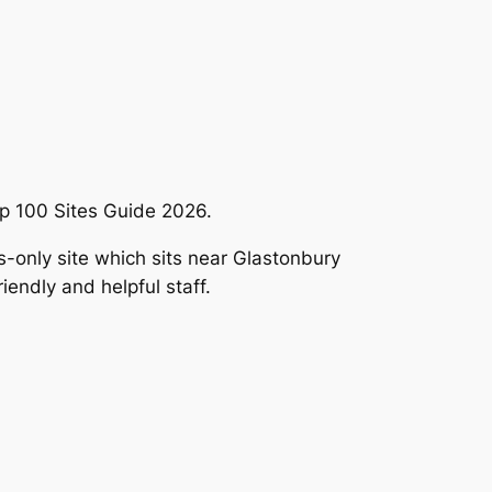
p 100 Sites Guide 2026.
ts-only site which sits near Glastonbury
iendly and helpful staff.