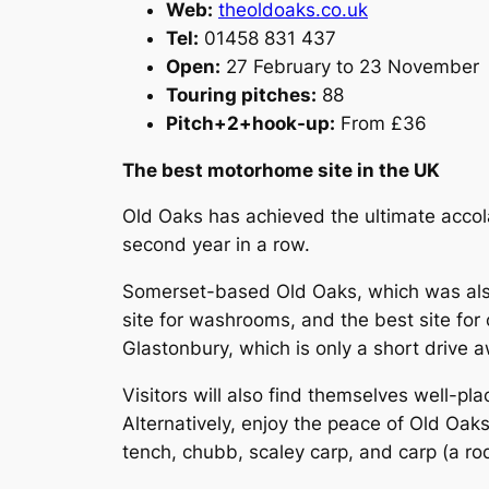
Web:
theoldoaks.co.uk
Tel:
01458 831 437
Open:
27 February to 23 November
Touring pitches:
88
Pitch+2+hook-up:
From £36
The best motorhome site in the UK
Old Oaks has achieved the ultimate accola
second year in a row.
Somerset-based Old Oaks, which was also 
site for washrooms, and the best site for 
Glastonbury, which is only a short drive 
Visitors will also find themselves well-pl
Alternatively, enjoy the peace of Old Oaks 
tench, chubb, scaley carp, and carp (a rod