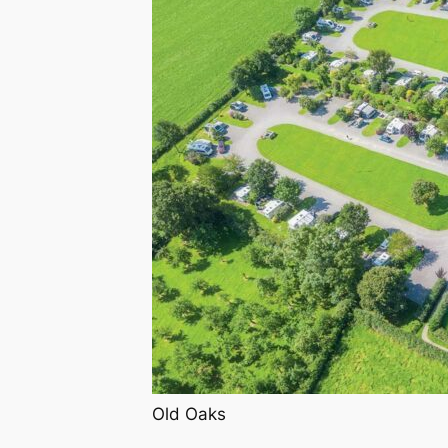
Old Oaks