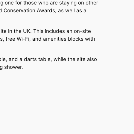
ing one for those who are staying on other
ld Conservation Awards, as well as a
te in the UK. This includes an on-site
, free Wi-Fi, and amenities blocks with
ble, and a darts table, while the site also
og shower.