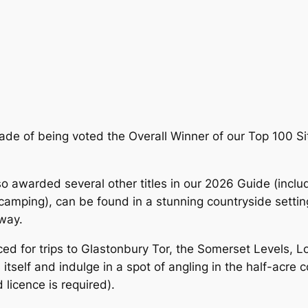
de of being voted the Overall Winner of our Top 100 Sit
awarded several other titles in our 2026 Guide (includ
camping), can be found in a stunning countryside setting
away.
aced for trips to Glastonbury Tor, the Somerset Levels, L
itself and indulge in a spot of angling in the half-acre 
 licence is required).