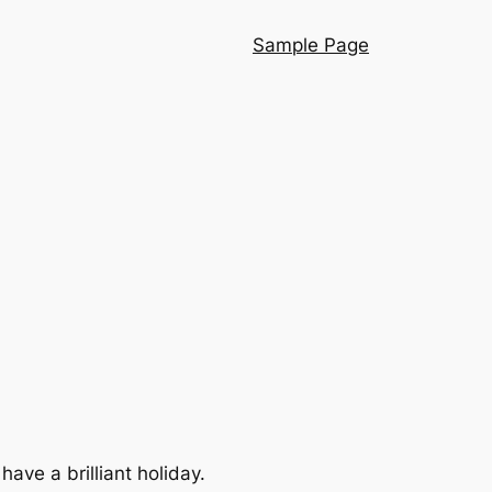
Sample Page
ve a brilliant holiday.