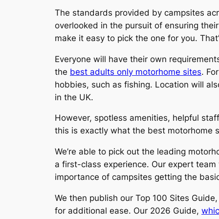
The standards provided by campsites acros
overlooked in the pursuit of ensuring thei
make it easy to pick the one for you. That
Everyone will have their own requirements
the
best adults only motorhome sites
. Fo
hobbies, such as fishing. Location will al
in the UK.
However, spotless amenities, helpful staff
this is exactly what the best motorhome si
We’re able to pick out the leading motorh
a first-class experience. Our expert tea
importance of campsites getting the basics 
We then publish our Top 100 Sites Guide,
for additional ease. Our 2026 Guide,
whic