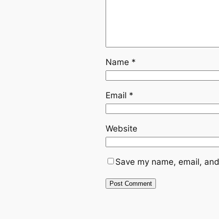
Name
*
Email
*
Website
Save my name, email, and 