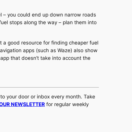
fuel – you could end up down narrow roads
 fuel stops along the way – plan them into
t a good resource for finding cheaper fuel
 navigation apps (such as Waze) also show
n app that doesn’t take into account the
t to your door or inbox every month. Take
 OUR NEWSLETTER
for regular weekly