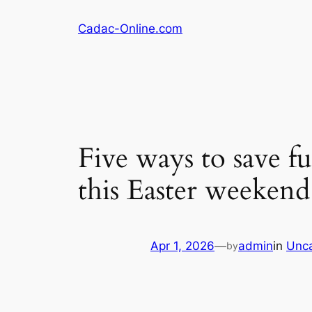
Skip
Cadac-Online.com
to
content
Five ways to save 
this Easter weekend
Apr 1, 2026
—
admin
in
Unca
by