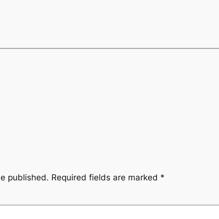
be published.
Required fields are marked
*