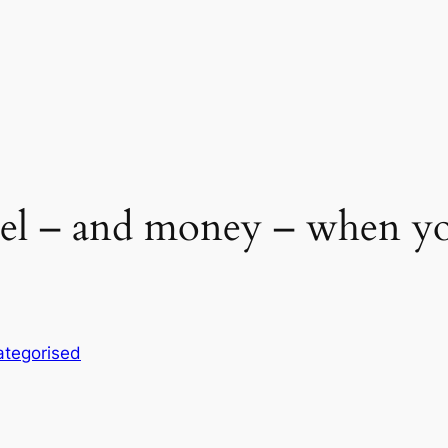
fuel – and money – when 
tegorised