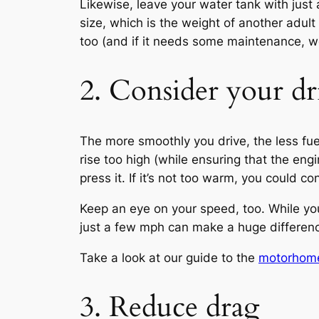
Likewise, leave your water tank with just 
size, which is the weight of another adul
too (and if it needs some maintenance, w
2. Consider your dr
The more smoothly you drive, the less fuel
rise too high (while ensuring that the eng
press it. If it’s not too warm, you could co
Keep an eye on your speed, too. While yo
just a few mph can make a huge differenc
Take a look at our guide to the
motorhome
3. Reduce drag