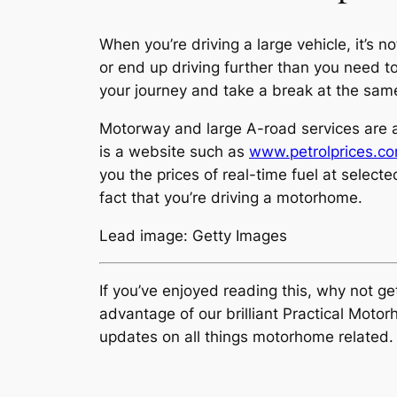
When you’re driving a large vehicle, it’s
or end up driving further than you need to
your journey and take a break at the sam
Motorway and large A-road services are al
is a website such as
www.petrolprices.c
you the prices of real-time fuel at selecte
fact that you’re driving a motorhome.
Lead image: Getty Images
If you’ve enjoyed reading this, why not g
advantage of our brilliant Practical Mot
updates on all things motorhome related.