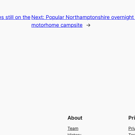
 still on the
Next:
Popular Northamptonshire overnight 
motorhome campsite
→
About
Pr
Team
Pri
History
Ter