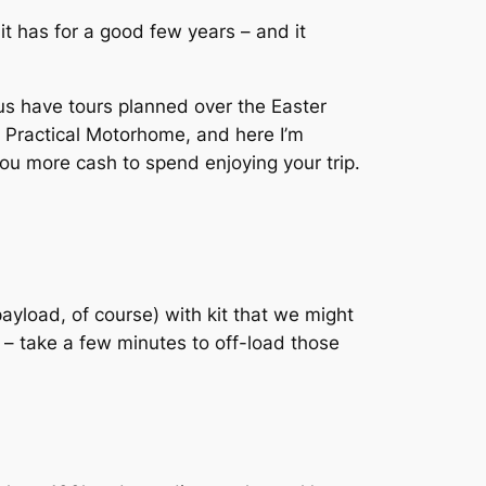
t has for a good few years – and it
s have tours planned over the Easter
f Practical Motorhome, and here I’m
you more cash to spend enjoying your trip.
payload, of course) with kit that we might
y – take a few minutes to off-load those