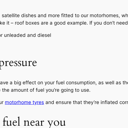
, satellite dishes and more fitted to our motorhomes, w
ake it – roof boxes are a good example. If you don’t need 
pressure
ve a big effect on your fuel consumption, as well as th
e the amount of fuel you’re going to use.
ur
motorhome tyres
and ensure that they’re inflated corr
 fuel near you