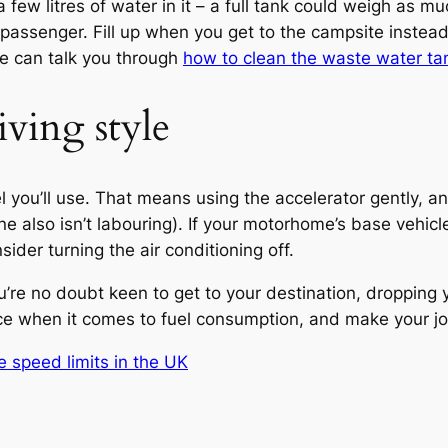
a few litres of water in it – a full tank could weigh as 
t passenger. Fill up when you get to the campsite instea
e can talk you through
how to clean the waste water ta
iving style
 you’ll use. That means using the accelerator gently, an
ine also isn’t labouring). If your motorhome’s base vehic
nsider turning the air conditioning off.
u’re no doubt keen to get to your destination, dropping
e when it comes to fuel consumption, and make your jou
 speed limits in the UK