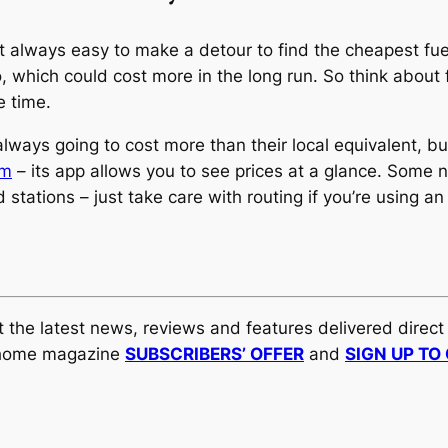
 not always easy to make a detour to find the cheapest 
, which could cost more in the long run. So think about
e time.
ways going to cost more than their local equivalent, bu
om
– its app allows you to see prices at a glance. Some
d stations – just take care with routing if you’re using a
et the latest news, reviews and features delivered direc
orhome magazine
SUBSCRIBERS’ OFFER
and
SIGN UP TO