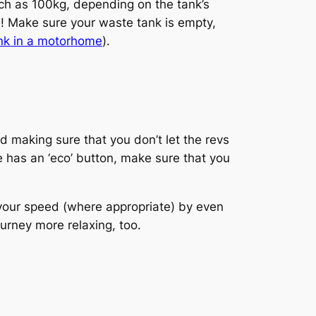
much as 100kg, depending on the tank’s
d! Make sure your waste tank is empty,
nk in a motorhome
).
d making sure that you don’t let the revs
le has an ‘eco’ button, make sure that you
 your speed (where appropriate) by even
rney more relaxing, too.