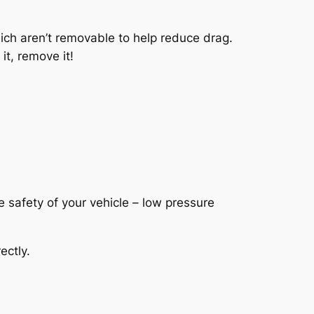
hich aren’t removable to help reduce drag.
it, remove it!
e safety of your vehicle – low pressure
ectly.