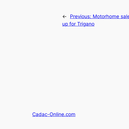
←
Previous:
Motorhome sales
up for Trigano
Cadac-Online.com