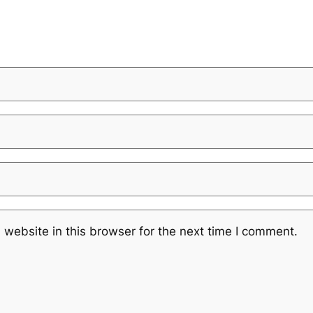
website in this browser for the next time I comment.