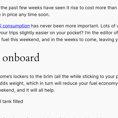
the past few weeks have seen it rise to cost more than i
e in price any time soon.
l consumption
has never been more important. Lots of u
 trips slightly easier on your pocket? I’m the editor o
s fuel this weekend, and in the weeks to come, leaving 
t onboard
ome’s lockers to the brim (all the while sticking to your 
 adds weight, which in turn will reduce your fuel econom
kend, and it will all help.