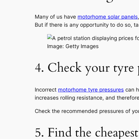
Many of us have
motorhome solar panels
But if there is any opportunity to do so, t
Image: Getty Images
4. Check your tyre 
Incorrect
motorhome tyre pressures
can ha
increases rolling resistance, and therefor
Check the recommended pressures of yo
5. Find the cheapest