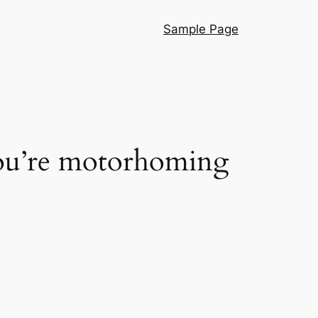
Sample Page
you’re motorhoming