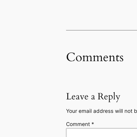
Comments
Leave a Reply
Your email address will not 
Comment
*