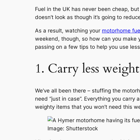
Fuel in the UK has never been cheap, but 
doesn’t look as though it’s going to reduc
As a result, watching your
motorhome fue
weekend, though, so how can you make your
passing on a few tips to help you use les
1. Carry less weigh
We’ve all been there – stuffing the motorh
need “just in case”. Everything you carry
weighty items that you won’t need this wee
Image: Shutterstock