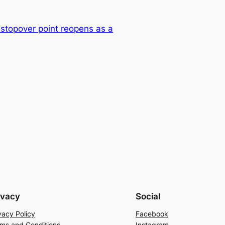
stopover point reopens as a
ivacy
Social
vacy Policy
Facebook
ms and Conditions
Instagram