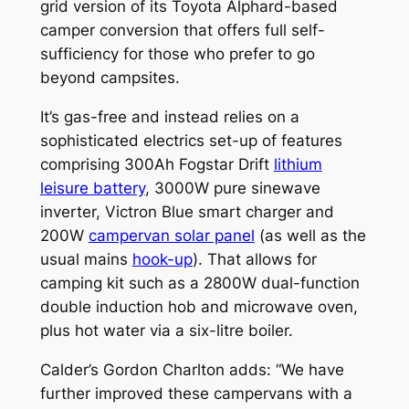
grid version of its Toyota Alphard-based
camper conversion that offers full self-
sufficiency for those who prefer to go
beyond campsites.
It’s gas-free and instead relies on a
sophisticated electrics set-up of features
comprising 300Ah Fogstar Drift
lithium
leisure battery
, 3000W pure sinewave
inverter, Victron Blue smart charger and
200W
campervan solar panel
(as well as the
usual mains
hook-up
). That allows for
camping kit such as a 2800W dual-function
double induction hob and microwave oven,
plus hot water via a six-litre boiler.
Calder’s Gordon Charlton adds: “We have
further improved these campervans with a