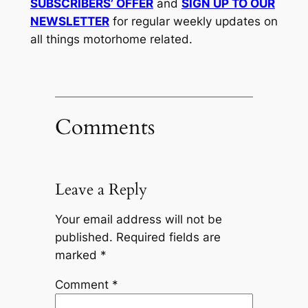
SUBSCRIBERS’ OFFER
and
SIGN UP TO OUR
NEWSLETTER
for regular weekly updates on
all things motorhome related.
Comments
Leave a Reply
Your email address will not be
published.
Required fields are
marked
*
Comment
*