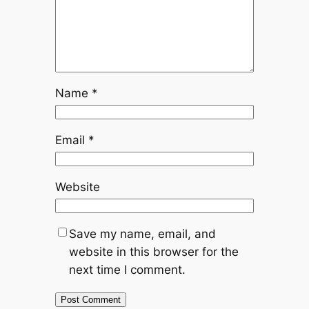
Name
*
Email
*
Website
Save my name, email, and
website in this browser for the
next time I comment.