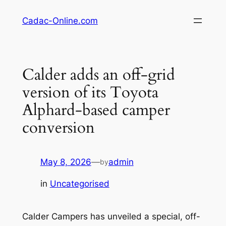
Skip
Cadac-Online.com
to
content
Calder adds an off-grid
version of its Toyota
Alphard-based camper
conversion
May 8, 2026
—
admin
by
in
Uncategorised
Calder Campers has unveiled a special, off-