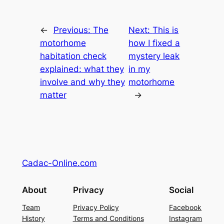
←
Previous:
The
Next:
This is
motorhome
how I fixed a
habitation check
mystery leak
explained: what they
in my
involve and why they
motorhome
matter
→
Cadac-Online.com
About
Privacy
Social
Team
Privacy Policy
Facebook
History
Terms and Conditions
Instagram