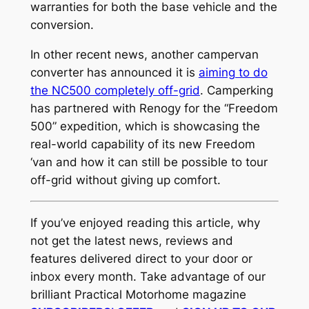
warranties for both the base vehicle and the
conversion.
In other recent news, another campervan
converter has announced it is
aiming to do
the NC500 completely off-grid
. Camperking
has partnered with Renogy for the “Freedom
500” expedition, which is showcasing the
real-world capability of its new Freedom
‘van and how it can still be possible to tour
off-grid without giving up comfort.
If you’ve enjoyed reading this article, why
not get the latest news, reviews and
features delivered direct to your door or
inbox every month. Take advantage of our
brilliant Practical Motorhome magazine