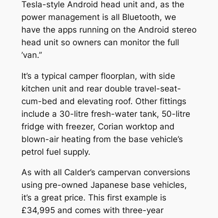
Tesla-style Android head unit and, as the
power management is all Bluetooth, we
have the apps running on the Android stereo
head unit so owners can monitor the full
’van.”
It’s a typical camper floorplan, with side
kitchen unit and rear double travel-seat-
cum-bed and elevating roof. Other fittings
include a 30-litre fresh-water tank, 50-litre
fridge with freezer, Corian worktop and
blown-air heating from the base vehicle’s
petrol fuel supply.
As with all Calder’s campervan conversions
using pre-owned Japanese base vehicles,
it’s a great price. This first example is
£34,995 and comes with three-year