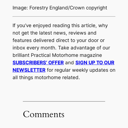
Image: Forestry England/Crown copyright
If you’ve enjoyed reading this article, why
not get the latest news, reviews and
features delivered direct to your door or
inbox every month. Take advantage of our
brilliant Practical Motorhome magazine
SUBSCRIBERS’ OFFER
and
SIGN UP TO OUR
NEWSLETTER
for regular weekly updates on
all things motorhome related.
Comments