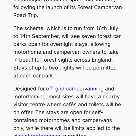
following the launch of its Forest Campervan
Road Trip.
The scheme, which is to run from 16th July
to 14th September, will see seven forest car
parks open for overnight stays, allowing
motorhome and campervan owners to take
in beautiful forest sights across England.
Stays of up to two nights will be permitted
at each car park.
Designed for
off-grid campervanning
and
motorhoming, most sites will have a nearby
visitor centre where cafés and toilets will be
on offer. The stays are open for self-
contained motorhomes and campervans
only, while there will be limits applied to the
size of motorhomes
permitted.