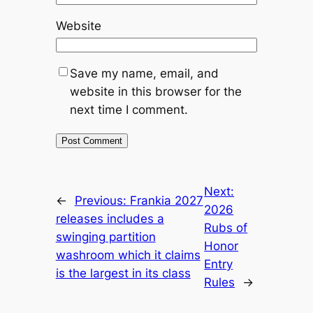
Website
Save my name, email, and
website in this browser for the
next time I comment.
Next:
←
Previous:
Frankia 2027
2026
releases includes a
Rubs of
swinging partition
Honor
washroom which it claims
Entry
is the largest in its class
Rules
→