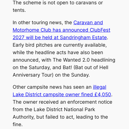
The scheme is not open to caravans or
tents.
In other touring news, the
Caravan and
Motorhome Club has announced ClubFest
2027 will be held at Sandringham Estate
.
Early bird pitches are currently available,
while the headline acts have also been
announced, with The Wanted 2.0 headlining
on the Saturday, and Bat! (Bat out of Hell
Anniversary Tour) on the Sunday.
Other campsite news has seen an
illegal
Lake District campsite owner fined £4,050
.
The owner received an enforcement notice
from the Lake District National Park
Authority, but failed to act, leading to the
fine.