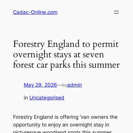
Skip
Cadac-Online.com
to
content
Forestry England to permit
overnight stays at seven
forest car parks this summer
May 29, 2026
—
admin
by
in
Uncategorised
Forestry England is offering ‘van owners the
opportunity to enjoy an overnight stay in
picturesque woodland spots this summer,