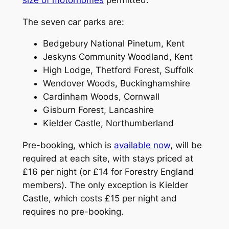
The seven car parks are:
Bedgebury National Pinetum, Kent
Jeskyns Community Woodland, Kent
High Lodge, Thetford Forest, Suffolk
Wendover Woods, Buckinghamshire
Cardinham Woods, Cornwall
Gisburn Forest, Lancashire
Kielder Castle, Northumberland
Pre-booking, which is
available now
, will be
required at each site, with stays priced at
£16 per night (or £14 for Forestry England
members). The only exception is Kielder
Castle, which costs £15 per night and
requires no pre-booking.