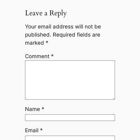
Leave a Reply
Your email address will not be
published.
Required fields are
marked
*
Comment
*
Name
*
Email
*