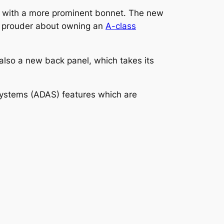
, with a more prominent bonnet. The new
rs prouder about owning an
A-class
 also a new back panel, which takes its
Systems (ADAS) features which are