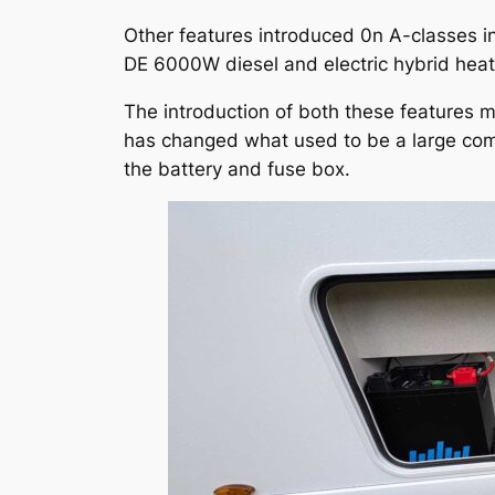
Other features introduced 0n A-classes in
DE 6000W diesel and electric hybrid heat
The introduction of both these features m
has changed what used to be a large compa
the battery and fuse box.