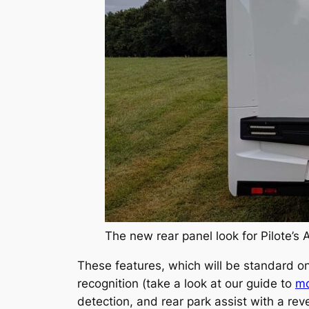
The new rear panel look for Pilote’s 
These features, which will be standard on
recognition (take a look at our guide to
mo
detection, and rear park assist with a re