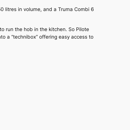
150 litres in volume, and a Truma Combi 6
 run the hob in the kitchen. So Pilote
to a “technibox” offering easy access to