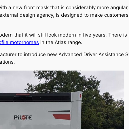
th a new front mask that is considerably more angular
n external design agency, is designed to make custome
n that it will still look modern in five years. There is
ofile motorhomes
in the Atlas range.
acturer to introduce new Advanced Driver Assistance 
ations.