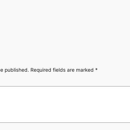
be published.
Required fields are marked
*