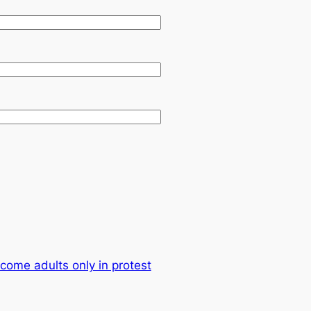
come adults only in protest