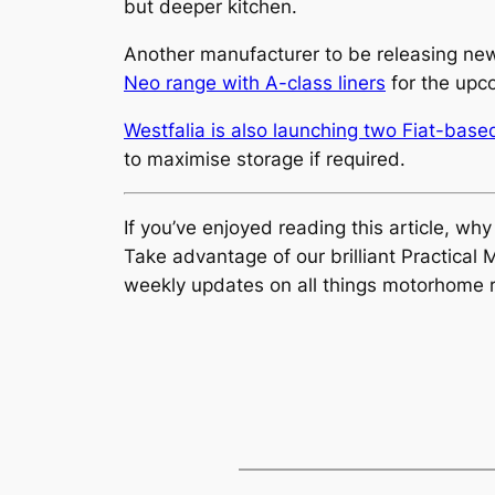
but deeper kitchen.
Another manufacturer to be releasing new
Neo range with A-class liners
for the upc
Westfalia is also launching two Fiat-bas
to maximise storage if required.
If you’ve enjoyed reading this article, wh
Take advantage of our brilliant Practic
weekly updates on all things motorhome r