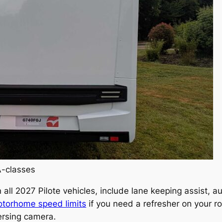
A-classes
 all 2027 Pilote vehicles, include lane keeping assist, 
torhome speed limits
if you need a refresher on your r
versing camera.