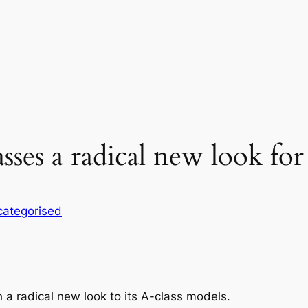
lasses a radical new look fo
ategorised
 a radical new look to its A-class models.