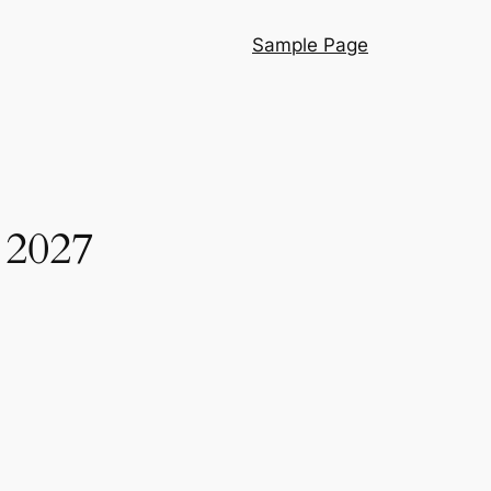
Sample Page
r 2027