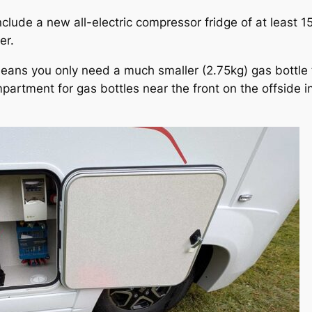
clude a new all-electric compressor fridge of at least 
er.
eans you only need a much smaller (2.75kg) gas bottle to
rtment for gas bottles near the front on the offside in