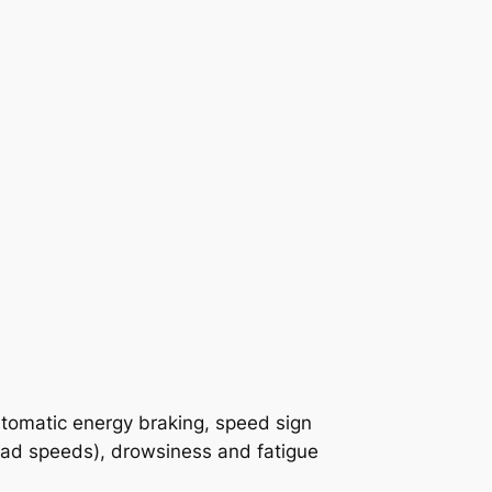
automatic energy braking, speed sign
oad speeds), drowsiness and fatigue