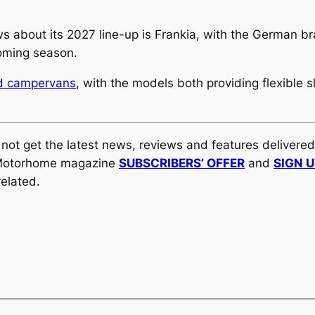
s about its 2027 line-up is Frankia, with the German b
oming season.
ed campervans
, with the models both providing flexible
y not get the latest news, reviews and features delivere
al Motorhome magazine
SUBSCRIBERS’ OFFER
and
SIGN 
elated.