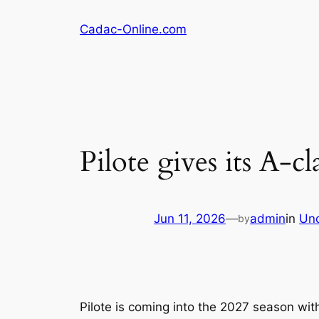
Skip
Cadac-Online.com
to
content
Pilote gives its A-c
Jun 11, 2026
—
admin
in
Unc
by
Pilote is coming into the 2027 season with