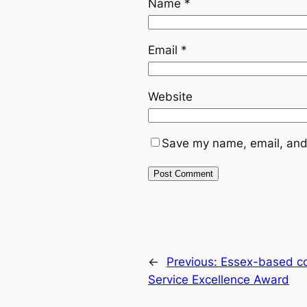
Name
*
Email
*
Website
Save my name, email, and 
←
Previous:
Essex-based co
Service Excellence Award