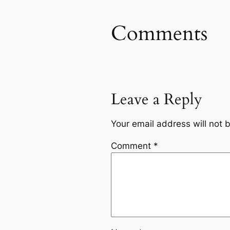
Comments
Leave a Reply
Your email address will not 
Comment
*