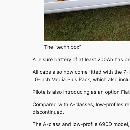
The “technibox”
A leisure battery of at least 200Ah has b
All cabs also now come fitted with the 7
10-inch Media Plus Pack, which also inclu
Pilote is also introducing as an option Fiat
Compared with A-classes, low-profiles r
discontinued.
The A-class and low-profile 690D model, 