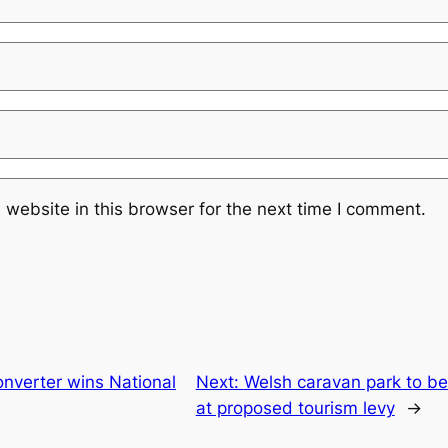
website in this browser for the next time I comment.
nverter wins National
Next:
Welsh caravan park to be
at proposed tourism levy
→