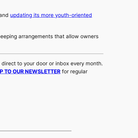
rand
updating its more youth-oriented
 sleeping arrangements that allow owners
d direct to your door or inbox every month.
UP TO OUR NEWSLETTER
for regular