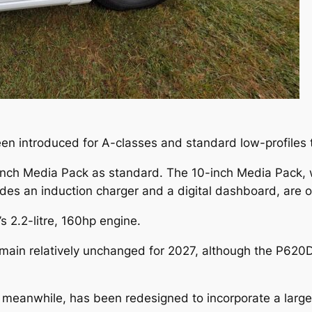
een introduced for A-classes and standard low-profiles 
-inch Media Pack as standard. The 10-inch Media Pack, w
des an induction charger and a digital dashboard, are o
’s 2.2-litre, 160hp engine.
emain relatively unchanged for 2027, although the P6
meanwhile, has been redesigned to incorporate a larger