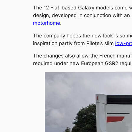
The 12 Fiat-based Galaxy models come wi
design, developed in conjunction with a
motorhome
.
The company hopes the new look is so moder
inspiration partly from Pilote’s slim
low-pr
The changes also allow the French manuf
required under new European GSR2 regul