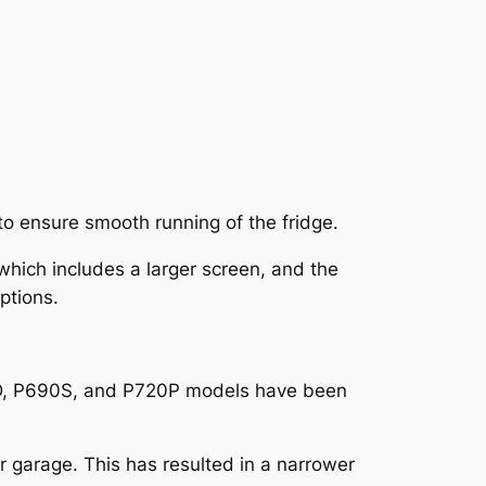
to ensure smooth running of the fridge.
hich includes a larger screen, and the
ptions.
20D, P690S, and P720P models have been
 garage. This has resulted in a narrower