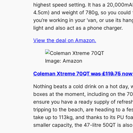
highest speed setting. It has a 20,000mAh
4.5cm) and weight of 780g, so you could fi
you’re working in your ‘van, or use its han
light and also act as a phone charger.
View the deal on Amazon.
Image: Amazon
Coleman Xtreme 70QT
was £119.75
now 
Nothing beats a cold drink on a hot day,
boxes at the moment, including on the 70Q
ensure you have a ready supply of refreshi
tripping to the beach, are heading to a fe
take up to 113kg, and thanks to its PU foa
smaller capacity, the 47-litre 50QT is al