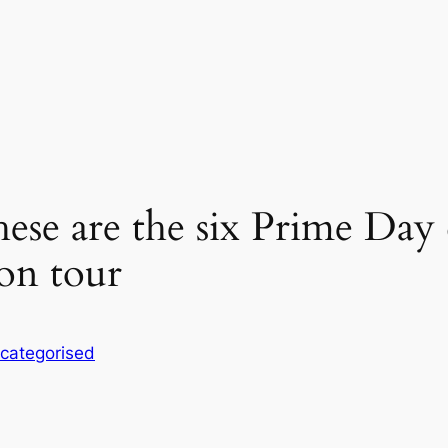
ese are the six Prime Day 
on tour
categorised