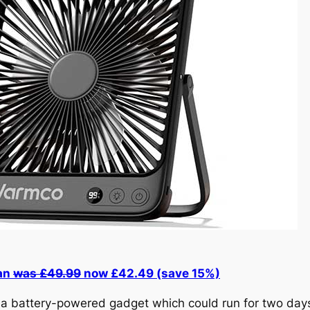
an
was £49.99
now £42.49 (save 15%)
, a battery-powered gadget which could run for two days