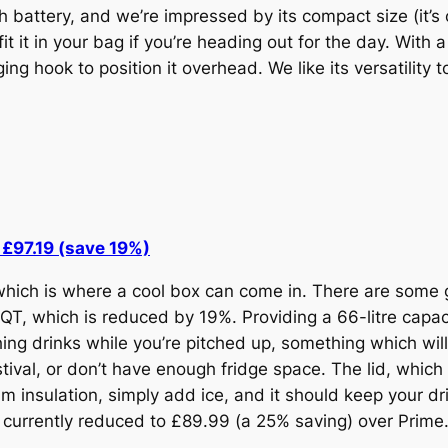
 battery, and we’re impressed by its compact size (it’
t it in your bag if you’re heading out for the day. With a
ging hook to position it overhead. We like its versatility
£97.19 (save 19%)
 which is where a cool box can come in. There are some
T, which is reduced by 19%. Providing a 66-litre capaci
ng drinks while you’re pitched up, something which will 
stival, or don’t have enough fridge space. The lid, which 
m insulation, simply add ice, and it should keep your dri
so currently reduced to £89.99 (a 25% saving) over Prime