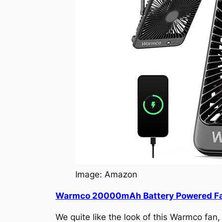
Image: Amazon
Warmco 20000mAh Battery Powered F
We quite like the look of this Warmco fan