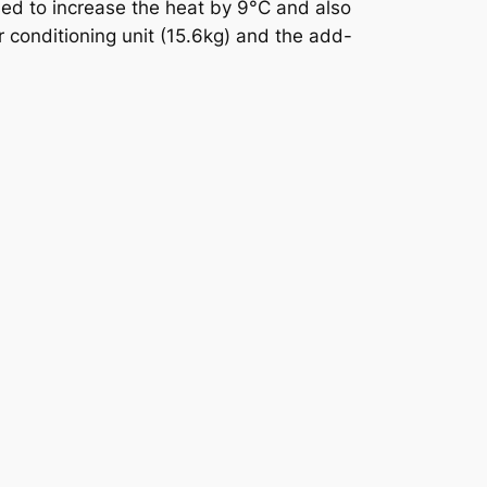
used to increase the heat by 9°C and also
r conditioning unit (15.6kg) and the add-