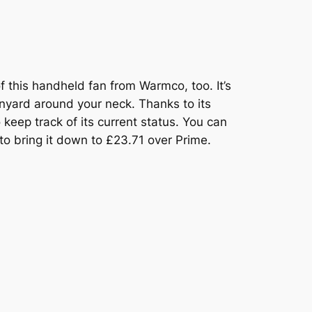
of this handheld fan from Warmco, too. It’s
lanyard around your neck. Thanks to its
 keep track of its current status. You can
to bring it down to £23.71 over Prime.