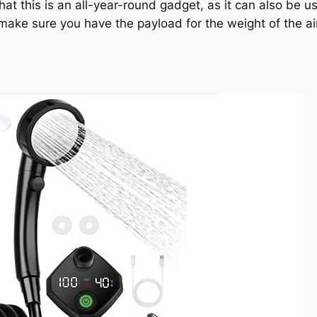
that this is an all-year-round gadget, as it can also be 
 make sure you have the payload for the weight of the ai