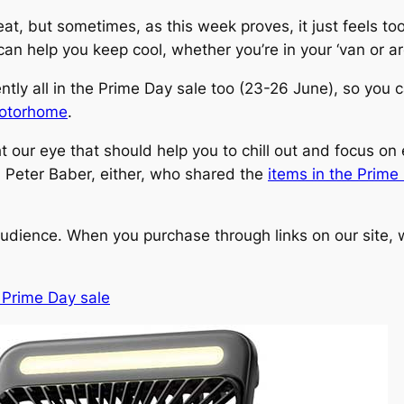
heat, but sometimes, as this week proves, it just feels t
n help you keep cool, whether you’re in your ‘van or ar
ently all in the Prime Day sale too (23-26 June), so you
 motorhome
.
 our eye that should help you to chill out and focus on e
, Peter Baber, either, who shared the
items in the Prime
udience. When you purchase through links on our site, w
 Prime Day sale