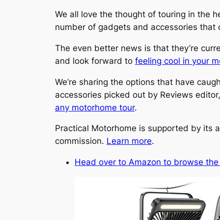
We all love the thought of touring in the 
number of gadgets and accessories that ca
The even better news is that they’re curr
and look forward to
feeling cool in your
We’re sharing the options that have caught
accessories picked out by Reviews editor
any motorhome tour
.
Practical Motorhome is supported by its a
commission.
Learn more
.
Head over to Amazon to browse the