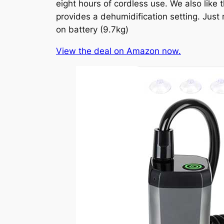
eight hours of cordless use. We also like 
provides a dehumidification setting. Just
on battery (9.7kg)
View the deal on Amazon now.