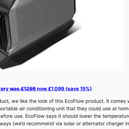
tery
was £1299
now £1,099 (save 15%)
ct, we like the look of this EcoFlow product. It comes 
ortable air conditioning unit that they could use at home
 before use. EcoFlow says it should lower the temperatu
 ways (we’d recommend via solar or alternator charger i