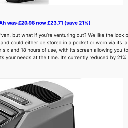
mAh
was £29.98
now £23.71 (save 21%)
‘van, but what if you’re venturing out? We like the look 
 and could either be stored in a pocket or worn via its 
six and 18 hours of use, with its screen allowing you to
s your needs at the time. It’s currently reduced by 21% 