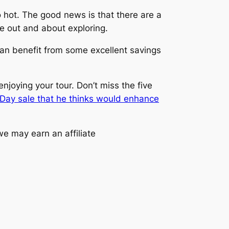
oo hot. The good news is that there are a
e out and about exploring.
 can benefit from some excellent savings
njoying your tour. Don’t miss the five
 Day sale that he thinks would enhance
e may earn an affiliate