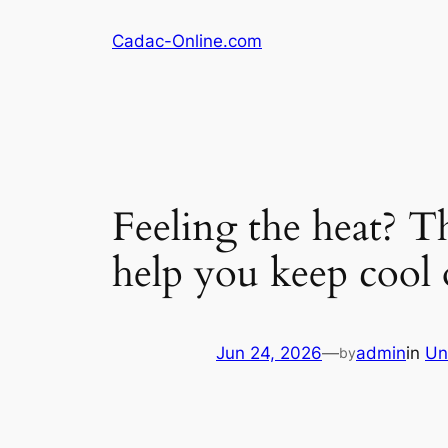
Skip
Cadac-Online.com
to
content
Feeling the heat? Th
help you keep cool 
Jun 24, 2026
—
admin
in
Un
by