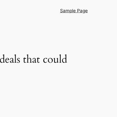
Sample Page
deals that could