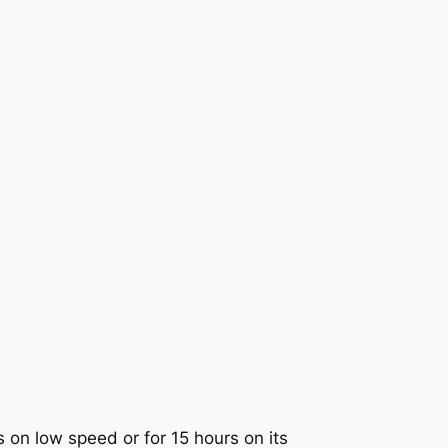
 on low speed or for 15 hours on its