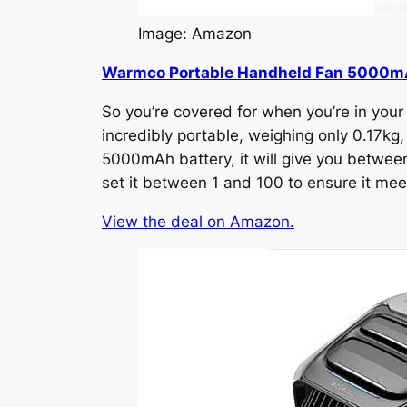
Image: Amazon
Warmco Portable Handheld Fan 5000
So you’re covered for when you’re in your 
incredibly portable, weighing only 0.17kg,
5000mAh battery, it will give you between 
set it between 1 and 100 to ensure it meet
View the deal on Amazon.