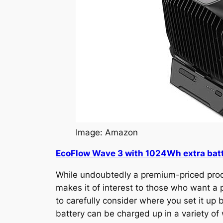
Image: Amazon
EcoFlow Wave 3 with 1024Wh extra bat
While undoubtedly a premium-priced produ
makes it of interest to those who want a p
to carefully consider where you set it up
battery can be charged up in a variety of