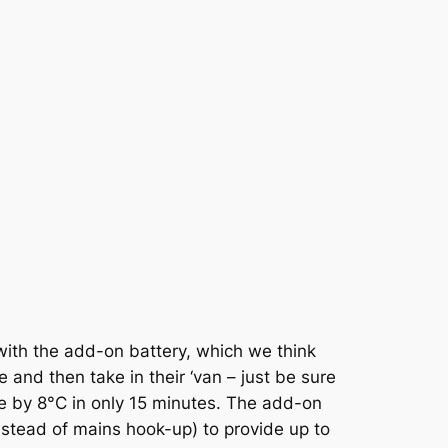
with the add-on battery, which we think
 and then take in their ‘van – just be sure
re by 8°C in only 15 minutes. The add-on
nstead of mains hook-up) to provide up to