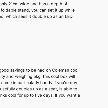
s only 21cm wide and has a depth of
 foldable stand, you can set it up while
 too, which sees it double up as an LED
 good savings to be had on Coleman cool
ty and weighing 5kg, this cool box will
come in particularly handy if you’re day
usefully doubles up as a seat, is able to
nks cool for up to five days. If you want a
.