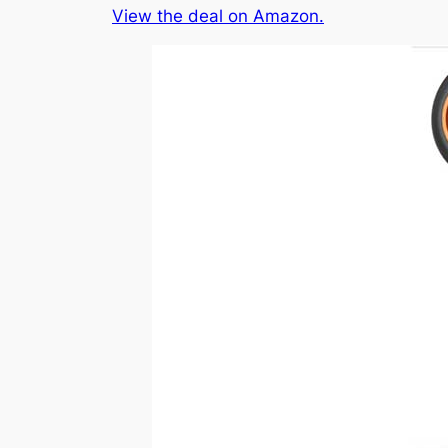
View the deal on Amazon.